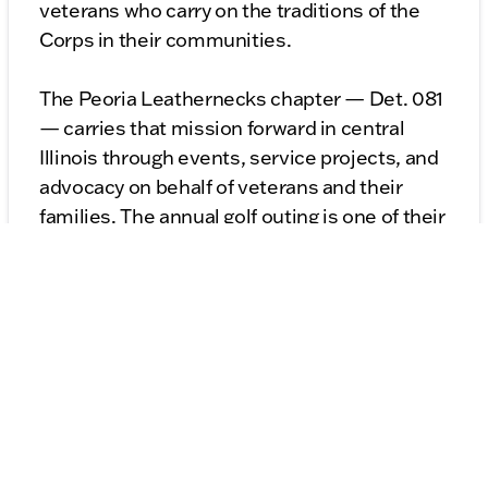
veterans who carry on the traditions of the
Corps in their communities.
The Peoria Leathernecks chapter — Det. 081
— carries that mission forward in central
Illinois through events, service projects, and
advocacy on behalf of veterans and their
families. The annual golf outing is one of their
signature community fundraisers, and the
support it generates goes directly toward
getting veterans to Washington.