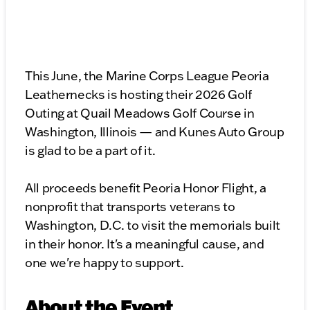
This June, the Marine Corps League Peoria
Leathernecks is hosting their 2026 Golf
Outing at Quail Meadows Golf Course in
Washington, Illinois — and Kunes Auto Group
is glad to be a part of it.
All proceeds benefit Peoria Honor Flight, a
nonprofit that transports veterans to
Washington, D.C. to visit the memorials built
in their honor. It's a meaningful cause, and
one we're happy to support.
About the Event