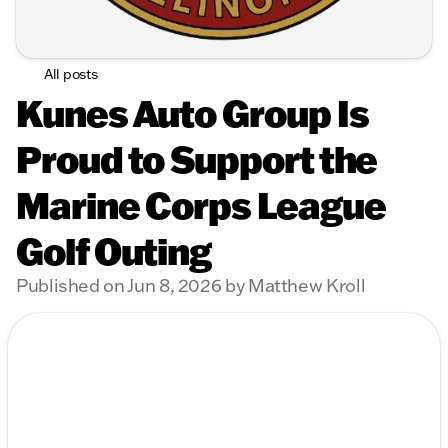
All posts
Kunes Auto Group Is
Proud to Support the
Marine Corps League
Golf Outing
Published on Jun 8, 2026 by Matthew Kroll