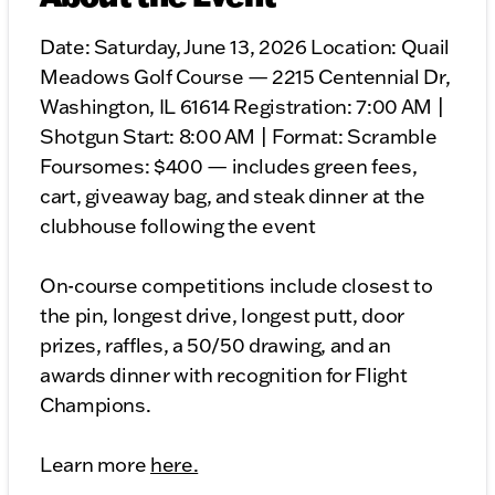
Date: Saturday, June 13, 2026 Location: Quail
Meadows Golf Course — 2215 Centennial Dr,
Washington, IL 61614 Registration: 7:00 AM |
Shotgun Start: 8:00 AM | Format: Scramble
Foursomes: $400 — includes green fees,
cart, giveaway bag, and steak dinner at the
clubhouse following the event
On-course competitions include closest to
the pin, longest drive, longest putt, door
prizes, raffles, a 50/50 drawing, and an
awards dinner with recognition for Flight
Champions.
Learn more
here.