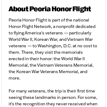
About Peoria Honor Flight
Peoria Honor Flight is part of the national
Honor Flight Network, a nonprofit dedicated
to flying America's veterans — particularly
World War II, Korean War, and Vietnam War
veterans — to Washington, D.C. at no cost to
them. There, they visit the memorials
erected in their honor: the World War II
Memorial, the Vietnam Veterans Memorial,
the Korean War Veterans Memorial, and
more.
For many veterans, the trip is their first time
seeing these landmarks in person. For some,
it's the recognition they never received when