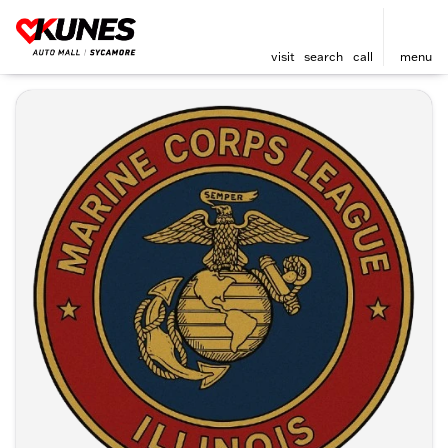
visit
search
call
menu