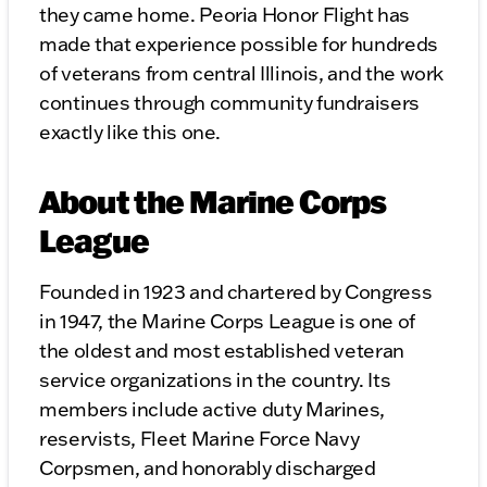
they came home. Peoria Honor Flight has
made that experience possible for hundreds
of veterans from central Illinois, and the work
continues through community fundraisers
exactly like this one.
About the Marine Corps
League
Founded in 1923 and chartered by Congress
in 1947, the Marine Corps League is one of
the oldest and most established veteran
service organizations in the country. Its
members include active duty Marines,
reservists, Fleet Marine Force Navy
Corpsmen, and honorably discharged