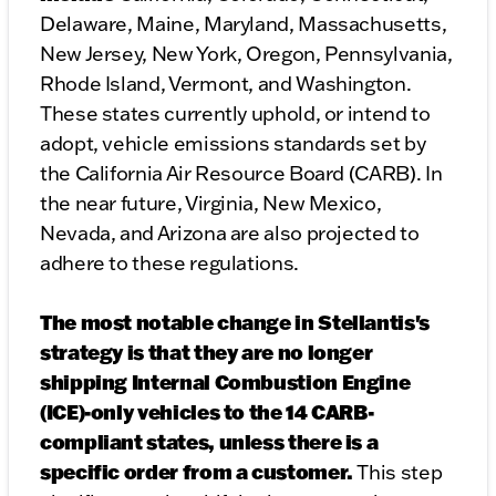
Delaware, Maine, Maryland, Massachusetts,
New Jersey, New York, Oregon, Pennsylvania,
Rhode Island, Vermont, and Washington.
These states currently uphold, or intend to
adopt, vehicle emissions standards set by
the California Air Resource Board (CARB). In
the near future, Virginia, New Mexico,
Nevada, and Arizona are also projected to
adhere to these regulations.
The most notable change in Stellantis's
strategy is that they are no longer
shipping Internal Combustion Engine
(ICE)-only vehicles to the 14 CARB-
compliant states, unless there is a
specific order from a customer.
This step