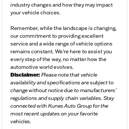
industry changes and how they may impact
your vehicle choices.
Remember, while the landscape is changing,
our commitment to providing excellent
service and a wide range of vehicle options
remains constant. We're here to assist you
every step of the way, no matter how the
automotive world evolves.
Disclaimer:
Please note that vehicle
availability and specifications are subject to
change without notice due to manufacturers'
regulations and supply chain variables. Stay
connected with Kunes Auto Group for the
most recent updates on your favorite
vehicles.