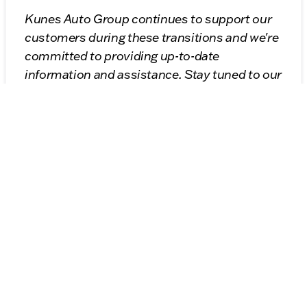
Kunes Auto Group continues to support our
customers during these transitions and we're
committed to providing up-to-date
information and assistance. Stay tuned to our
blog for the latest news on Stellantis' vehicle
offerings and more insights into the world of
automobiles.