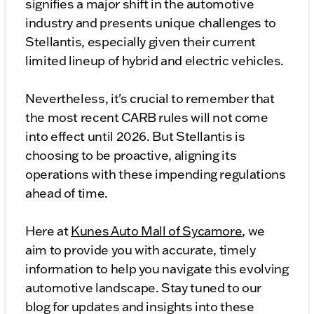
signifies a major shift in the automotive
industry and presents unique challenges to
Stellantis, especially given their current
limited lineup of hybrid and electric vehicles.
Nevertheless, it's crucial to remember that
the most recent CARB rules will not come
into effect until 2026. But Stellantis is
choosing to be proactive, aligning its
operations with these impending regulations
ahead of time.
Here at
Kunes Auto Mall of Sycamore
, we
aim to provide you with accurate, timely
information to help you navigate this evolving
automotive landscape. Stay tuned to our
blog for updates and insights into these