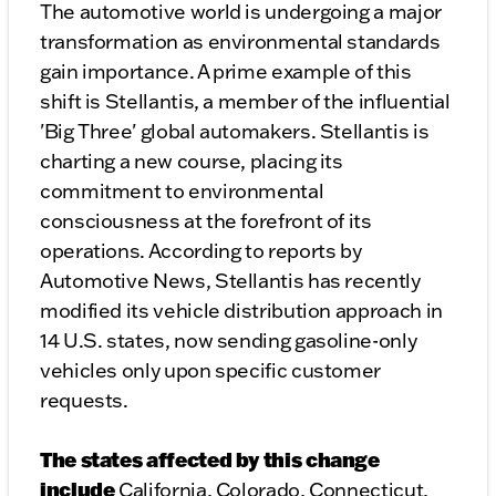
The automotive world is undergoing a major
transformation as environmental standards
gain importance. A prime example of this
shift is Stellantis, a member of the influential
'Big Three' global automakers. Stellantis is
charting a new course, placing its
commitment to environmental
consciousness at the forefront of its
operations. According to reports by
Automotive News, Stellantis has recently
modified its vehicle distribution approach in
14 U.S. states, now sending gasoline-only
vehicles only upon specific customer
requests.
The states affected by this change
include
California, Colorado, Connecticut,