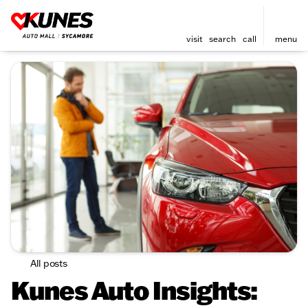
visit
search
call
menu
All posts
Kunes Auto Insights: