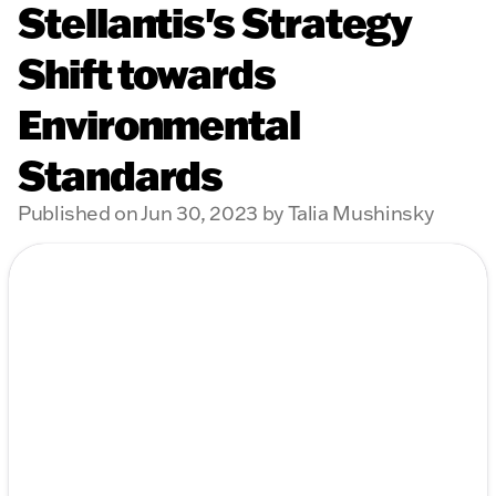
Stellantis's Strategy
Shift towards
Environmental
Standards
Published on Jun 30, 2023 by Talia Mushinsky