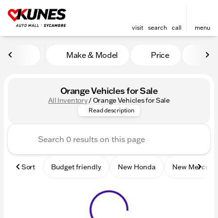
visit
search
call
menu
Make & Model
Price
Mile
sort
filter
find
to top
Orange Vehicles for Sale
All Inventory
/
Orange Vehicles for Sale
Check out these orange new a
Read description
Sort
Budget friendly
New Honda
New Mercede