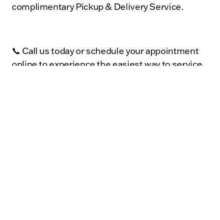
complimentary Pickup & Delivery Service.
📞 Call us today or schedule your appointment
online to experience the easiest way to service
your vehicle in Sycamore, DeKalb, Genoa,
Cortland, and the surrounding areas.
With Kunes Auto Mall of Sycamore, vehicle care
is simple—we’ll handle the driving so you can
keep living your life.