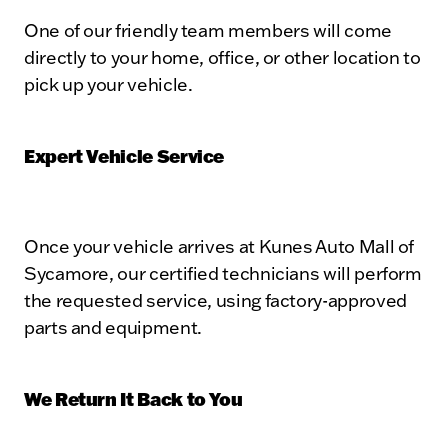
One of our friendly team members will come
directly to your home, office, or other location to
pick up your vehicle.
Expert Vehicle Service
Once your vehicle arrives at Kunes Auto Mall of
Sycamore, our certified technicians will perform
the requested service, using factory-approved
parts and equipment.
We Return It Back to You