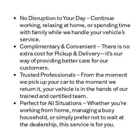
No Disruption to Your Day – Continue
working, relaxing at home, or spending time
with family while we handle your vehicle’s
service.
Complimentary & Convenient – There is no
extra cost for Pickup & Delivery—it’s our
way of providing better care for our
customers.
Trusted Professionals – From the moment
we pick up your car to the moment we
return it, your vehicle is in the hands of our
trained and certified team.
Perfect for All Situations – Whether you’re
working from home, managing a busy
household, or simply prefer not to wait at
the dealership, this service is for you.