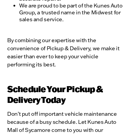
We are proud to be part of the Kunes Auto
Group, a trusted name in the Midwest for
sales and service.
By combining our expertise with the
convenience of Pickup & Delivery, we make it
easier than ever to keep your vehicle
performing its best.
Schedule Your Pickup &
Delivery Today
Don’t put off important vehicle maintenance
because of a busy schedule. Let Kunes Auto
Mall of Sycamore come to you with our