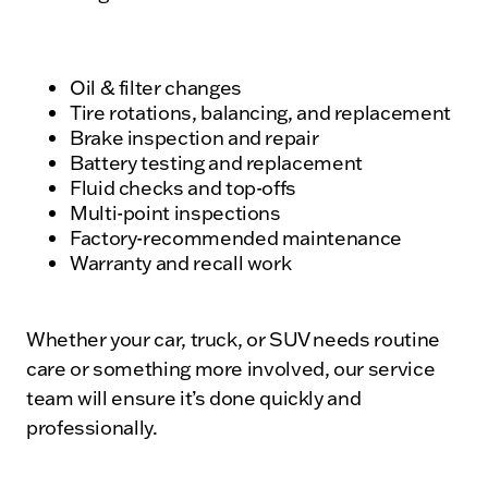
Oil & filter changes
Tire rotations, balancing, and replacement
Brake inspection and repair
Battery testing and replacement
Fluid checks and top-offs
Multi-point inspections
Factory-recommended maintenance
Warranty and recall work
Whether your car, truck, or SUV needs routine
care or something more involved, our service
team will ensure it’s done quickly and
professionally.