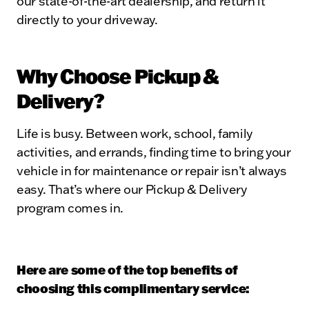
our state-of-the-art dealership, and return it
directly to your driveway.
Why Choose Pickup &
Delivery?
Life is busy. Between work, school, family
activities, and errands, finding time to bring your
vehicle in for maintenance or repair isn’t always
easy. That’s where our Pickup & Delivery
program comes in.
Here are some of the top benefits of
choosing this complimentary service: