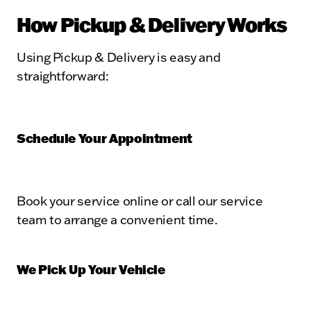
How Pickup & Delivery Works
Using Pickup & Delivery is easy and
straightforward:
Schedule Your Appointment
Book your service online or call our service
team to arrange a convenient time.
We Pick Up Your Vehicle