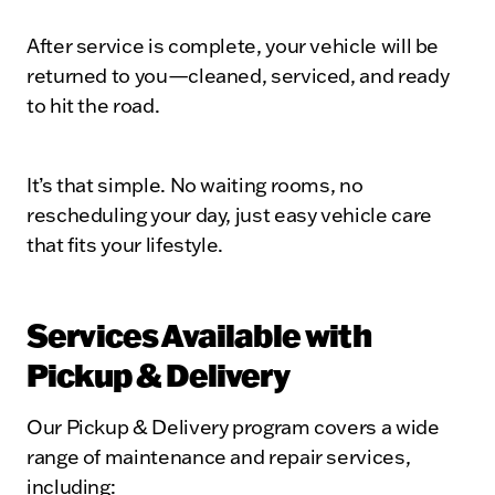
After service is complete, your vehicle will be
returned to you—cleaned, serviced, and ready
to hit the road.
It’s that simple. No waiting rooms, no
rescheduling your day, just easy vehicle care
that fits your lifestyle.
Services Available with
Pickup & Delivery
Our Pickup & Delivery program covers a wide
range of maintenance and repair services,
including: