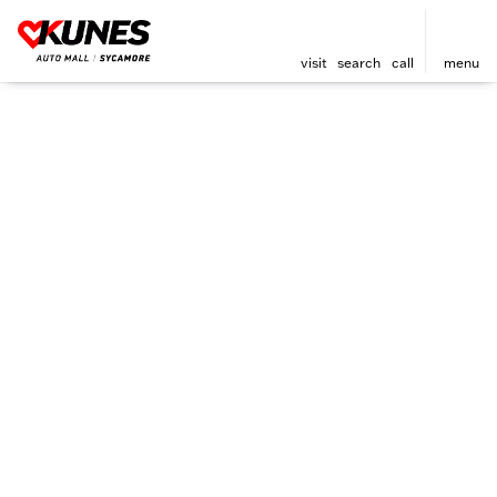
visit
search
call
menu