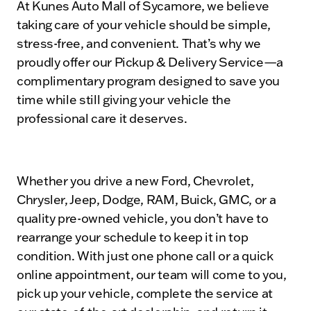
At Kunes Auto Mall of Sycamore, we believe
taking care of your vehicle should be simple,
stress-free, and convenient. That’s why we
proudly offer our Pickup & Delivery Service—a
complimentary program designed to save you
time while still giving your vehicle the
professional care it deserves.
Whether you drive a new Ford, Chevrolet,
Chrysler, Jeep, Dodge, RAM, Buick, GMC, or a
quality pre-owned vehicle, you don’t have to
rearrange your schedule to keep it in top
condition. With just one phone call or a quick
online appointment, our team will come to you,
pick up your vehicle, complete the service at