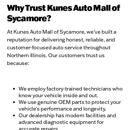
Why Trust Kunes Auto Mall of
Sycamore?
At Kunes Auto Mall of Sycamore, we’ve built a
reputation for delivering honest, reliable, and
customer-focused auto service throughout
Northern Illinois. Our customers trust us
because:
We employ factory-trained technicians who
know your vehicle inside and out.
We use genuine OEM parts to protect your
vehicle’s performance and longevity.
Our dealership has modern facilities and
advanced diagnostic equipment for
accurate repairs.