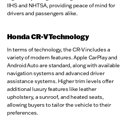
IIHS and NHTSA, providing peace of mind for
drivers and passengers alike.
Honda CR-V Technology
In terms of technology, the CR-V includes a
variety of modern features. Apple CarPlay and
Android Auto are standard, along with available
navigation systems and advanced driver
assistance systems. Higher trim levels offer
additional luxury features like leather
upholstery, a sunroof, and heated seats,
allowing buyers to tailor the vehicle to their
preferences.