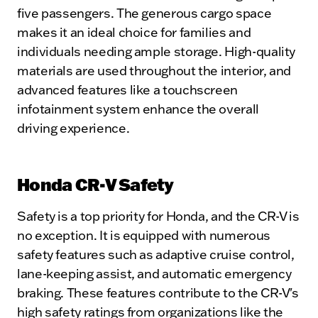
five passengers. The generous cargo space
makes it an ideal choice for families and
individuals needing ample storage. High-quality
materials are used throughout the interior, and
advanced features like a touchscreen
infotainment system enhance the overall
driving experience.
Honda CR-V Safety
Safety is a top priority for Honda, and the CR-V is
no exception. It is equipped with numerous
safety features such as adaptive cruise control,
lane-keeping assist, and automatic emergency
braking. These features contribute to the CR-V's
high safety ratings from organizations like the