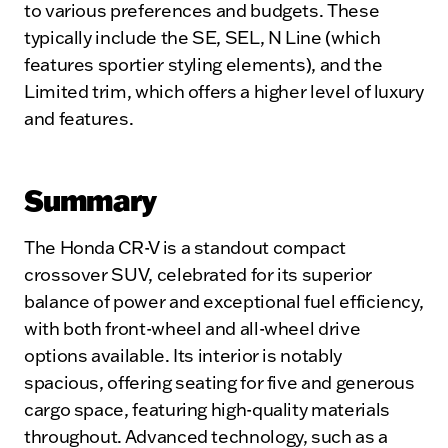
to various preferences and budgets. These
typically include the SE, SEL, N Line (which
features sportier styling elements), and the
Limited trim, which offers a higher level of luxury
and features.
Summary
The Honda CR-V is a standout compact
crossover SUV, celebrated for its superior
balance of power and exceptional fuel efficiency,
with both front-wheel and all-wheel drive
options available. Its interior is notably
spacious, offering seating for five and generous
cargo space, featuring high-quality materials
throughout. Advanced technology, such as a