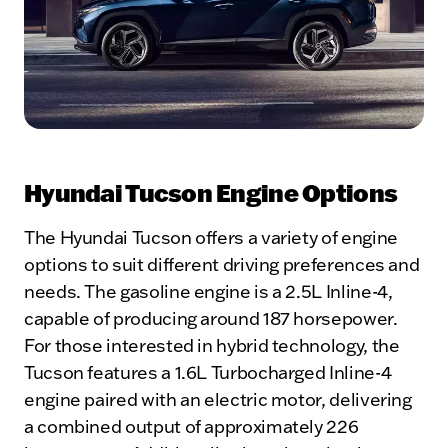
Hyundai Tucson Engine Options
The Hyundai Tucson offers a variety of engine
options to suit different driving preferences and
needs. The gasoline engine is a 2.5L Inline-4,
capable of producing around 187 horsepower.
For those interested in hybrid technology, the
Tucson features a 1.6L Turbocharged Inline-4
engine paired with an electric motor, delivering
a combined output of approximately 226