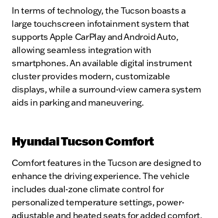
In terms of technology, the Tucson boasts a
large touchscreen infotainment system that
supports Apple CarPlay and Android Auto,
allowing seamless integration with
smartphones. An available digital instrument
cluster provides modern, customizable
displays, while a surround-view camera system
aids in parking and maneuvering.
Hyundai Tucson Comfort
Comfort features in the Tucson are designed to
enhance the driving experience. The vehicle
includes dual-zone climate control for
personalized temperature settings, power-
adjustable and heated seats for added comfort,