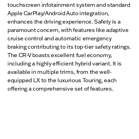
touchscreen infotainment system and standard
Apple CarPlay/Android Auto integration,
enhances the driving experience. Safety is a
paramount concern, with features like adaptive
cruise control and automatic emergency
braking contributing to its top-tier safety ratings.
The CR-V boasts excellent fuel economy,
including a highly efficient hybrid variant. It is
available in multiple trims, from the well-
equipped LX to the luxurious Touring, each
offering a comprehensive set of features.
In comparison, the Hyundai Tucson also offers a
range of engine options, including hybrid and
plug-in hybrid variants, and comes equipped