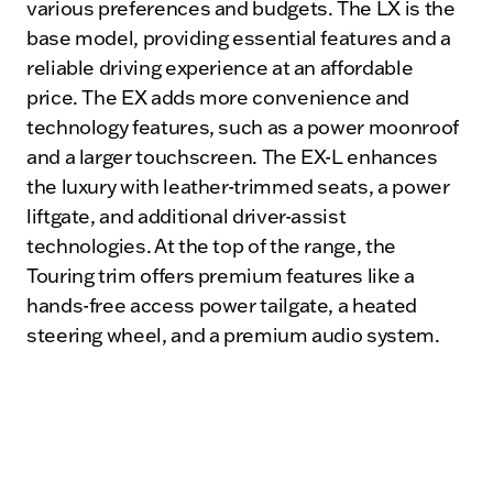
various preferences and budgets. The LX is the
base model, providing essential features and a
reliable driving experience at an affordable
price. The EX adds more convenience and
technology features, such as a power moonroof
and a larger touchscreen. The EX-L enhances
the luxury with leather-trimmed seats, a power
liftgate, and additional driver-assist
technologies. At the top of the range, the
Touring trim offers premium features like a
hands-free access power tailgate, a heated
steering wheel, and a premium audio system.