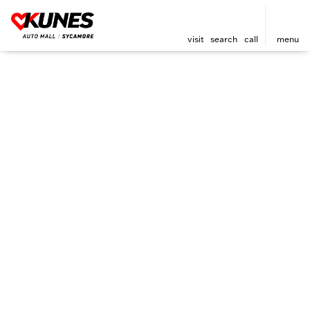
visit
search
call
menu