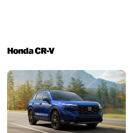
Honda CR-V