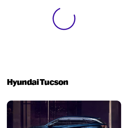
View 0 in stock
Hyundai Tucson