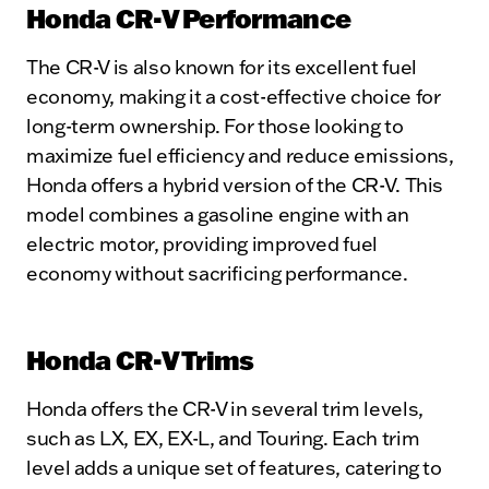
Honda CR-V Performance
The CR-V is also known for its excellent fuel
economy, making it a cost-effective choice for
long-term ownership. For those looking to
maximize fuel efficiency and reduce emissions,
Honda offers a hybrid version of the CR-V. This
model combines a gasoline engine with an
electric motor, providing improved fuel
economy without sacrificing performance.
Honda CR-V Trims
Honda offers the CR-V in several trim levels,
such as LX, EX, EX-L, and Touring. Each trim
level adds a unique set of features, catering to