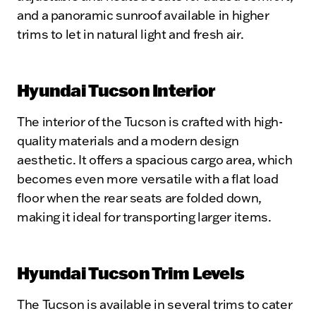
and a panoramic sunroof available in higher
trims to let in natural light and fresh air.
Hyundai Tucson Interior
The interior of the Tucson is crafted with high-
quality materials and a modern design
aesthetic. It offers a spacious cargo area, which
becomes even more versatile with a flat load
floor when the rear seats are folded down,
making it ideal for transporting larger items.
Hyundai Tucson Trim Levels
The Tucson is available in several trims to cater