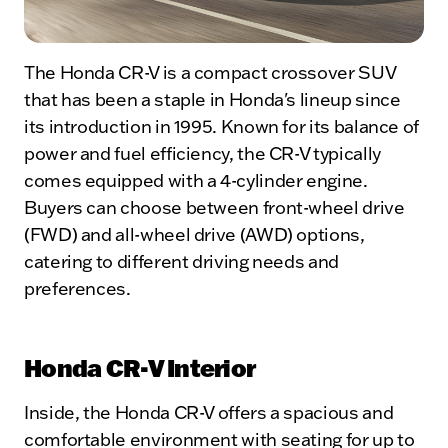
The Honda CR-V is a compact crossover SUV
that has been a staple in Honda's lineup since
its introduction in 1995. Known for its balance of
power and fuel efficiency, the CR-V typically
comes equipped with a 4-cylinder engine.
Buyers can choose between front-wheel drive
(FWD) and all-wheel drive (AWD) options,
catering to different driving needs and
preferences.
Honda CR-V Interior
Inside, the Honda CR-V offers a spacious and
comfortable environment with seating for up to