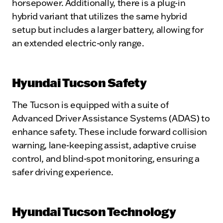
horsepower. Additionally, there is a plug-in
hybrid variant that utilizes the same hybrid
setup but includes a larger battery, allowing for
an extended electric-only range.
Hyundai Tucson Safety
The Tucson is equipped with a suite of
Advanced Driver Assistance Systems (ADAS) to
enhance safety. These include forward collision
warning, lane-keeping assist, adaptive cruise
control, and blind-spot monitoring, ensuring a
safer driving experience.
Hyundai Tucson Technology