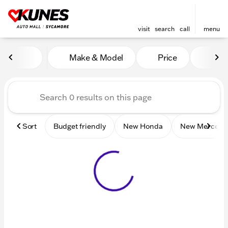
visit
search
call
menu
Vehicles for Sale at Kunes 
Make & Model
Price
Mile
sort
filter
find
to top
Sort
Budget friendly
New Honda
New Mercede