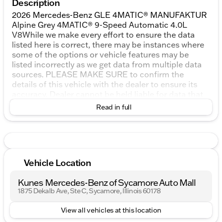
Description
2026 Mercedes-Benz GLE 4MATIC® MANUFAKTUR
Alpine Grey 4MATIC® 9-Speed Automatic 4.0L
V8While we make every effort to ensure the data
listed here is correct, there may be instances where
some of the options or vehicle features may be
listed incorrectly as we get data from multiple data
sources. PLEASE MAKE SURE to confirm the
details of this vehicle with the dealer to ensure its
accuracy. Dealer cannot be held liable for data that
is listed incorrectly. All vehicle prices shown on this
Read in full
website are for informational purposes only and do
not include applicable taxes, title fees, or license
fees, which will be due at the time of signing. The
advertised price does include our document service
fee (referred to in Wisconsin as a Dealer Service Fee)
Vehicle Location
and a mandatory eFiling fee. Document service fees
are $377.63 in Illinois, $350.00 in Minnesota, $180.00
Kunes Mercedes-Benz of Sycamore Auto Mall
in Iowa, and $599.00 in Wisconsin. The eFiling fee
1875 Dekalb Ave, Ste C, Sycamore, Illinois 60178
displayed assumes the buyer resides in the same
state as the dealership location, and are as follows:
View all vehicles at this location
Illinois residents - $35, Iowa residents - $15,