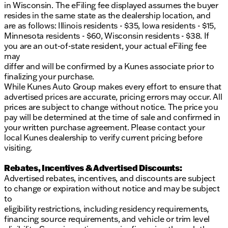
in Wisconsin. The eFiling fee displayed assumes the buyer
resides in the same state as the dealership location, and
are as follows: Illinois residents - $35, Iowa residents - $15,
Minnesota residents - $60, Wisconsin residents - $38. If
you are an out-of-state resident, your actual eFiling fee
may
differ and will be confirmed by a Kunes associate prior to
finalizing your purchase.
While Kunes Auto Group makes every effort to ensure that
advertised prices are accurate, pricing errors may occur. All
prices are subject to change without notice. The price you
pay will be determined at the time of sale and confirmed in
your written purchase agreement. Please contact your
local Kunes dealership to verify current pricing before
visiting.
Rebates, Incentives & Advertised Discounts:
Advertised rebates, incentives, and discounts are subject
to change or expiration without notice and may be subject
to
eligibility restrictions, including residency requirements,
financing source requirements, and vehicle or trim level