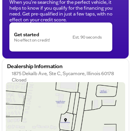
When you're searching for the perfect vehicle, it
helps to know if you qualify for the financing you
need. Get pre-qualified in just a few taps, with no
effect on your credit score.
Get started
Est. 90 seconds
No effect on credit!
Dealership Information
1875 Dekalb Ave, Ste C, Sycamore, Illinois 60178
Closed
Sunday
Closed
Monday
9:00am - 8:00pm
Tuesday
9:00am - 8:00pm
Wednesday
9:00am - 8:00pm
Thursday
9:00am - 8:00pm
Friday
9:00am - 6:00pm
Saturday
9:00am - 5:00pm