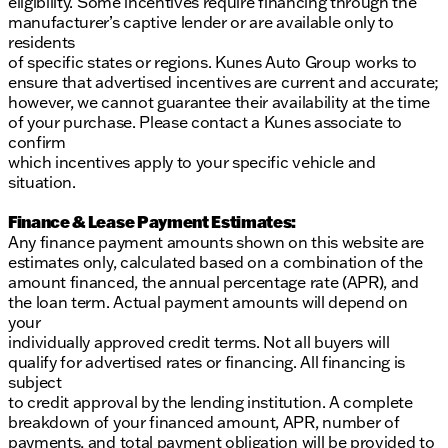
eligibility. Some incentives require financing through the
manufacturer’s captive lender or are available only to
residents
of specific states or regions. Kunes Auto Group works to
ensure that advertised incentives are current and accurate;
however, we cannot guarantee their availability at the time
of your purchase. Please contact a Kunes associate to
confirm
which incentives apply to your specific vehicle and
situation.
Finance & Lease Payment Estimates:
Any finance payment amounts shown on this website are
estimates only, calculated based on a combination of the
amount financed, the annual percentage rate (APR), and
the loan term. Actual payment amounts will depend on
your
individually approved credit terms. Not all buyers will
qualify for advertised rates or financing. All financing is
subject
to credit approval by the lending institution. A complete
breakdown of your financed amount, APR, number of
payments, and total payment obligation will be provided to