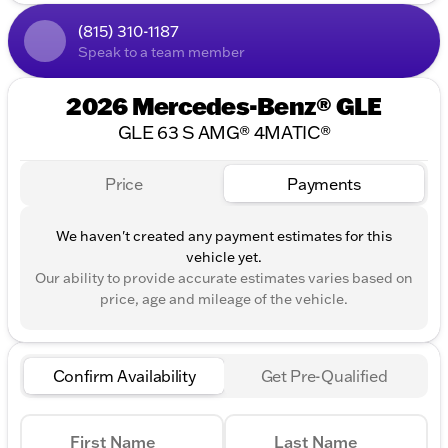
Minnesota residents - $60, Wisconsin residents -
$38. If you are an out-of-state resident, your actual
(815) 310-1187
eFiling fee may differ and will be confirmed by a
Speak to a team member
Kunes associate prior to finalizing your purchase.
While Kunes Auto Group makes every effort to
2026 Mercedes-Benz® GLE
ensure that advertised prices are accurate, pricing
errors may occur. All prices are subject to change
GLE 63 S AMG® 4MATIC®
without notice.
Price
Payments
We haven't created any payment estimates for this
vehicle yet.
Our ability to provide accurate estimates varies based on
price, age and mileage of the vehicle.
Confirm Availability
Get Pre-Qualified
First Name
Last Name