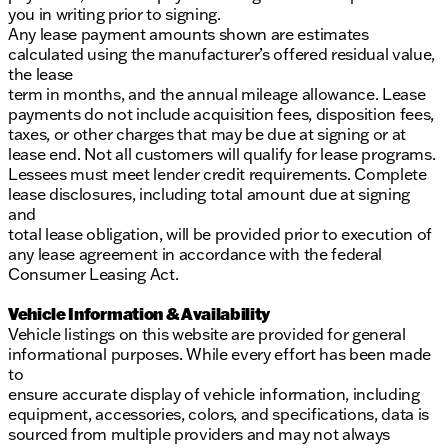
you in writing prior to signing.
Any lease payment amounts shown are estimates
calculated using the manufacturer’s offered residual value,
the lease
term in months, and the annual mileage allowance. Lease
payments do not include acquisition fees, disposition fees,
taxes, or other charges that may be due at signing or at
lease end. Not all customers will qualify for lease programs.
Lessees must meet lender credit requirements. Complete
lease disclosures, including total amount due at signing
and
total lease obligation, will be provided prior to execution of
any lease agreement in accordance with the federal
Consumer Leasing Act.
Vehicle Information & Availability
Vehicle listings on this website are provided for general
informational purposes. While every effort has been made
to
ensure accurate display of vehicle information, including
equipment, accessories, colors, and specifications, data is
sourced from multiple providers and may not always