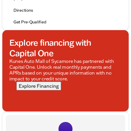
Directions
Get Pre-Qualified
Explore financing with
Capital One
Kunes Auto Mall of Sycamore has partnered with
Capital One. Unlock real monthly payments and
APRs based on your unique information with no
impact to your credit score.
Explore Financing