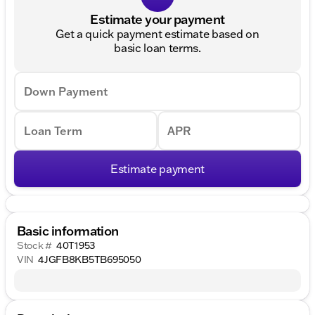
Estimate your payment
Get a quick payment estimate based on
basic loan terms.
Down Payment
Loan Term
APR
Estimate payment
Basic information
Stock #
40T1953
VIN
4JGFB8KB5TB695050