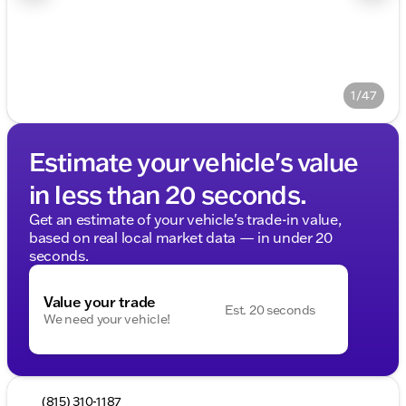
1/47
Estimate your vehicle's value
in less than 20 seconds.
Get an estimate of your vehicle's trade-in value,
based on real local market data — in under 20
seconds.
Value your trade
Est. 20 seconds
We need your vehicle!
(815) 310-1187