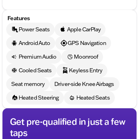
Features
Power Seats
Apple CarPlay
Android Auto
GPS Navigation
Premium Audio
Moonroof
Cooled Seats
Keyless Entry
Seat memory
Driver-side Knee Airbags
Heated Steering
Heated Seats
Get pre-qualified in just a few
taps