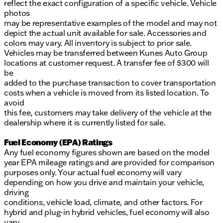
reflect the exact configuration of a specific vehicle. Vehicle
photos
may be representative examples of the model and may not
depict the actual unit available for sale. Accessories and
colors may vary. All inventory is subject to prior sale.
Vehicles may be transferred between Kunes Auto Group
locations at customer request. A transfer fee of $300 will
be
added to the purchase transaction to cover transportation
costs when a vehicle is moved from its listed location. To
avoid
this fee, customers may take delivery of the vehicle at the
dealership where it is currently listed for sale.
Fuel Economy (EPA) Ratings
Any fuel economy figures shown are based on the model
year EPA mileage ratings and are provided for comparison
purposes only. Your actual fuel economy will vary
depending on how you drive and maintain your vehicle,
driving
conditions, vehicle load, climate, and other factors. For
hybrid and plug-in hybrid vehicles, fuel economy will also
vary