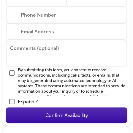
Phone Number
Email Address
Comments (optional)
By submitting this form, you consent to receive
communications, including calls, texts, or emails, that
may be generated using automated technology or AI
systems. These communications are intended to provide
information about your inquiry or to schedule
appointments. Standard message and data rates may
Español?
apply. Consent to these communications is not a
condition of purchase. Message frequency varies. Reply
HELP for help. To opt-out of such communications,
Confirm Availability
please contact us directly or reply with "STOP" to any
message. Your mobile information will not be sold or
shared with third parties for promotional or marketing