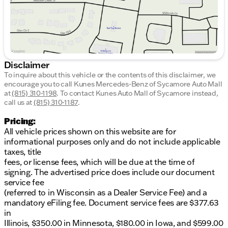
Disclaimer
To inquire about this vehicle or the contents of this disclaimer, we
encourage you to call
Kunes Mercedes-Benz of Sycamore Auto Mall
at
(815) 310-1198
.
To contact Kunes Auto Mall of Sycamore instead,
call us at
(815) 310-1187
.
Pricing:
All vehicle prices shown on this website are for
informational purposes only and do not include applicable
taxes, title
fees, or license fees, which will be due at the time of
signing. The advertised price does include our document
service fee
(referred to in Wisconsin as a Dealer Service Fee) and a
mandatory eFiling fee. Document service fees are $377.63
in
Illinois, $350.00 in Minnesota, $180.00 in Iowa, and $599.00