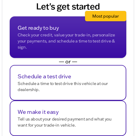
purposes.
Let's get started
Most popular
Get ready to buy
Check your credit, value your trade-in, personalize
your payments, and schedule a time to test drive &
sign.
— or —
Schedule a test drive
Schedule a time to test drive this vehicle at our
dealership.
We make it easy
Tell us about your desired payment and what you
want for your trade-in vehicle.