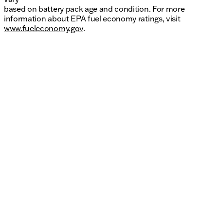
based on battery pack age and condition. For more
information about EPA fuel economy ratings, visit
www.fueleconomy.gov
.