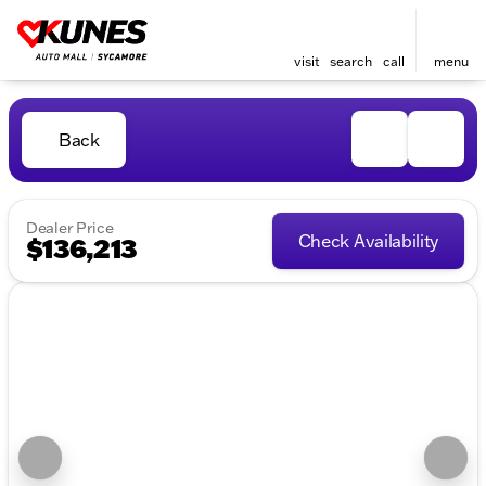
visit
search
call
menu
Back
Dealer Price
Check Availability
$136,213