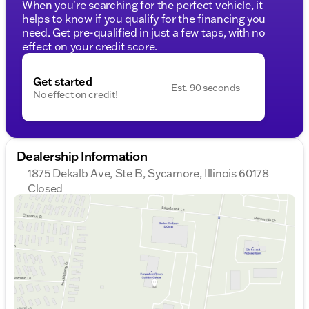
When you're searching for the perfect vehicle, it
helps to know if you qualify for the financing you
need. Get pre-qualified in just a few taps, with no
effect on your credit score.
Get started
Est. 90 seconds
No effect on credit!
Dealership Information
1875 Dekalb Ave, Ste B, Sycamore, Illinois 60178
Closed
Sunday
Closed
Monday
9:00am - 8:00pm
Tuesday
9:00am - 8:00pm
Wednesday
10:00am - 8:00pm
Thursday
9:00am - 8:00pm
Friday
9:00am - 6:00pm
Saturday
9:00am - 5:00pm