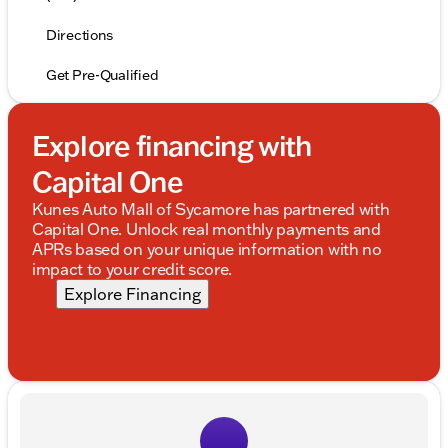
Directions
Get Pre-Qualified
Explore financing with
Capital One
Kunes Auto Mall of Sycamore has partnered with
Capital One. Unlock real monthly payments and
APRs based on your unique information with no
impact to your credit score.
Explore Financing