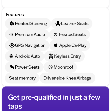
Features
Heated Steering
Leather Seats
Premium Audio
Heated Seats
GPS Navigation
Apple CarPlay
Android Auto
Keyless Entry
Power Seats
Moonroof
Seat memory
Driver-side Knee Airbags
Get pre-qualified in just a few
taps