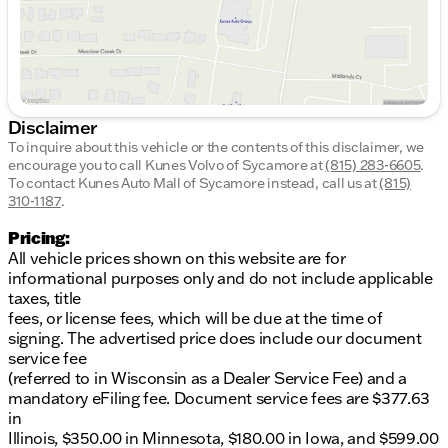
Disclaimer
To inquire about this vehicle or the contents of this disclaimer, we
encourage you to call
Kunes Volvo of Sycamore
at
(815) 283-6605
.
To contact Kunes Auto Mall of Sycamore instead, call us at
(815)
310-1187
.
Pricing:
All vehicle prices shown on this website are for
informational purposes only and do not include applicable
taxes, title
fees, or license fees, which will be due at the time of
signing. The advertised price does include our document
service fee
(referred to in Wisconsin as a Dealer Service Fee) and a
mandatory eFiling fee. Document service fees are $377.63
in
Illinois, $350.00 in Minnesota, $180.00 in Iowa, and $599.00