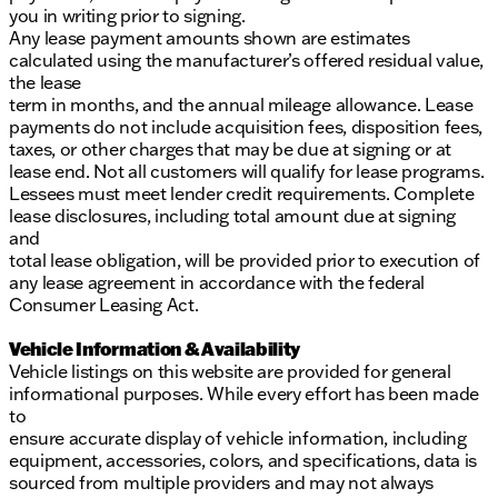
you in writing prior to signing.
Any lease payment amounts shown are estimates
calculated using the manufacturer’s offered residual value,
the lease
term in months, and the annual mileage allowance. Lease
payments do not include acquisition fees, disposition fees,
taxes, or other charges that may be due at signing or at
lease end. Not all customers will qualify for lease programs.
Lessees must meet lender credit requirements. Complete
lease disclosures, including total amount due at signing
and
total lease obligation, will be provided prior to execution of
any lease agreement in accordance with the federal
Consumer Leasing Act.
Vehicle Information & Availability
Vehicle listings on this website are provided for general
informational purposes. While every effort has been made
to
ensure accurate display of vehicle information, including
equipment, accessories, colors, and specifications, data is
sourced from multiple providers and may not always