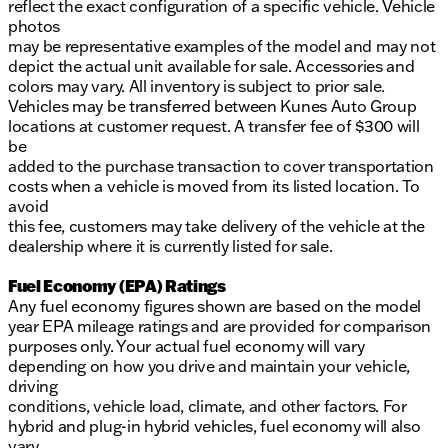
reflect the exact configuration of a specific vehicle. Vehicle
photos
may be representative examples of the model and may not
depict the actual unit available for sale. Accessories and
colors may vary. All inventory is subject to prior sale.
Vehicles may be transferred between Kunes Auto Group
locations at customer request. A transfer fee of $300 will
be
added to the purchase transaction to cover transportation
costs when a vehicle is moved from its listed location. To
avoid
this fee, customers may take delivery of the vehicle at the
dealership where it is currently listed for sale.
Fuel Economy (EPA) Ratings
Any fuel economy figures shown are based on the model
year EPA mileage ratings and are provided for comparison
purposes only. Your actual fuel economy will vary
depending on how you drive and maintain your vehicle,
driving
conditions, vehicle load, climate, and other factors. For
hybrid and plug-in hybrid vehicles, fuel economy will also
vary