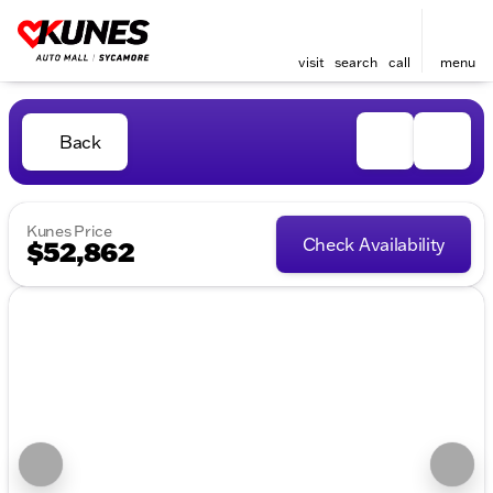
visit
search
call
menu
Back
Kunes Price
Check Availability
$52,862