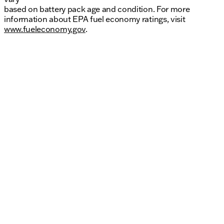
based on battery pack age and condition. For more
information about EPA fuel economy ratings, visit
www.fueleconomy.gov
.