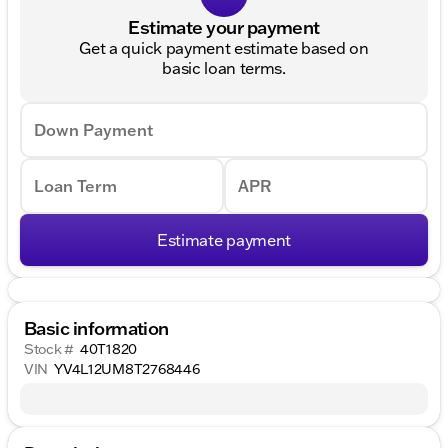
Estimate your payment
Get a quick payment estimate based on
basic loan terms.
Down Payment
Loan Term
APR
Estimate payment
Basic information
Stock #
40T1820
VIN
YV4L12UM8T2768446