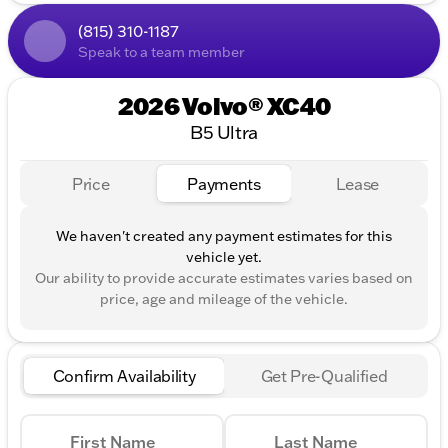
All-Wheel Drive (AWD) for optimal traction and
(815) 310-1187
control
Speak to a team member
Impressive fuel efficiency with 23 MPG in the city
and 30 MPG on the highway
2026 Volvo® XC40
Exterior & Interior:
B5 Ultra
Striking "Forest Lake" exterior color that stands
Price
Payments
Lease
out
Plush "Blonde" interior for a premium feel
We haven't created any payment estimates for this
vehicle yet.
4-door design for convenient access for all
passengers
Our ability to provide accurate estimates varies based on
price, age and mileage of the vehicle.
Technology & Comfort:
Advanced infotainment system designed for
connectivity and entertainment
Confirm Availability
Get Pre-Qualified
Spacious cabin to comfortably accommodate
both passengers and cargo
First Name
Last Name