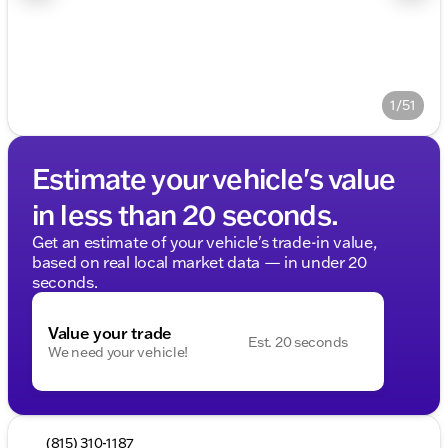
1/51
Estimate your vehicle's value
in less than 20 seconds.
Get an estimate of your vehicle's trade-in value,
based on real local market data — in under 20
seconds.
Value your trade
Est. 20 seconds
We need your vehicle!
(815) 310-1187