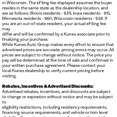
in Wisconsin. The eFiling fee displayed assumes the buyer
resides in the same state as the dealership location, and
are as follows: Illinois residents - $35, Iowa residents - $15,
Minnesota residents - $60, Wisconsin residents - $38. If
you are an out-of-state resident, your actual eFiling fee
may
differ and will be confirmed by a Kunes associate prior to
finalizing your purchase.
While Kunes Auto Group makes every effort to ensure that
advertised prices are accurate, pricing errors may occur. All
prices are subject to change without notice. The price you
pay will be determined at the time of sale and confirmed in
your written purchase agreement. Please contact your
local Kunes dealership to verify current pricing before
visiting.
Rebates, Incentives & Advertised Discounts:
Advertised rebates, incentives, and discounts are subject
to change or expiration without notice and may be subject
to
eligibility restrictions, including residency requirements,
financing source requirements, and vehicle or trim level