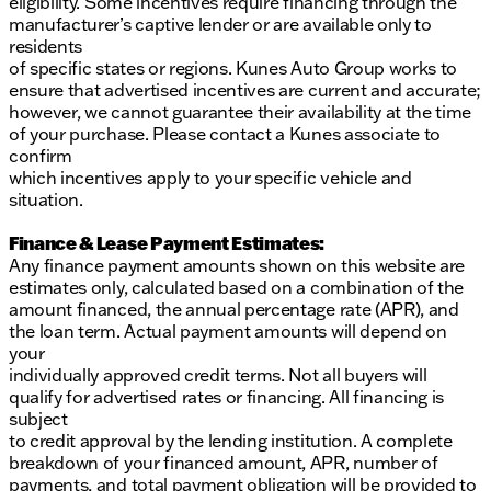
eligibility. Some incentives require financing through the
manufacturer’s captive lender or are available only to
residents
of specific states or regions. Kunes Auto Group works to
ensure that advertised incentives are current and accurate;
however, we cannot guarantee their availability at the time
of your purchase. Please contact a Kunes associate to
confirm
which incentives apply to your specific vehicle and
situation.
Finance & Lease Payment Estimates:
Any finance payment amounts shown on this website are
estimates only, calculated based on a combination of the
amount financed, the annual percentage rate (APR), and
the loan term. Actual payment amounts will depend on
your
individually approved credit terms. Not all buyers will
qualify for advertised rates or financing. All financing is
subject
to credit approval by the lending institution. A complete
breakdown of your financed amount, APR, number of
payments, and total payment obligation will be provided to