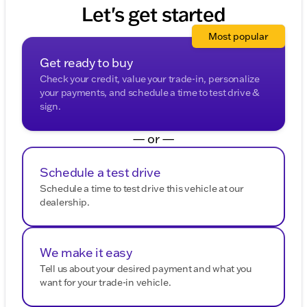
purposes.
provided about the vehicle. Ai is new and can be
Let's get started
incorrect. Please verify vehicle details with the
dealership.
Most popular
Get ready to buy
Check your credit, value your trade-in, personalize
your payments, and schedule a time to test drive &
sign.
— or —
Schedule a test drive
Schedule a time to test drive this vehicle at our
dealership.
We make it easy
Tell us about your desired payment and what you
want for your trade-in vehicle.