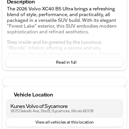
Description
The 2026 Volvo XC40 B5 Ultra brings a refreshing
blend of style, performance, and practicality, all
packaged in a versatile SUV build. With its elegant
"Forest Lake" exterior, this SUV embodies modern
sophistication and refined aesthetics.
Step inside and be greeted by the luxurious
"Blonde" interior, offering a serene and airy
ambiance for both driver and passengers. Designed
with comfort in mind, the XC40 ensures a
Read in full
pleasurable journey whether you're commuting
through urban landscapes or heading off on a
weekend adventure.
Key Features:
Vehicle Location
Engine & Performance:
Kunes Volvo of Sycamore
2.0L I4 Turbocharged DOHC 16V LEV3-ULEV70
1875 Dekalb Ave, Ste B, Sycamore, Illinois 60178
Automatic transmission with Geartronic for
View all vehicles at this location
seamless shifting