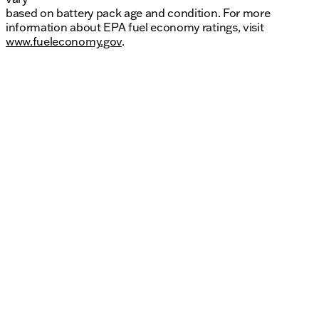
based on battery pack age and condition. For more
information about EPA fuel economy ratings, visit
www.fueleconomy.gov
.