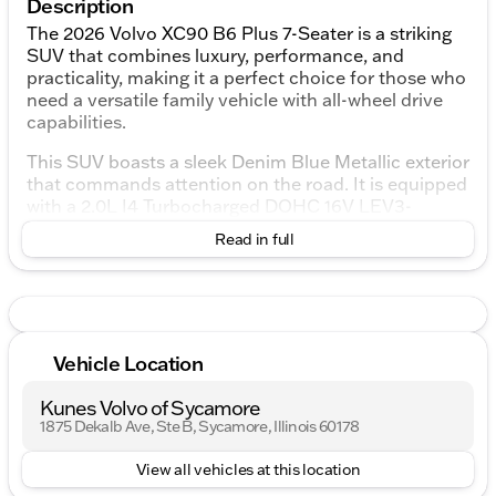
Description
The 2026 Volvo XC90 B6 Plus 7-Seater is a striking
SUV that combines luxury, performance, and
practicality, making it a perfect choice for those who
need a versatile family vehicle with all-wheel drive
capabilities.
This SUV boasts a sleek Denim Blue Metallic exterior
that commands attention on the road. It is equipped
with a 2.0L I4 Turbocharged DOHC 16V LEV3-
ULEV70 engine, providing robust performance and
Read in full
efficiency. The automatic transmission with
Geartronic ensures smooth and responsive
handling, enhancing your driving experience.
Step inside the Volvo XC90 to find a spacious and
sophisticated interior featuring a Cardamom color
Vehicle Location
theme. The 7-seater layout offers ample room for
passengers and cargo, making it ideal for both family
Kunes Volvo of Sycamore
trips and daily commuting.
1875 Dekalb Ave, Ste B, Sycamore, Illinois 60178
Key features of this 2026 Volvo XC90 include:
View all vehicles at this location