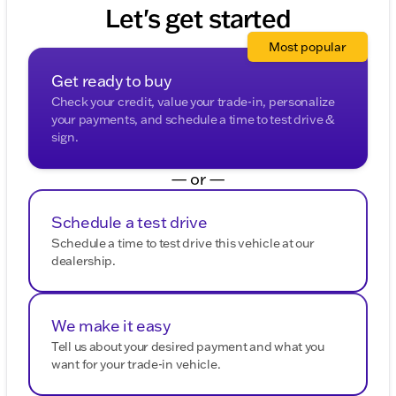
purposes.
Let's get started
Most popular
Get ready to buy
Check your credit, value your trade-in, personalize
your payments, and schedule a time to test drive &
sign.
— or —
Schedule a test drive
Schedule a time to test drive this vehicle at our
dealership.
We make it easy
Tell us about your desired payment and what you
want for your trade-in vehicle.