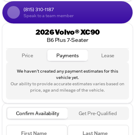
Engine & Performance:
(815) 310-1187
2.0L I4 Turbocharged DOHC 16V LEV3-ULEV70
Speak to a team member
All-Wheel Drive (AWD)
2026 Volvo® XC90
Automatic Transmission with Geartronic
B6 Plus 7-Seater
Fuel Efficiency:
Price
Payments
Lease
20 MPG in the city
26 MPG on the highway
We haven't created any payment estimates for this
Exterior and Interior:
vehicle yet.
Our ability to provide accurate estimates varies based on
Elegant Denim Blue Metallic exterior
price, age and mileage of the vehicle.
Luxurious Cardamom interior
Four-door design for easy access
Confirm Availability
Get Pre-Qualified
Notable Amenities:
Advanced safety features (standard with Volvo)
First Name
Last Name