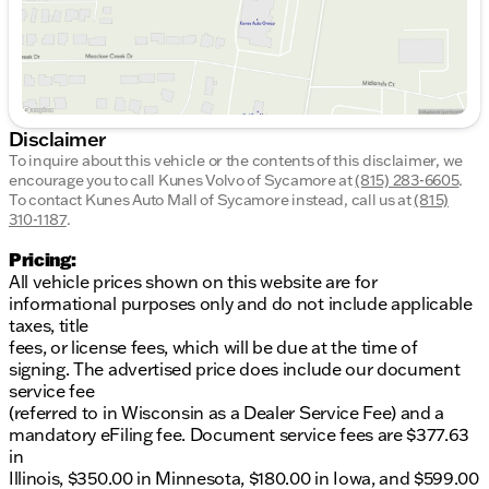
Disclaimer
To inquire about this vehicle or the contents of this disclaimer, we
encourage you to call
Kunes Volvo of Sycamore
at
(815) 283-6605
.
To contact Kunes Auto Mall of Sycamore instead, call us at
(815)
310-1187
.
Pricing:
All vehicle prices shown on this website are for
informational purposes only and do not include applicable
taxes, title
fees, or license fees, which will be due at the time of
signing. The advertised price does include our document
service fee
(referred to in Wisconsin as a Dealer Service Fee) and a
mandatory eFiling fee. Document service fees are $377.63
in
Illinois, $350.00 in Minnesota, $180.00 in Iowa, and $599.00