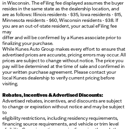
in Wisconsin. The eFiling fee displayed assumes the buyer
resides in the same state as the dealership location, and
are as follows: Illinois residents - $35, Iowa residents - $15,
Minnesota residents - $60, Wisconsin residents - $38. If
you are an out-of-state resident, your actual eFiling fee
may
differ and will be confirmed by a Kunes associate prior to
finalizing your purchase.
While Kunes Auto Group makes every effort to ensure that
advertised prices are accurate, pricing errors may occur. All
prices are subject to change without notice. The price you
pay will be determined at the time of sale and confirmed in
your written purchase agreement. Please contact your
local Kunes dealership to verify current pricing before
visiting.
Rebates, Incentives & Advertised Discounts:
Advertised rebates, incentives, and discounts are subject
to change or expiration without notice and may be subject
to
eligibility restrictions, including residency requirements,
financing source requirements, and vehicle or trim level