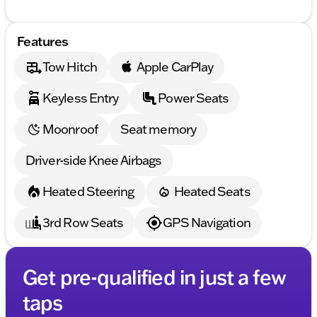
Features
Tow Hitch
Apple CarPlay
Keyless Entry
Power Seats
Moonroof
Seat memory
Driver-side Knee Airbags
Heated Steering
Heated Seats
3rd Row Seats
GPS Navigation
Get pre-qualified in just a few
taps