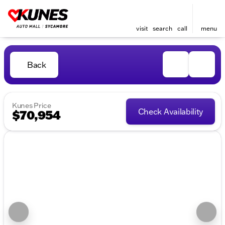
visit
search
call
menu
Back
Kunes Price
Check Availability
$70,954