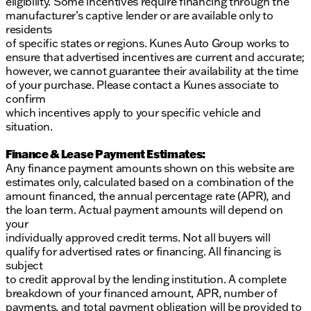
eligibility. Some incentives require financing through the
manufacturer’s captive lender or are available only to
residents
of specific states or regions. Kunes Auto Group works to
ensure that advertised incentives are current and accurate;
however, we cannot guarantee their availability at the time
of your purchase. Please contact a Kunes associate to
confirm
which incentives apply to your specific vehicle and
situation.
Finance & Lease Payment Estimates:
Any finance payment amounts shown on this website are
estimates only, calculated based on a combination of the
amount financed, the annual percentage rate (APR), and
the loan term. Actual payment amounts will depend on
your
individually approved credit terms. Not all buyers will
qualify for advertised rates or financing. All financing is
subject
to credit approval by the lending institution. A complete
breakdown of your financed amount, APR, number of
payments, and total payment obligation will be provided to