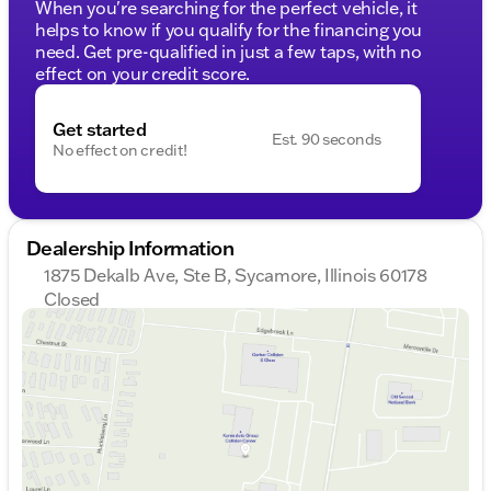
When you're searching for the perfect vehicle, it
helps to know if you qualify for the financing you
need. Get pre-qualified in just a few taps, with no
effect on your credit score.
Get started
Est. 90 seconds
No effect on credit!
Dealership Information
1875 Dekalb Ave, Ste B, Sycamore, Illinois 60178
Closed
Sunday
Closed
Monday
9:00am - 8:00pm
Tuesday
9:00am - 8:00pm
Wednesday
10:00am - 8:00pm
Thursday
9:00am - 8:00pm
Friday
9:00am - 6:00pm
Saturday
9:00am - 5:00pm