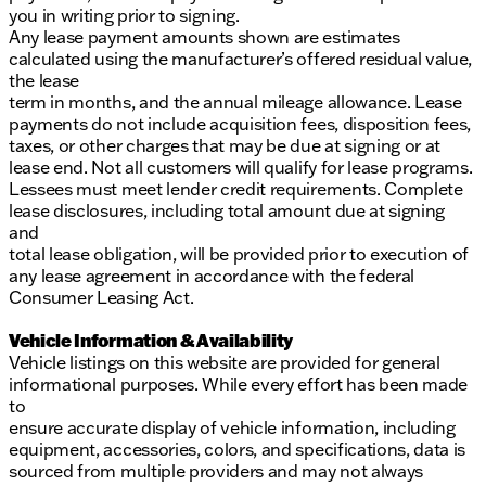
you in writing prior to signing.
Any lease payment amounts shown are estimates
calculated using the manufacturer’s offered residual value,
the lease
term in months, and the annual mileage allowance. Lease
payments do not include acquisition fees, disposition fees,
taxes, or other charges that may be due at signing or at
lease end. Not all customers will qualify for lease programs.
Lessees must meet lender credit requirements. Complete
lease disclosures, including total amount due at signing
and
total lease obligation, will be provided prior to execution of
any lease agreement in accordance with the federal
Consumer Leasing Act.
Vehicle Information & Availability
Vehicle listings on this website are provided for general
informational purposes. While every effort has been made
to
ensure accurate display of vehicle information, including
equipment, accessories, colors, and specifications, data is
sourced from multiple providers and may not always