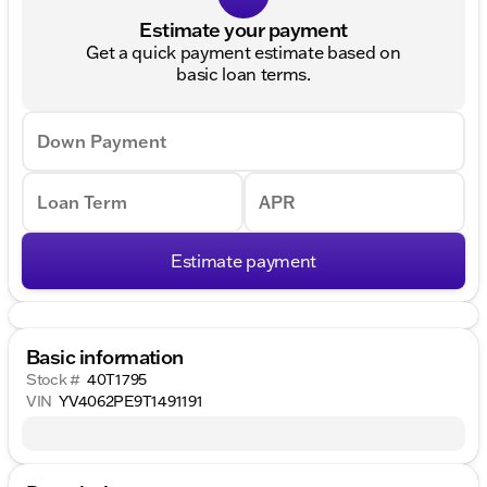
Estimate your payment
Get a quick payment estimate based on
basic loan terms.
Down Payment
Loan Term
APR
Estimate payment
Basic information
Stock #
40T1795
VIN
YV4062PE9T1491191