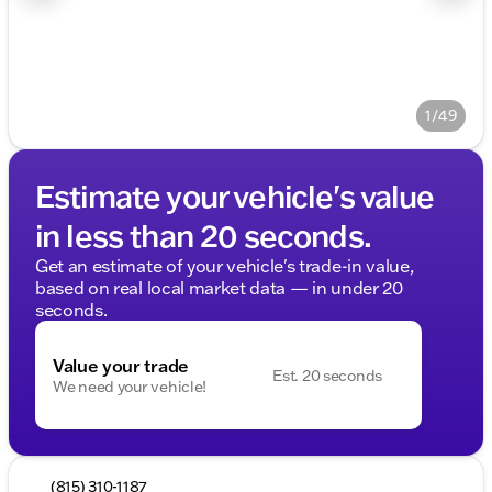
1/49
Estimate your vehicle's value
in less than 20 seconds.
Get an estimate of your vehicle's trade-in value,
based on real local market data — in under 20
seconds.
Value your trade
Est. 20 seconds
We need your vehicle!
(815) 310-1187