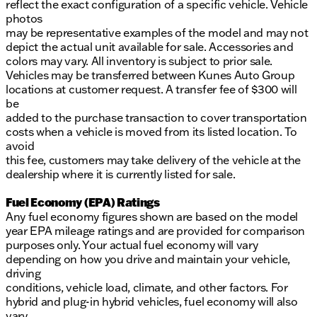
reflect the exact configuration of a specific vehicle. Vehicle
photos
may be representative examples of the model and may not
depict the actual unit available for sale. Accessories and
colors may vary. All inventory is subject to prior sale.
Vehicles may be transferred between Kunes Auto Group
locations at customer request. A transfer fee of $300 will
be
added to the purchase transaction to cover transportation
costs when a vehicle is moved from its listed location. To
avoid
this fee, customers may take delivery of the vehicle at the
dealership where it is currently listed for sale.
Fuel Economy (EPA) Ratings
Any fuel economy figures shown are based on the model
year EPA mileage ratings and are provided for comparison
purposes only. Your actual fuel economy will vary
depending on how you drive and maintain your vehicle,
driving
conditions, vehicle load, climate, and other factors. For
hybrid and plug-in hybrid vehicles, fuel economy will also
vary