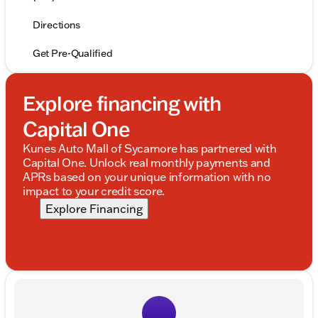
Directions
Get Pre-Qualified
Explore financing with
Capital One
Kunes Auto Mall of Sycamore has partnered with
Capital One. Unlock real monthly payments and
APRs based on your unique information with no
impact to your credit score.
Explore Financing