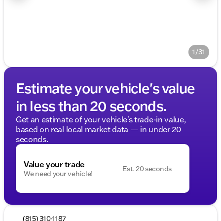
1/31
Estimate your vehicle's value
in less than 20 seconds.
Get an estimate of your vehicle's trade-in value,
based on real local market data — in under 20
seconds.
Value your trade
Est. 20 seconds
We need your vehicle!
(815) 310-1187