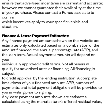
ensure that advertised incentives are current and accurate;
however, we cannot guarantee their availability at the time
of your purchase. Please contact a Kunes associate to
confirm
which incentives apply to your specific vehicle and
situation.
Finance & Lease Payment Estimates:
Any finance payment amounts shown on this website are
estimates only, calculated based on a combination of the
amount financed, the annual percentage rate (APR), and
the loan term. Actual payment amounts will depend on
your
individually approved credit terms. Not all buyers will
qualify for advertised rates or financing. All financing is
subject
to credit approval by the lending institution. A complete
breakdown of your financed amount, APR, number of
payments, and total payment obligation will be provided to
you in writing prior to signing.
Any lease payment amounts shown are estimates
calculated using the manufacturer’s offered residual value,