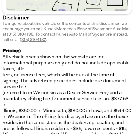
Disclaimer
To inquire about this vehicle or the contents of this disclaimer, we
encourage you to call
Kunes Mercedes-Benz of Sycamore Auto Mall
at
(815) 310-1198
.
To contact Kunes Auto Mall of Sycamore instead,
call us at
(815) 310-1187
.
Pricing:
All vehicle prices shown on this website are for
informational purposes only and do not include applicable
taxes, title
fees, or license fees, which will be due at the time of
signing. The advertised price does include our document
service fee
(referred to in Wisconsin as a Dealer Service Fee) and a
mandatory eFiling fee. Document service fees are $377.63
in
Illinois, $350.00 in Minnesota, $180.00 in Iowa, and $599.00
in Wisconsin. The eFiling fee displayed assumes the buyer
resides in the same state as the dealership location, and
are as follows: Illinois residents - $35, Iowa residents - $15,