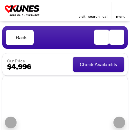
visit
search
call
menu
Back
Our Price
Check Availability
$4,996