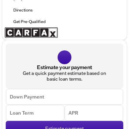
Directions
Get Pre-Qualified
Estimate your payment
Get a quick payment estimate based on
basic loan terms.
Down Payment
Loan Term
APR
Estimate payment