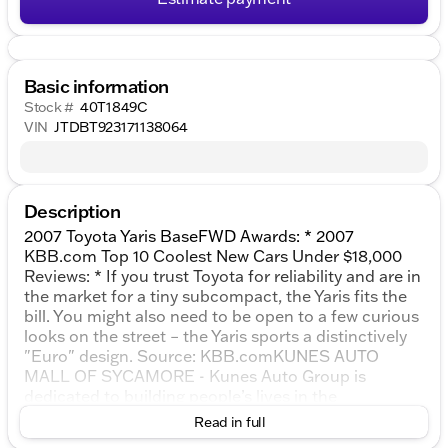
Basic information
Stock #
40T1849C
VIN
JTDBT923171138064
Description
2007 Toyota Yaris BaseFWD Awards: * 2007
KBB.com Top 10 Coolest New Cars Under $18,000
Reviews: * If you trust Toyota for reliability and are in
the market for a tiny subcompact, the Yaris fits the
bill. You might also need to be open to a few curious
looks on the street – the Yaris sports a distinctively
"Euro" design. Source: KBB.comKUNES AUTO
MALL OF SYCAMORE - Kunes Auto Group is
dedicated to building people’s lives in the
communities we serve. We’re family-owned and
Read in full
operated. Gregg Kunes started with Kunes Ford