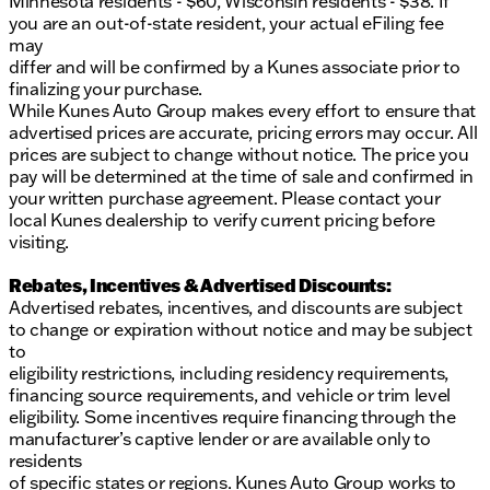
Minnesota residents - $60, Wisconsin residents - $38. If
you are an out-of-state resident, your actual eFiling fee
may
differ and will be confirmed by a Kunes associate prior to
finalizing your purchase.
While Kunes Auto Group makes every effort to ensure that
advertised prices are accurate, pricing errors may occur. All
prices are subject to change without notice. The price you
pay will be determined at the time of sale and confirmed in
your written purchase agreement. Please contact your
local Kunes dealership to verify current pricing before
visiting.
Rebates, Incentives & Advertised Discounts:
Advertised rebates, incentives, and discounts are subject
to change or expiration without notice and may be subject
to
eligibility restrictions, including residency requirements,
financing source requirements, and vehicle or trim level
eligibility. Some incentives require financing through the
manufacturer’s captive lender or are available only to
residents
of specific states or regions. Kunes Auto Group works to