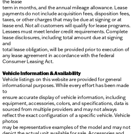
the lease
term in months, and the annual mileage allowance. Lease
payments do not include acquisition fees, disposition fees,
taxes, or other charges that may be due at signing or at
lease end. Not all customers will qualify for lease programs.
Lessees must meet lender credit requirements. Complete
lease disclosures, including total amount due at signing
and
total lease obligation, will be provided prior to execution of
any lease agreement in accordance with the federal
Consumer Leasing Act.
Vehicle Information & Availability
Vehicle listings on this website are provided for general
informational purposes. While every effort has been made
to
ensure accurate display of vehicle information, including
equipment, accessories, colors, and specifications, data is
sourced from multiple providers and may not always
reflect the exact configuration of a specific vehicle. Vehicle
photos
may be representative examples of the model and may not
depict the actual unit available for sale. Accessories and