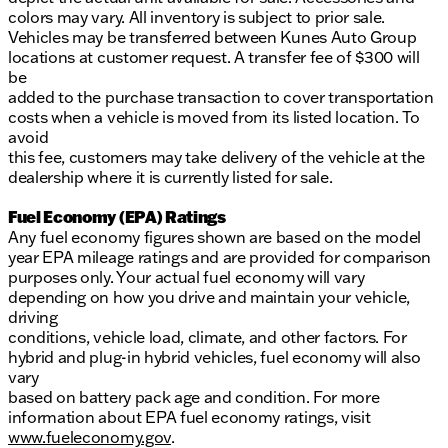
colors may vary. All inventory is subject to prior sale.
Vehicles may be transferred between Kunes Auto Group
locations at customer request. A transfer fee of $300 will
be
added to the purchase transaction to cover transportation
costs when a vehicle is moved from its listed location. To
avoid
this fee, customers may take delivery of the vehicle at the
dealership where it is currently listed for sale.
Fuel Economy (EPA) Ratings
Any fuel economy figures shown are based on the model
year EPA mileage ratings and are provided for comparison
purposes only. Your actual fuel economy will vary
depending on how you drive and maintain your vehicle,
driving
conditions, vehicle load, climate, and other factors. For
hybrid and plug-in hybrid vehicles, fuel economy will also
vary
based on battery pack age and condition. For more
information about EPA fuel economy ratings, visit
www.fueleconomy.gov
.