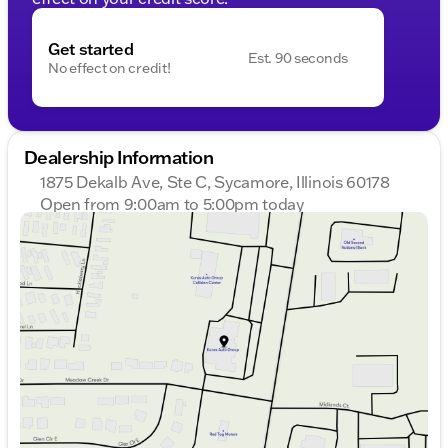
Get started
Est. 90 seconds
No effect on credit!
Dealership Information
1875 Dekalb Ave, Ste C, Sycamore, Illinois 60178
Open from 9:00am to 5:00pm today
Sunday
Closed
Monday
9:00am - 8:00pm
Tuesday
9:00am - 8:00pm
Wednesday
9:00am - 8:00pm
Thursday
9:00am - 8:00pm
Friday
9:00am - 6:00pm
Saturday
9:00am - 5:00pm