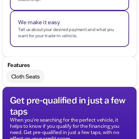
We make it easy
Tell us about your desired payment and what you
want for your trade-in vehicle.
Features
Cloth Seats
Get pre-qualified in just a few
taps
When you're searching for the perfect vehicle, it
helps to know if you qualify for the financing you
need. Get pre-qualified in just a few taps, with no
effect on your credit score.