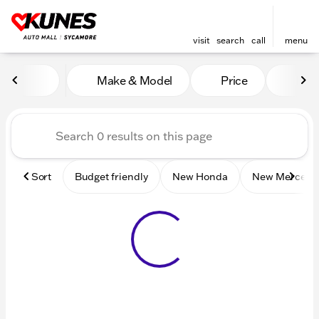
visit
search
call
menu
Vehicles for Sale at Kunes 
Make & Model
Price
Mile
sort
filter
find
to top
Sort
Budget friendly
New Honda
New Mercede