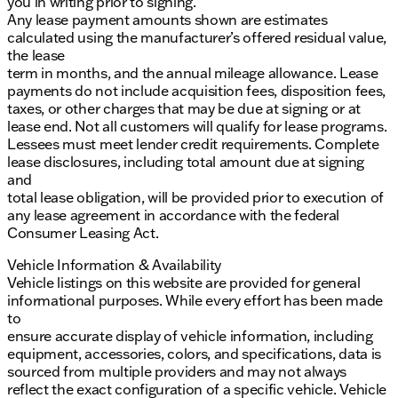
you in writing prior to signing.
Any lease payment amounts shown are estimates
calculated using the manufacturer’s offered residual value,
the lease
term in months, and the annual mileage allowance. Lease
payments do not include acquisition fees, disposition fees,
taxes, or other charges that may be due at signing or at
lease end. Not all customers will qualify for lease programs.
Lessees must meet lender credit requirements. Complete
lease disclosures, including total amount due at signing
and
total lease obligation, will be provided prior to execution of
any lease agreement in accordance with the federal
Consumer Leasing Act.
Vehicle Information & Availability
Vehicle listings on this website are provided for general
informational purposes. While every effort has been made
to
ensure accurate display of vehicle information, including
equipment, accessories, colors, and specifications, data is
sourced from multiple providers and may not always
reflect the exact configuration of a specific vehicle. Vehicle