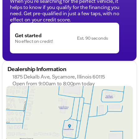
When you're searching for the perfect vehicle, it
helps to know if you qualify for the financing you
need. Get pre-qualified in just a few taps, with no
effect on your credit score.
Get started
Est. 90 seconds
No effect on credit!
Dealership Information
1875 Dekalb Ave, Sycamore, Illinois 60115
Open from 9:00am to 8:00pm today
Sunday
Closed
Monday
9:00am - 8:00pm
Tuesday
9:00am - 8:00pm
Wednesday
9:00am - 8:00pm
Thursday
9:00am - 8:00pm
Friday
9:00am - 6:00pm
Saturday
9:00am - 5:00pm