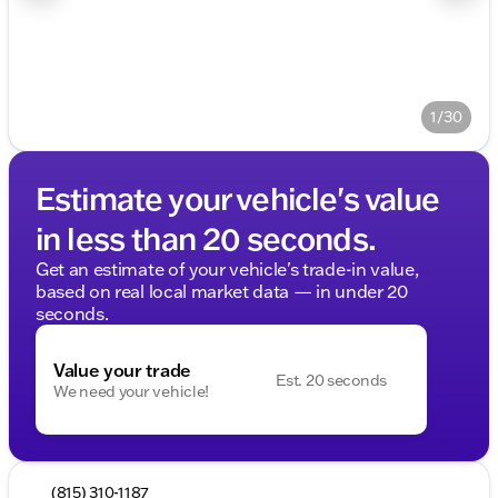
1/30
Estimate your vehicle's value
in less than 20 seconds.
Get an estimate of your vehicle's trade-in value,
based on real local market data — in under 20
seconds.
Value your trade
Est. 20 seconds
We need your vehicle!
(815) 310-1187