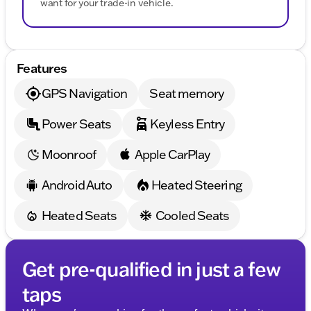
want for your trade-in vehicle.
Features
GPS Navigation
Seat memory
Power Seats
Keyless Entry
Moonroof
Apple CarPlay
Android Auto
Heated Steering
Heated Seats
Cooled Seats
Get pre-qualified in just a few
taps