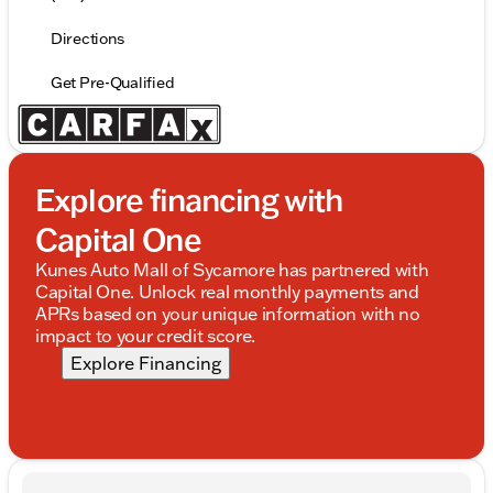
Directions
Get Pre-Qualified
Explore financing with
Capital One
Kunes Auto Mall of Sycamore has partnered with
Capital One. Unlock real monthly payments and
APRs based on your unique information with no
impact to your credit score.
Explore Financing