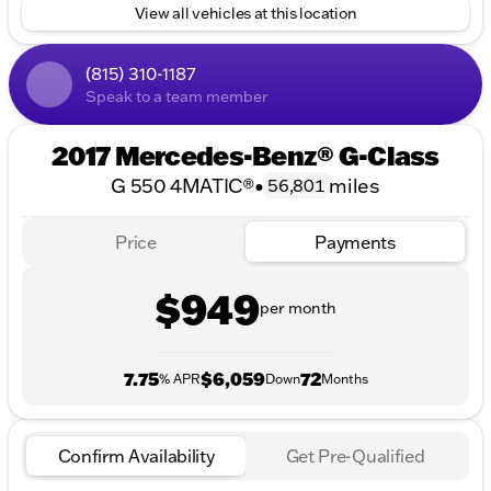
4MATIC® All-Wheel Drive
View all vehicles at this location
4-Door Sport Utility Design
Performance:
(815) 310-1187
Speak to a team member
City MPG: 13
Highway MPG: 14
2017 Mercedes-Benz® G-Class
Odometer Reading: 56,801 miles
G 550 4MATIC®
•
miles
56,801
This vehicle exemplifies versatility with its powerful
drivetrain and comfortable interior, making it an
Price
Payments
ideal choice for families and adventurers alike.
Although the interior color isn't specified, the cabin
$949
is designed to offer premium comfort and refined
per month
style, signature to Mercedes-Benz craftsmanship.
We at Kunes Honda of Sycamore are proud to offer
7.75
$6,059
72
this remarkable SUV to our community in Sycamore,
% APR
Down
Months
Illinois, DeKalb County, and surrounding areas. Let
us assist you with our range of financing options,
trade-in evaluations, and certified Honda services.
Confirm Availability
Get Pre-Qualified
Experience the Midwest friendliness, family-first
values, and trusted customer service that we are