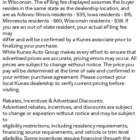
in Wisconsin. The eFiling fee displayed assumes the buyer
resides in the same state as the dealership location, and
are as follows: Illinois residents - $35, Iowa residents - $15,
Minnesota residents - $60, Wisconsin residents - $38. If
you are an out-of-state resident, your actual eFiling fee
may
differ and will be confirmed by a Kunes associate prior to
finalizing your purchase.
While Kunes Auto Group makes every effort to ensure that
advertised prices are accurate, pricing errors may occur. All
prices are subject to change without notice. The price you
pay will be determined at the time of sale and confirmed in
your written purchase agreement. Please contact your
local Kunes dealership to verify current pricing before
visiting.
Rebates, Incentives & Advertised Discounts:
Advertised rebates, incentives, and discounts are subject
to change or expiration without notice and may be subject
to
eligibility restrictions, including residency requirements,
financing source requirements, and vehicle or trim level
eligibility. Some incentives require financing through the