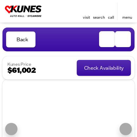
visit
search
call
menu
Back
Kunes Price
Check Availability
$61,002