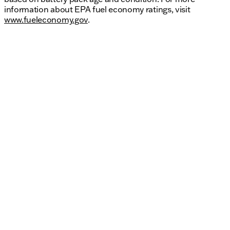
information about EPA fuel economy ratings, visit
www.fueleconomy.gov
.