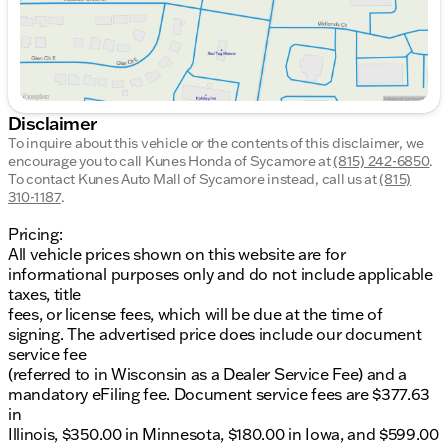
Disclaimer
To inquire about this vehicle or the contents of this disclaimer, we
encourage you to call
Kunes Honda of Sycamore
at
(815) 242-6850
.
To contact Kunes Auto Mall of Sycamore instead, call us at
(815)
310-1187
.
Pricing:
All vehicle prices shown on this website are for
informational purposes only and do not include applicable
taxes, title
fees, or license fees, which will be due at the time of
signing. The advertised price does include our document
service fee
(referred to in Wisconsin as a Dealer Service Fee) and a
mandatory eFiling fee. Document service fees are $377.63
in
Illinois, $350.00 in Minnesota, $180.00 in Iowa, and $599.00