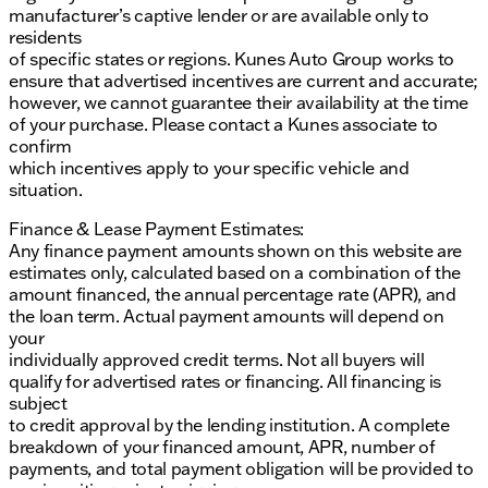
manufacturer’s captive lender or are available only to
residents
of specific states or regions. Kunes Auto Group works to
ensure that advertised incentives are current and accurate;
however, we cannot guarantee their availability at the time
of your purchase. Please contact a Kunes associate to
confirm
which incentives apply to your specific vehicle and
situation.
Finance & Lease Payment Estimates:
Any finance payment amounts shown on this website are
estimates only, calculated based on a combination of the
amount financed, the annual percentage rate (APR), and
the loan term. Actual payment amounts will depend on
your
individually approved credit terms. Not all buyers will
qualify for advertised rates or financing. All financing is
subject
to credit approval by the lending institution. A complete
breakdown of your financed amount, APR, number of
payments, and total payment obligation will be provided to