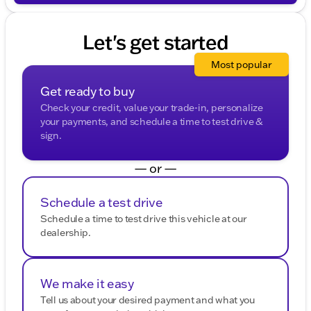
message. Your mobile information will not be sold or
shared with third parties for promotional or marketing
purposes.
Let's get started
Most popular
Get ready to buy
Check your credit, value your trade-in, personalize
your payments, and schedule a time to test drive &
sign.
— or —
Schedule a test drive
Schedule a time to test drive this vehicle at our
dealership.
We make it easy
Tell us about your desired payment and what you