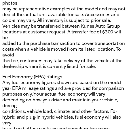
photos
may be representative examples of the model and may not
depict the actual unit available for sale. Accessories and
colors may vary. All inventory is subject to prior sale.
Vehicles may be transferred between Kunes Auto Group
locations at customer request. A transfer fee of $300 will
be
added to the purchase transaction to cover transportation
costs when a vehicle is moved from its listed location. To
avoid
this fee, customers may take delivery of the vehicle at the
dealership where it is currently listed for sale.
Fuel Economy (EPA) Ratings
Any fuel economy figures shown are based on the model
year EPA mileage ratings and are provided for comparison
purposes only. Your actual fuel economy will vary
depending on how you drive and maintain your vehicle,
driving
conditions, vehicle load, climate, and other factors. For
hybrid and plug-in hybrid vehicles, fuel economy will also
vary
based on battery pack age and condition. For more