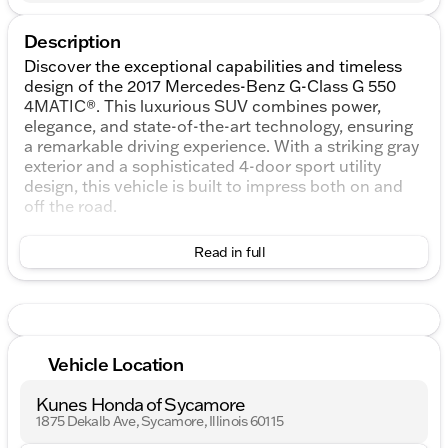
Description
Discover the exceptional capabilities and timeless
design of the 2017 Mercedes-Benz G-Class G 550
4MATIC®. This luxurious SUV combines power,
elegance, and state-of-the-art technology, ensuring
a remarkable driving experience. With a striking gray
exterior and a sophisticated 4-door sport utility
design, this vehicle is built to impress both on and
off the road.
Under the hood, you'll find a robust 4.0L V8 engine,
Read in full
paired with a smooth 7G-TRONIC 7-Speed
Automatic transmission. The 4MATIC® all-wheel
drive system provides enhanced traction and
stability, making it perfect for both city streets and
rugged terrains.
Vehicle Location
Key Features:
Kunes Honda of Sycamore
4.0L V8 Engine
1875 Dekalb Ave, Sycamore, Illinois 60115
7G-TRONIC 7-Speed Automatic Transmission