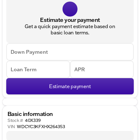
Estimate your payment
Get a quick payment estimate based on
basic loan terms.
Down Payment
Loan Term
APR
Estimate payment
Basic information
Stock #
40X339
VIN
WDCYC3KFXHX264353