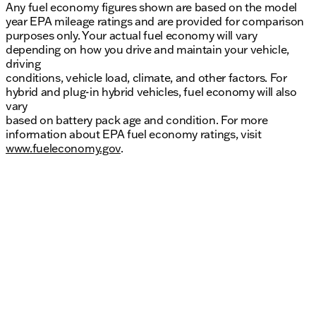
Any fuel economy figures shown are based on the model
year EPA mileage ratings and are provided for comparison
purposes only. Your actual fuel economy will vary
depending on how you drive and maintain your vehicle,
driving
conditions, vehicle load, climate, and other factors. For
hybrid and plug-in hybrid vehicles, fuel economy will also
vary
based on battery pack age and condition. For more
information about EPA fuel economy ratings, visit
www.fueleconomy.gov
.