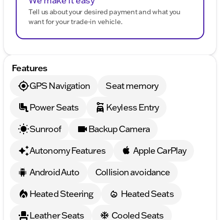
We make it easy
Tell us about your desired payment and what you
want for your trade-in vehicle.
Features
GPS Navigation
Seat memory
Power Seats
Keyless Entry
Sunroof
Backup Camera
Autonomy Features
Apple CarPlay
Android Auto
Collision avoidance
Heated Steering
Heated Seats
Leather Seats
Cooled Seats