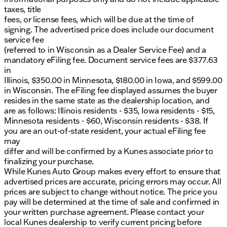
taxes, title
fees, or license fees, which will be due at the time of
signing. The advertised price does include our document
service fee
(referred to in Wisconsin as a Dealer Service Fee) and a
mandatory eFiling fee. Document service fees are $377.63
in
Illinois, $350.00 in Minnesota, $180.00 in Iowa, and $599.00
in Wisconsin. The eFiling fee displayed assumes the buyer
resides in the same state as the dealership location, and
are as follows: Illinois residents - $35, Iowa residents - $15,
Minnesota residents - $60, Wisconsin residents - $38. If
you are an out-of-state resident, your actual eFiling fee
may
differ and will be confirmed by a Kunes associate prior to
finalizing your purchase.
While Kunes Auto Group makes every effort to ensure that
advertised prices are accurate, pricing errors may occur. All
prices are subject to change without notice. The price you
pay will be determined at the time of sale and confirmed in
your written purchase agreement. Please contact your
local Kunes dealership to verify current pricing before