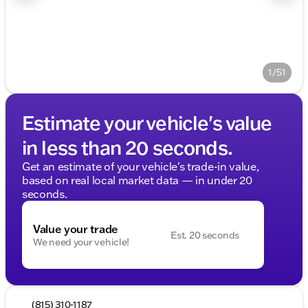
1/51
Estimate your vehicle's value
in less than 20 seconds.
Get an estimate of your vehicle's trade-in value,
based on real local market data — in under 20
seconds.
Value your trade
Est. 20 seconds
We need your vehicle!
(815) 310-1187