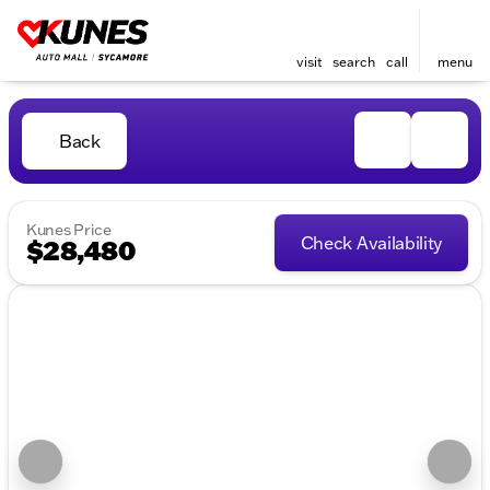
visit
search
call
menu
Back
Kunes Price
Check Availability
$28,480