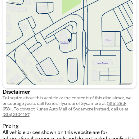
Sunday
Closed
Monday
9:00am - 8:00pm
Tuesday
9:00am - 8:00pm
Wednesday
9:00am - 8:00pm
Thursday
9:00am - 8:00pm
Friday
9:00am - 6:00pm
Saturday
9:00am - 5:00pm
Disclaimer
To inquire about this vehicle or the contents of this disclaimer, we
encourage you to call
Kunes Hyundai of Sycamore
at
(815) 283-
6581
.
To contact Kunes Auto Mall of Sycamore instead, call us at
(815) 310-1187
.
Pricing:
All vehicle prices shown on this website are for
informational purposes only and do not include applicable