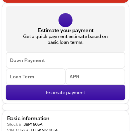
Estimate your payment
Get a quick payment estimate based on
basic loan terms.
Down Payment
Loan Term
APR
Estimate payment
Basic information
Stock #
38P1605A
VIN
1C6SRFHT5KN519056