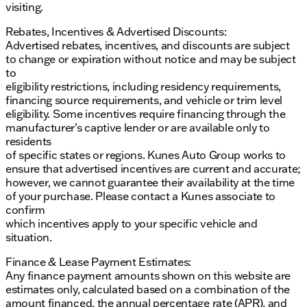
visiting.
Rebates, Incentives & Advertised Discounts:
Advertised rebates, incentives, and discounts are subject
to change or expiration without notice and may be subject
to
eligibility restrictions, including residency requirements,
financing source requirements, and vehicle or trim level
eligibility. Some incentives require financing through the
manufacturer’s captive lender or are available only to
residents
of specific states or regions. Kunes Auto Group works to
ensure that advertised incentives are current and accurate;
however, we cannot guarantee their availability at the time
of your purchase. Please contact a Kunes associate to
confirm
which incentives apply to your specific vehicle and
situation.
Finance & Lease Payment Estimates:
Any finance payment amounts shown on this website are
estimates only, calculated based on a combination of the
amount financed, the annual percentage rate (APR), and