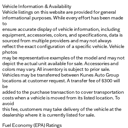
Vehicle Information & Availability
Vehicle listings on this website are provided for general
informational purposes. While every effort has been made
to
ensure accurate display of vehicle information, including
equipment, accessories, colors, and specifications, data is
sourced from multiple providers and may not always
reflect the exact configuration of a specific vehicle. Vehicle
photos
may be representative examples of the model and may not
depict the actual unit available for sale. Accessories and
colors may vary. All inventory is subject to prior sale.
Vehicles may be transferred between Kunes Auto Group
locations at customer request. A transfer fee of $300 will
be
added to the purchase transaction to cover transportation
costs when a vehicle is moved from its listed location. To
avoid
this fee, customers may take delivery of the vehicle at the
dealership where it is currently listed for sale.
Fuel Economy (EPA) Ratings