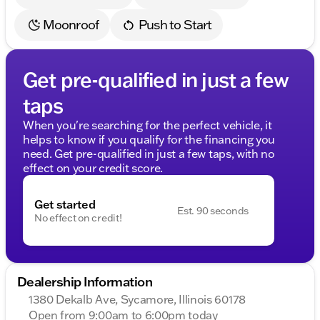
Moonroof
Push to Start
Get pre-qualified in just a few
taps
When you're searching for the perfect vehicle, it
helps to know if you qualify for the financing you
need. Get pre-qualified in just a few taps, with no
effect on your credit score.
Get started
Est. 90 seconds
No effect on credit!
Dealership Information
1380 Dekalb Ave, Sycamore, Illinois 60178
Open from 9:00am to 6:00pm today