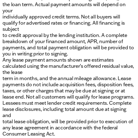
the loan term. Actual payment amounts will depend on
your
individually approved credit terms. Not all buyers will
qualify for advertised rates or financing. All financing is
subject
to credit approval by the lending institution. A complete
breakdown of your financed amount, APR, number of
payments, and total payment obligation will be provided to
you in writing prior to signing.
Any lease payment amounts shown are estimates
calculated using the manufacturer’s offered residual value,
the lease
term in months, and the annual mileage allowance. Lease
payments do not include acquisition fees, disposition fees,
taxes, or other charges that may be due at signing or at
lease end. Not all customers will qualify for lease programs.
Lessees must meet lender credit requirements. Complete
lease disclosures, including total amount due at signing
and
total lease obligation, will be provided prior to execution of
any lease agreement in accordance with the federal
Consumer Leasing Act.