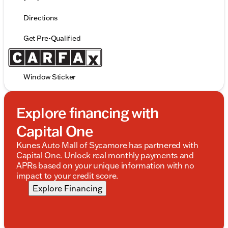
Directions
Get Pre-Qualified
Window Sticker
Explore financing with
Capital One
Kunes Auto Mall of Sycamore has partnered with
Capital One. Unlock real monthly payments and
APRs based on your unique information with no
impact to your credit score.
Explore Financing