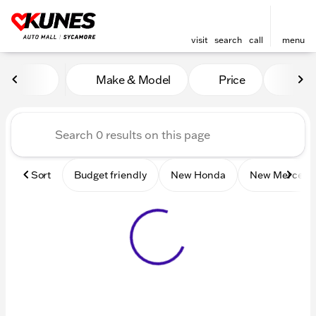
visit
search
call
menu
Vehicles for Sale at Kunes 
Make & Model
Price
Mile
sort
filter
find
to top
Sort
Budget friendly
New Honda
New Mercede