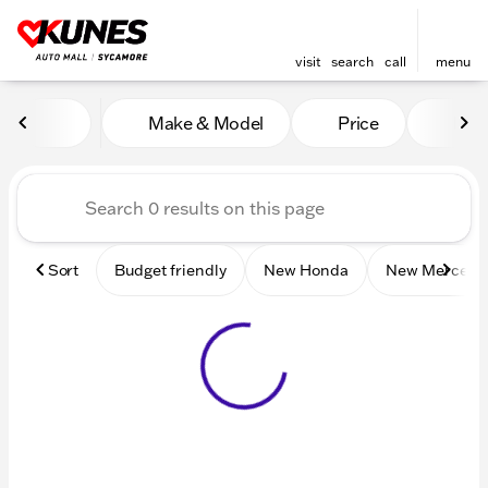
visit
search
call
menu
Vehicles for Sale at Kunes 
Make & Model
Price
Mile
sort
filter
find
to top
Sort
Budget friendly
New Honda
New Mercede