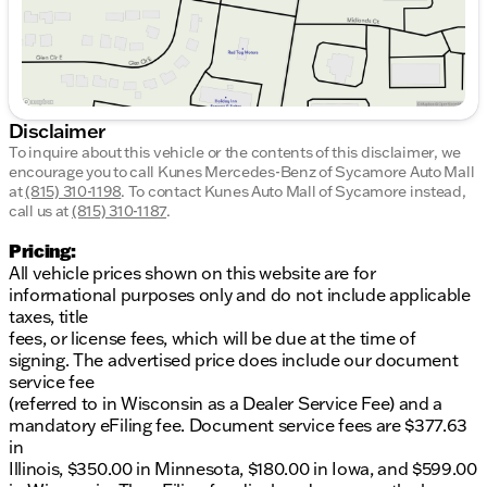
Disclaimer
To inquire about this vehicle or the contents of this disclaimer, we
encourage you to call
Kunes Mercedes-Benz of Sycamore Auto Mall
at
(815) 310-1198
.
To contact Kunes Auto Mall of Sycamore instead,
call us at
(815) 310-1187
.
Pricing:
All vehicle prices shown on this website are for
informational purposes only and do not include applicable
taxes, title
fees, or license fees, which will be due at the time of
signing. The advertised price does include our document
service fee
(referred to in Wisconsin as a Dealer Service Fee) and a
mandatory eFiling fee. Document service fees are $377.63
in
Illinois, $350.00 in Minnesota, $180.00 in Iowa, and $599.00