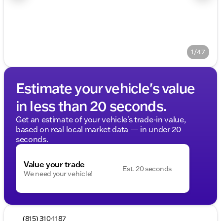
1/47
Estimate your vehicle's value
in less than 20 seconds.
Get an estimate of your vehicle's trade-in value,
based on real local market data — in under 20
seconds.
Value your trade
Est. 20 seconds
We need your vehicle!
(815) 310-1187