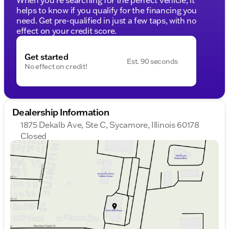
helps to know if you qualify for the financing you
need. Get pre-qualified in just a few taps, with no
effect on your credit score.
Get started
Est. 90 seconds
No effect on credit!
Dealership Information
1875 Dekalb Ave, Ste C, Sycamore, Illinois 60178
Closed
Sunday
Closed
Monday
9:00am - 8:00pm
Tuesday
9:00am - 8:00pm
Wednesday
9:00am - 8:00pm
Thursday
9:00am - 8:00pm
Friday
9:00am - 6:00pm
Saturday
9:00am - 5:00pm