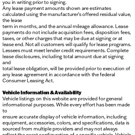
you in writing prior to signing.
Any lease payment amounts shown are estimates
calculated using the manufacturer’s offered residual value,
the lease
term in months, and the annual mileage allowance. Lease
payments do not include acquisition fees, disposition fees,
taxes, or other charges that may be due at signing or at
lease end. Not all customers will qualify for lease programs.
Lessees must meet lender credit requirements. Complete
lease disclosures, including total amount due at signing
and
total lease obligation, will be provided prior to execution of
any lease agreement in accordance with the federal
Consumer Leasing Act.
Vehicle Information & Availability
Vehicle listings on this website are provided for general
informational purposes. While every effort has been made
to
ensure accurate display of vehicle information, including
equipment, accessories, colors, and specifications, data is
sourced from multiple providers and may not always
reflect the exact configuration of a specific vehicle. Vehicle