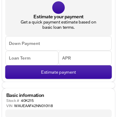
Estimate your payment
Get a quick payment estimate based on
basic loan terms.
Down Payment
Loan Term
APR
Estimate payment
Basic information
Stock #
40K215
VIN
WAUEAAF42NN010118