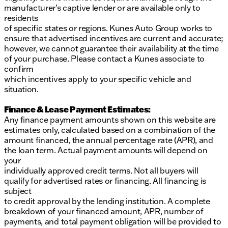
manufacturer’s captive lender or are available only to
residents
of specific states or regions. Kunes Auto Group works to
ensure that advertised incentives are current and accurate;
however, we cannot guarantee their availability at the time
of your purchase. Please contact a Kunes associate to
confirm
which incentives apply to your specific vehicle and
situation.
Finance & Lease Payment Estimates:
Any finance payment amounts shown on this website are
estimates only, calculated based on a combination of the
amount financed, the annual percentage rate (APR), and
the loan term. Actual payment amounts will depend on
your
individually approved credit terms. Not all buyers will
qualify for advertised rates or financing. All financing is
subject
to credit approval by the lending institution. A complete
breakdown of your financed amount, APR, number of
payments, and total payment obligation will be provided to