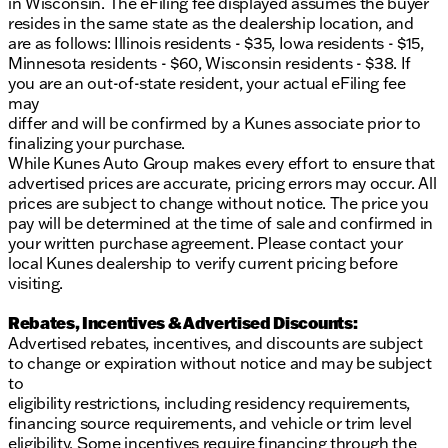
in Wisconsin. The eFiling fee displayed assumes the buyer
resides in the same state as the dealership location, and
are as follows: Illinois residents - $35, Iowa residents - $15,
Minnesota residents - $60, Wisconsin residents - $38. If
you are an out-of-state resident, your actual eFiling fee
may
differ and will be confirmed by a Kunes associate prior to
finalizing your purchase.
While Kunes Auto Group makes every effort to ensure that
advertised prices are accurate, pricing errors may occur. All
prices are subject to change without notice. The price you
pay will be determined at the time of sale and confirmed in
your written purchase agreement. Please contact your
local Kunes dealership to verify current pricing before
visiting.
Rebates, Incentives & Advertised Discounts:
Advertised rebates, incentives, and discounts are subject
to change or expiration without notice and may be subject
to
eligibility restrictions, including residency requirements,
financing source requirements, and vehicle or trim level
eligibility. Some incentives require financing through the