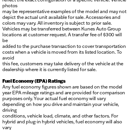
photos
may be representative examples of the model and may not
depict the actual unit available for sale. Accessories and
colors may vary. All inventory is subject to prior sale.
Vehicles may be transferred between Kunes Auto Group
locations at customer request. A transfer fee of $300 will
be
added to the purchase transaction to cover transportation
costs when a vehicle is moved from its listed location. To
avoid
this fee, customers may take delivery of the vehicle at the
dealership where it is currently listed for sale.
Fuel Economy (EPA) Ratings
Any fuel economy figures shown are based on the model
year EPA mileage ratings and are provided for comparison
purposes only. Your actual fuel economy will vary
depending on how you drive and maintain your vehicle,
driving
conditions, vehicle load, climate, and other factors. For
hybrid and plug-in hybrid vehicles, fuel economy will also
vary