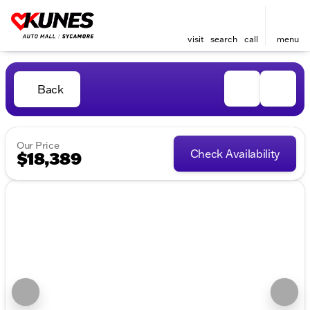
visit
search
call
menu
Back
Our Price
Check Availability
$18,389