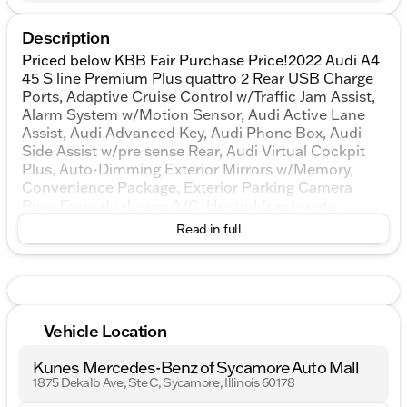
Description
Priced below KBB Fair Purchase Price!2022 Audi A4
45 S line Premium Plus quattro 2 Rear USB Charge
Ports, Adaptive Cruise Control w/Traffic Jam Assist,
Alarm System w/Motion Sensor, Audi Active Lane
Assist, Audi Advanced Key, Audi Phone Box, Audi
Side Assist w/pre sense Rear, Audi Virtual Cockpit
Plus, Auto-Dimming Exterior Mirrors w/Memory,
Convenience Package, Exterior Parking Camera
Rear, Front dual zone A/C, Heated front seats,
Heated Steering Wheel, Leatherette Covered Center
Read in full
Console & Door Armrests, LED Headlights w/DRL
Signature, Low tire pressure warning, Memory for
Driver's Seat, Parking System Plus, Power Folding
Exterior Mirrors, Power moonroof, Premium Plus
Package, SiriusXM All Access Service, Top View
Vehicle Location
Camera System.quattroKUNES AUTO MALL OF
SYCAMORE - Kunes Auto Group is dedicated to
Kunes Mercedes-Benz of Sycamore Auto Mall
building people’s lives in the communities we serve.
1875 Dekalb Ave, Ste C, Sycamore, Illinois 60178
We’re family-owned and operated. Gregg Kunes
started with Kunes Ford Lincoln in Delavan,