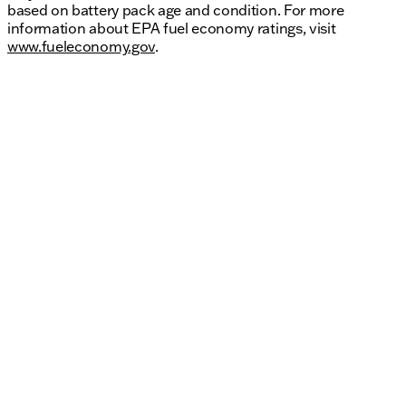
based on battery pack age and condition. For more
information about EPA fuel economy ratings, visit
www.fueleconomy.gov
.