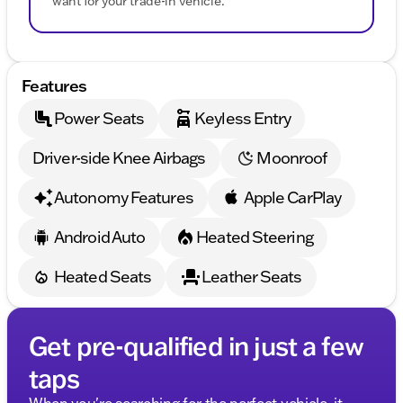
want for your trade-in vehicle.
Features
Power Seats
Keyless Entry
Driver-side Knee Airbags
Moonroof
Autonomy Features
Apple CarPlay
Android Auto
Heated Steering
Heated Seats
Leather Seats
Get pre-qualified in just a few
taps
When you're searching for the perfect vehicle, it