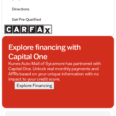
Directions
Get Pre-Qualified
Explore financing with
Capital One
Kunes Auto Mall of Sycamore has partnered with
Capital One. Unlock real monthly payments and
APRs based on your unique information with no
impact to your credit score.
Explore Financing