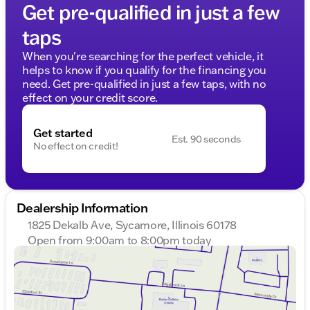
Get pre-qualified in just a few
taps
When you're searching for the perfect vehicle, it
helps to know if you qualify for the financing you
need. Get pre-qualified in just a few taps, with no
effect on your credit score.
Get started
Est. 90 seconds
No effect on credit!
Dealership Information
1825 Dekalb Ave, Sycamore, Illinois 60178
Open from 9:00am to 8:00pm today
Sunday
Closed
Monday
9:00am - 8:00pm
Tuesday
9:00am - 8:00pm
Wednesday
9:00am - 8:00pm
Thursday
9:00am - 8:00pm