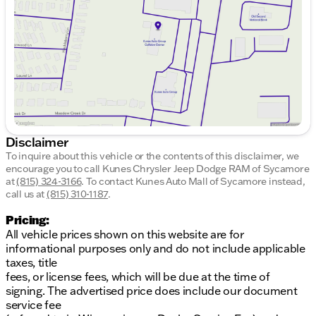
Friday
9:00am - 6:00pm
Saturday
9:00am - 5:00pm
Disclaimer
To inquire about this vehicle or the contents of this disclaimer, we
encourage you to call
Kunes Chrysler Jeep Dodge RAM of Sycamore
at
(815) 324-3166
.
To contact Kunes Auto Mall of Sycamore instead,
call us at
(815) 310-1187
.
Pricing:
All vehicle prices shown on this website are for
informational purposes only and do not include applicable
taxes, title
fees, or license fees, which will be due at the time of
signing. The advertised price does include our document
service fee