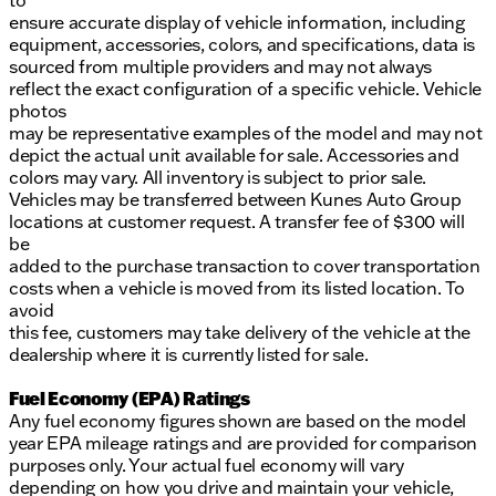
to
ensure accurate display of vehicle information, including
equipment, accessories, colors, and specifications, data is
sourced from multiple providers and may not always
reflect the exact configuration of a specific vehicle. Vehicle
photos
may be representative examples of the model and may not
depict the actual unit available for sale. Accessories and
colors may vary. All inventory is subject to prior sale.
Vehicles may be transferred between Kunes Auto Group
locations at customer request. A transfer fee of $300 will
be
added to the purchase transaction to cover transportation
costs when a vehicle is moved from its listed location. To
avoid
this fee, customers may take delivery of the vehicle at the
dealership where it is currently listed for sale.
Fuel Economy (EPA) Ratings
Any fuel economy figures shown are based on the model
year EPA mileage ratings and are provided for comparison
purposes only. Your actual fuel economy will vary
depending on how you drive and maintain your vehicle,