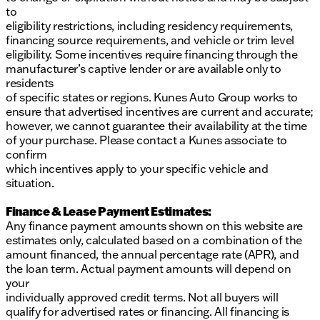
to
eligibility restrictions, including residency requirements,
financing source requirements, and vehicle or trim level
eligibility. Some incentives require financing through the
manufacturer’s captive lender or are available only to
residents
of specific states or regions. Kunes Auto Group works to
ensure that advertised incentives are current and accurate;
however, we cannot guarantee their availability at the time
of your purchase. Please contact a Kunes associate to
confirm
which incentives apply to your specific vehicle and
situation.
Finance & Lease Payment Estimates:
Any finance payment amounts shown on this website are
estimates only, calculated based on a combination of the
amount financed, the annual percentage rate (APR), and
the loan term. Actual payment amounts will depend on
your
individually approved credit terms. Not all buyers will
qualify for advertised rates or financing. All financing is