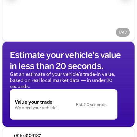
1/47
Estimate your vehicle's value
in less than 20 seconds.
Get an estimate of your vehicle's trade-in value,
based on real local market data — in under 20
seconds.
Value your trade
Est. 20 seconds
We need your vehicle!
(815) 310-1187