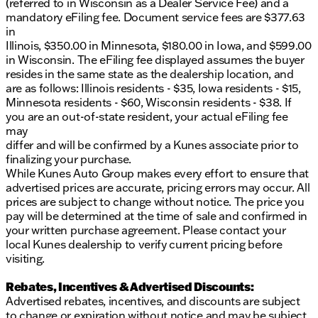
(referred to in Wisconsin as a Dealer Service Fee) and a
mandatory eFiling fee. Document service fees are $377.63
in
Illinois, $350.00 in Minnesota, $180.00 in Iowa, and $599.00
in Wisconsin. The eFiling fee displayed assumes the buyer
resides in the same state as the dealership location, and
are as follows: Illinois residents - $35, Iowa residents - $15,
Minnesota residents - $60, Wisconsin residents - $38. If
you are an out-of-state resident, your actual eFiling fee
may
differ and will be confirmed by a Kunes associate prior to
finalizing your purchase.
While Kunes Auto Group makes every effort to ensure that
advertised prices are accurate, pricing errors may occur. All
prices are subject to change without notice. The price you
pay will be determined at the time of sale and confirmed in
your written purchase agreement. Please contact your
local Kunes dealership to verify current pricing before
visiting.
Rebates, Incentives & Advertised Discounts:
Advertised rebates, incentives, and discounts are subject
to change or expiration without notice and may be subject