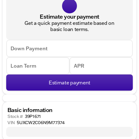
Estimate your payment
Get a quick payment estimate based on
basic loan terms.
Down Payment
Loan Term
APR
Estimate payment
Basic information
Stock #
39P1671
VIN
5UXCW2C06N9M77374