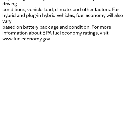
driving
conditions, vehicle load, climate, and other factors. For
hybrid and plug-in hybrid vehicles, fuel economy will also
vary
based on battery pack age and condition. For more
information about EPA fuel economy ratings, visit
www.fueleconomy.gov
.