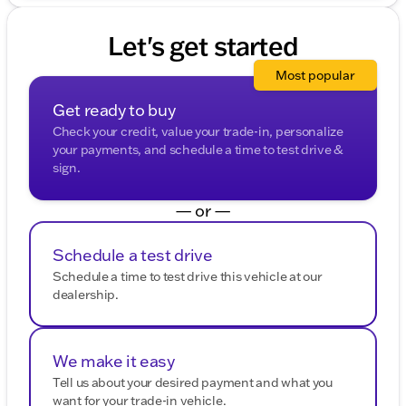
shared with third parties for promotional or marketing
purposes.
Let's get started
Most popular
Get ready to buy
Check your credit, value your trade-in, personalize
your payments, and schedule a time to test drive &
sign.
— or —
Schedule a test drive
Schedule a time to test drive this vehicle at our
dealership.
We make it easy
Tell us about your desired payment and what you
want for your trade-in vehicle.