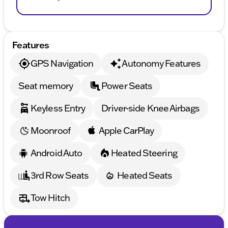
Features
GPS Navigation
Autonomy Features
Seat memory
Power Seats
Keyless Entry
Driver-side Knee Airbags
Moonroof
Apple CarPlay
Android Auto
Heated Steering
3rd Row Seats
Heated Seats
Tow Hitch