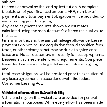
subject
to credit approval by the lending institution. A complete
breakdown of your financed amount, APR, number of
payments, and total payment obligation will be provided to
you in writing prior to signing.
Any lease payment amounts shown are estimates
calculated using the manufacturer’s offered residual value,
the lease
term in months, and the annual mileage allowance. Lease
payments do not include acquisition fees, disposition fees,
taxes, or other charges that may be due at signing or at
lease end. Not all customers will qualify for lease programs.
Lessees must meet lender credit requirements. Complete
lease disclosures, including total amount due at signing
and
total lease obligation, will be provided prior to execution of
any lease agreement in accordance with the federal
Consumer Leasing Act.
Vehicle Information & Availability
Vehicle listings on this website are provided for general
informational purposes. While every effort has been made