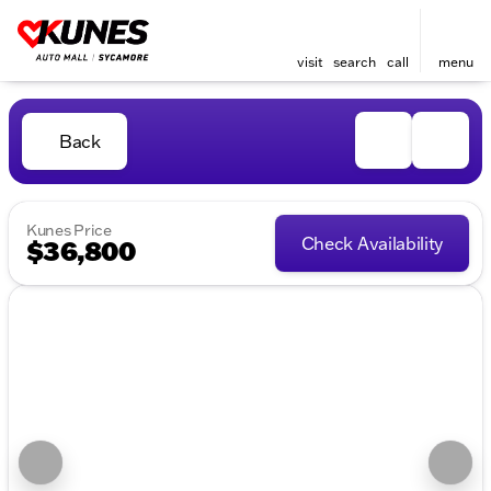
visit
search
call
menu
Back
Kunes Price
Check Availability
$36,800