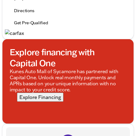
Directions
Get Pre-Qualified
Explore financing with
Capital One
Kunes Auto Mall of Sycamore has partnered with
Capital One. Unlock real monthly payments and
APRs based on your unique information with no
impact to your credit score.
Explore Financing