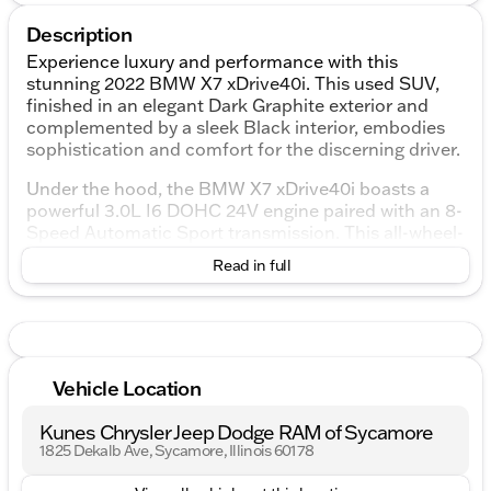
Description
Experience luxury and performance with this
stunning 2022 BMW X7 xDrive40i. This used SUV,
finished in an elegant Dark Graphite exterior and
complemented by a sleek Black interior, embodies
sophistication and comfort for the discerning driver.
Under the hood, the BMW X7 xDrive40i boasts a
powerful 3.0L I6 DOHC 24V engine paired with an 8-
Speed Automatic Sport transmission. This all-wheel-
drive SUV ensures a smooth ride with four-wheel
Read in full
independent suspension and excellent fuel
efficiency, achieving 19 MPG in the city and 24 MPG
on the highway.
Enjoy the following premium features in this BMW
X7:
Vehicle Location
10 Speakers with Hi-Fi Sound System for a
Kunes Chrysler Jeep Dodge RAM of Sycamore
superior audio experience
1825 Dekalb Ave, Sycamore, Illinois 60178
5-Zone Automatic Climate Control to ensure
everyone's comfort