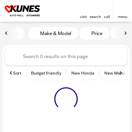
visit
search
call
menu
Vehicles for Sale at Kunes 
Make & Model
Price
Mile
sort
filter
find
to top
Sort
Budget friendly
New Honda
New Mercede