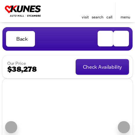
visit
search
call
menu
Back
Our Price
Check Availability
$38,278