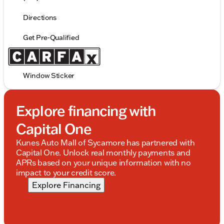
Directions
Get Pre-Qualified
Window Sticker
Explore financing with
Capital One
Kunes Auto Mall of Sycamore has partnered with
Capital One. Unlock real monthly payments and
APRs based on your unique information with no
impact to your credit score.
Explore Financing