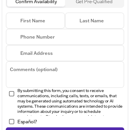
Confirm Availability
Get Pre-Qualified
First Name
Last Name
Phone Number
Email Address
Comments (optional)
By submitting this form, you consent to receive
communications, including calls, texts, or emails, that
may be generated using automated technology or AI
systems. These communications are intended to provide
information about your inquiry or to schedule
appointments. Standard message and data rates may
Español?
apply. Consent to these communications is not a
condition of purchase. Message frequency varies. Reply