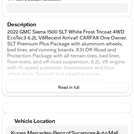
Description
2022 GMC Sierra 1500 SLT White Frost Tricoat 4WD
EcoTec3 6.2L V8Recent Arrival! CARFAX One Owner.
SLT Premium Plus Package with aluminum wheels,
bed liner, and running boards. X31 Off-Road and
Protection Package with all-terrain tires, bed liner,
floor mats, and off-road suspension. 6.2L V8 engine
with 10-speed automatic transmission and four-
wheel drive. Sunroof and adaptive cruise
control.Heated front seats and heated rear
seats.Premium audio system and Wi‑Fi hotspot
Read in full
capability.Navigation is not listed on the window
sticker.Trailering Package with tow hitch and
integrated trailer brake controller.ProGrade Trailering
System and tow hooks.Backup camera with aerial
view display system.Rear parking sensors and rear
Vehicle Location
cross-traffic alert. Running boards and power-
folding heated mirrors.Blind spot monitoring is not
Kunes Mercedes-Benz of Sycamore Auto Mall
listed on the window sticker.Lane departure warning