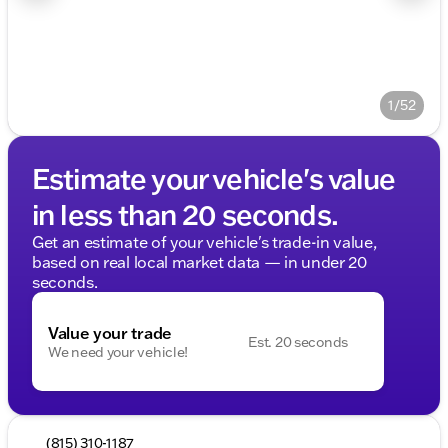
1/52
Estimate your vehicle's value
in less than 20 seconds.
Get an estimate of your vehicle's trade-in value,
based on real local market data — in under 20
seconds.
Value your trade
Est. 20 seconds
We need your vehicle!
(815) 310-1187