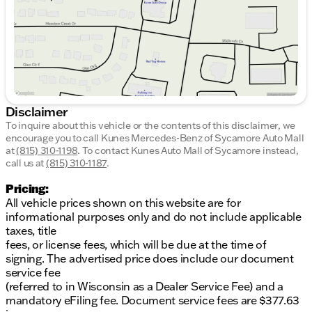
Disclaimer
To inquire about this vehicle or the contents of this disclaimer, we
encourage you to call
Kunes Mercedes-Benz of Sycamore Auto Mall
at
(815) 310-1198
.
To contact Kunes Auto Mall of Sycamore instead,
call us at
(815) 310-1187
.
Pricing:
All vehicle prices shown on this website are for
informational purposes only and do not include applicable
taxes, title
fees, or license fees, which will be due at the time of
signing. The advertised price does include our document
service fee
(referred to in Wisconsin as a Dealer Service Fee) and a
mandatory eFiling fee. Document service fees are $377.63