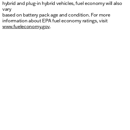
hybrid and plug-in hybrid vehicles, fuel economy will also
vary
based on battery pack age and condition. For more
information about EPA fuel economy ratings, visit
www.fueleconomy.gov
.