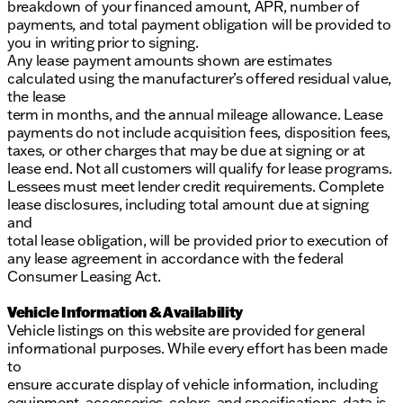
breakdown of your financed amount, APR, number of
payments, and total payment obligation will be provided to
you in writing prior to signing.
Any lease payment amounts shown are estimates
calculated using the manufacturer’s offered residual value,
the lease
term in months, and the annual mileage allowance. Lease
payments do not include acquisition fees, disposition fees,
taxes, or other charges that may be due at signing or at
lease end. Not all customers will qualify for lease programs.
Lessees must meet lender credit requirements. Complete
lease disclosures, including total amount due at signing
and
total lease obligation, will be provided prior to execution of
any lease agreement in accordance with the federal
Consumer Leasing Act.
Vehicle Information & Availability
Vehicle listings on this website are provided for general
informational purposes. While every effort has been made
to
ensure accurate display of vehicle information, including
equipment, accessories, colors, and specifications, data is