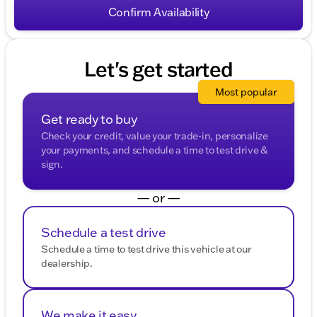
HELP for help. To opt-out of such communications,
Confirm Availability
please contact us directly or reply with "STOP" to any
message. Your mobile information will not be sold or
shared with third parties for promotional or marketing
purposes.
Let's get started
Most popular
Get ready to buy
Check your credit, value your trade-in, personalize
your payments, and schedule a time to test drive &
sign.
— or —
Schedule a test drive
Schedule a time to test drive this vehicle at our
dealership.
We make it easy