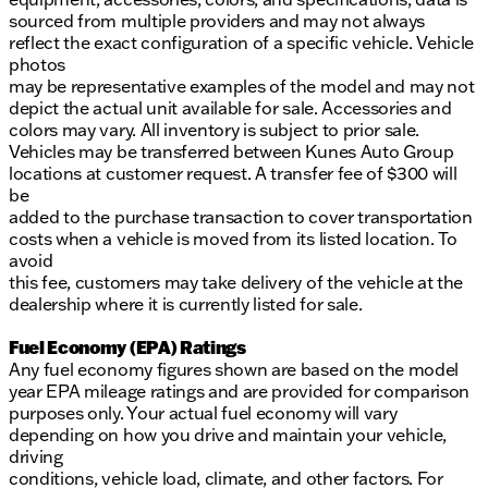
sourced from multiple providers and may not always
reflect the exact configuration of a specific vehicle. Vehicle
photos
may be representative examples of the model and may not
depict the actual unit available for sale. Accessories and
colors may vary. All inventory is subject to prior sale.
Vehicles may be transferred between Kunes Auto Group
locations at customer request. A transfer fee of $300 will
be
added to the purchase transaction to cover transportation
costs when a vehicle is moved from its listed location. To
avoid
this fee, customers may take delivery of the vehicle at the
dealership where it is currently listed for sale.
Fuel Economy (EPA) Ratings
Any fuel economy figures shown are based on the model
year EPA mileage ratings and are provided for comparison
purposes only. Your actual fuel economy will vary
depending on how you drive and maintain your vehicle,
driving
conditions, vehicle load, climate, and other factors. For