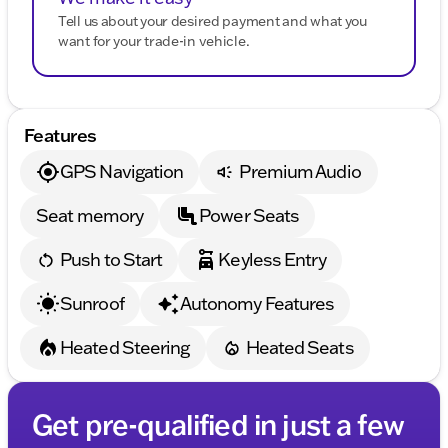
Tell us about your desired payment and what you
want for your trade-in vehicle.
Features
GPS Navigation
Premium Audio
Seat memory
Power Seats
Push to Start
Keyless Entry
Sunroof
Autonomy Features
Heated Steering
Heated Seats
Get pre-qualified in just a few