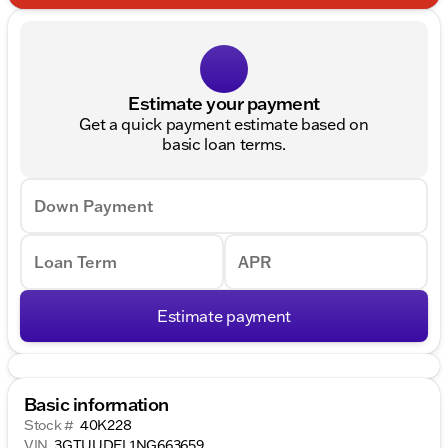
Estimate your payment
Get a quick payment estimate based on
basic loan terms.
Down Payment
Loan Term
APR
Estimate payment
Basic information
Stock #
40K228
VIN
3GTUUDEL1NG663659