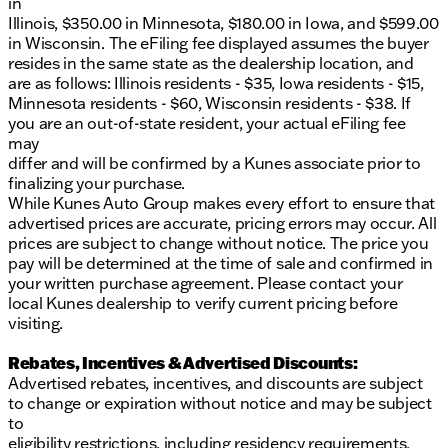
in
Illinois, $350.00 in Minnesota, $180.00 in Iowa, and $599.00
in Wisconsin. The eFiling fee displayed assumes the buyer
resides in the same state as the dealership location, and
are as follows: Illinois residents - $35, Iowa residents - $15,
Minnesota residents - $60, Wisconsin residents - $38. If
you are an out-of-state resident, your actual eFiling fee
may
differ and will be confirmed by a Kunes associate prior to
finalizing your purchase.
While Kunes Auto Group makes every effort to ensure that
advertised prices are accurate, pricing errors may occur. All
prices are subject to change without notice. The price you
pay will be determined at the time of sale and confirmed in
your written purchase agreement. Please contact your
local Kunes dealership to verify current pricing before
visiting.
Rebates, Incentives & Advertised Discounts:
Advertised rebates, incentives, and discounts are subject
to change or expiration without notice and may be subject
to
eligibility restrictions, including residency requirements,