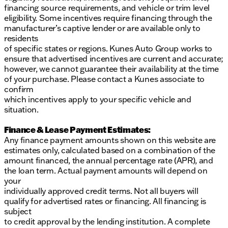
financing source requirements, and vehicle or trim level
eligibility. Some incentives require financing through the
manufacturer’s captive lender or are available only to
residents
of specific states or regions. Kunes Auto Group works to
ensure that advertised incentives are current and accurate;
however, we cannot guarantee their availability at the time
of your purchase. Please contact a Kunes associate to
confirm
which incentives apply to your specific vehicle and
situation.
Finance & Lease Payment Estimates:
Any finance payment amounts shown on this website are
estimates only, calculated based on a combination of the
amount financed, the annual percentage rate (APR), and
the loan term. Actual payment amounts will depend on
your
individually approved credit terms. Not all buyers will
qualify for advertised rates or financing. All financing is
subject
to credit approval by the lending institution. A complete