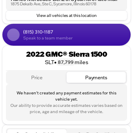
1875 Dekalb Ave, Ste C, Sycamore, Illinois 60178
and lane keeping assist.Front collision warning and
front collision mitigation.Safety Alert Seat and hill
View all vehicles at this location
descent control.Wireless charging and universal
garage door opener.Keyless entry, push-button start,
and remote start.Dual-zone automatic climate
(815) 310-1187
control and rain-sensing wipers.Sliding rear window,
Speak to a team member
rear seat storage, and 60/40 folding rear bench seat.
2022 GMC® Sierra 1500
SLT
•
miles
87,799
Price
Payments
We haven't created any payment estimates for this
vehicle yet.
Our ability to provide accurate estimates varies based on
price, age and mileage of the vehicle.