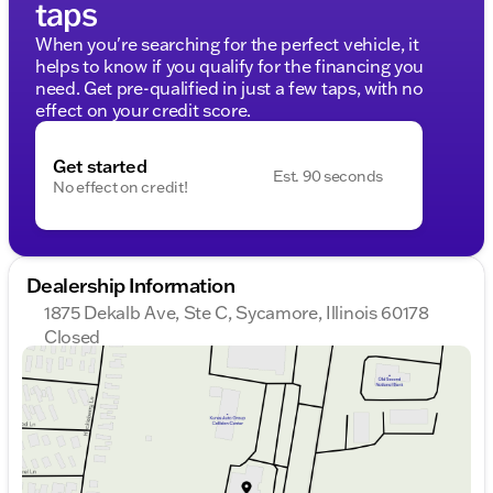
taps
When you're searching for the perfect vehicle, it
helps to know if you qualify for the financing you
need. Get pre-qualified in just a few taps, with no
effect on your credit score.
Get started
Est. 90 seconds
No effect on credit!
Dealership Information
1875 Dekalb Ave, Ste C, Sycamore, Illinois 60178
Closed
Sunday
Closed
Monday
9:00am - 8:00pm
Tuesday
9:00am - 8:00pm
Wednesday
9:00am - 8:00pm
Thursday
9:00am - 8:00pm
Friday
9:00am - 6:00pm
Saturday
9:00am - 5:00pm