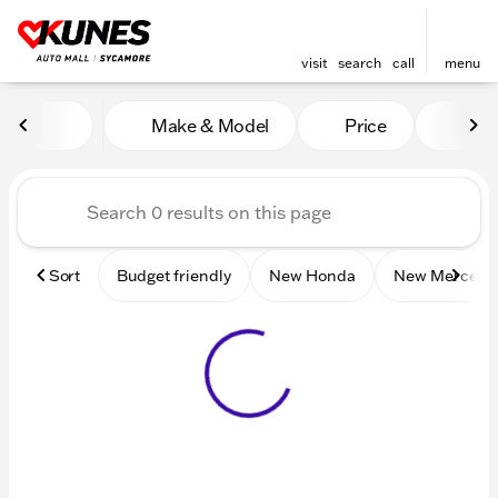
visit
search
call
menu
Vehicles for Sale at Kunes 
Make & Model
Price
Mile
sort
filter
find
to top
Sort
Budget friendly
New Honda
New Mercede