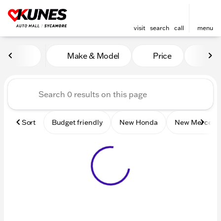
visit
search
call
menu
Vehicles for Sale at Kunes 
Make & Model
Price
Mile
sort
filter
find
to top
Sort
Budget friendly
New Honda
New Mercede