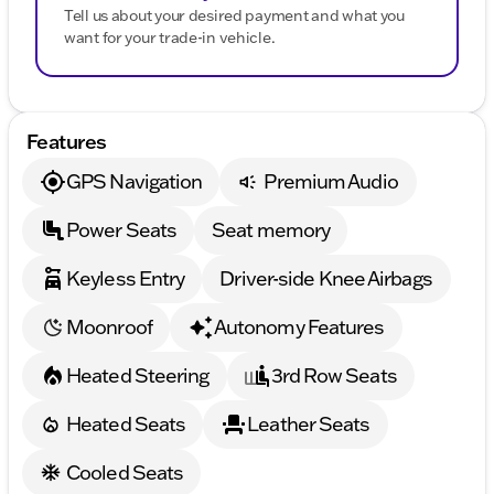
Tell us about your desired payment and what you
want for your trade-in vehicle.
Features
GPS Navigation
Premium Audio
Power Seats
Seat memory
Keyless Entry
Driver-side Knee Airbags
Moonroof
Autonomy Features
Heated Steering
3rd Row Seats
Heated Seats
Leather Seats
Cooled Seats