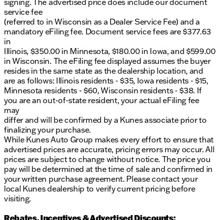
signing. The advertised price does include our document
service fee
(referred to in Wisconsin as a Dealer Service Fee) and a
mandatory eFiling fee. Document service fees are $377.63
in
Illinois, $350.00 in Minnesota, $180.00 in Iowa, and $599.00
in Wisconsin. The eFiling fee displayed assumes the buyer
resides in the same state as the dealership location, and
are as follows: Illinois residents - $35, Iowa residents - $15,
Minnesota residents - $60, Wisconsin residents - $38. If
you are an out-of-state resident, your actual eFiling fee
may
differ and will be confirmed by a Kunes associate prior to
finalizing your purchase.
While Kunes Auto Group makes every effort to ensure that
advertised prices are accurate, pricing errors may occur. All
prices are subject to change without notice. The price you
pay will be determined at the time of sale and confirmed in
your written purchase agreement. Please contact your
local Kunes dealership to verify current pricing before
visiting.
Rebates, Incentives & Advertised Discounts: