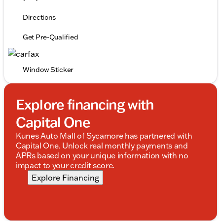
Directions
Get Pre-Qualified
Window Sticker
Explore financing with
Capital One
Kunes Auto Mall of Sycamore has partnered with
Capital One. Unlock real monthly payments and
APRs based on your unique information with no
impact to your credit score.
Explore Financing