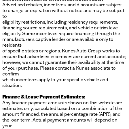
Advertised rebates, incentives, and discounts are subject
to change or expiration without notice and may be subject
to
eligibility restrictions, including residency requirements,
financing source requirements, and vehicle or trim level
eligibility. Some incentives require financing through the
manufacturer’s captive lender or are available only to
residents
of specific states or regions. Kunes Auto Group works to
ensure that advertised incentives are current and accurate;
however, we cannot guarantee their availability at the time
of your purchase. Please contact a Kunes associate to
confirm
which incentives apply to your specific vehicle and
situation.
Finance & Lease Payment Estimates:
Any finance payment amounts shown on this website are
estimates only, calculated based on a combination of the
amount financed, the annual percentage rate (APR), and
the loan term. Actual payment amounts will depend on
your