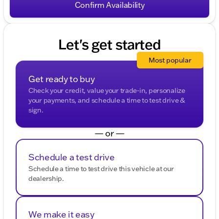
HELP for help. To opt-out of such communications,
Confirm Availability
please contact us directly or reply with "STOP" to any
message. Your mobile information will not be sold or
shared with third parties for promotional or marketing
purposes.
Let's get started
Most popular
Get ready to buy
Check your credit, value your trade-in, personalize
your payments, and schedule a time to test drive &
sign.
— or —
Schedule a test drive
Schedule a time to test drive this vehicle at our
dealership.
We make it easy