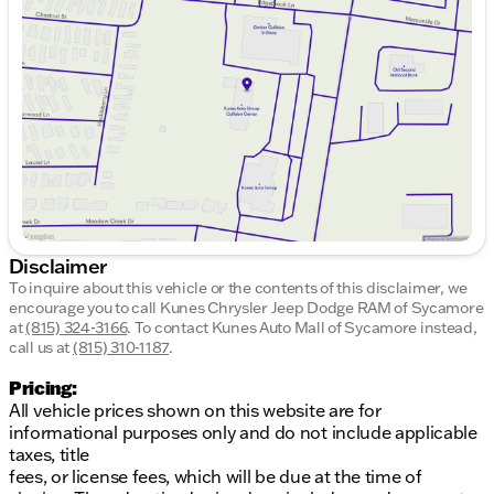
Wednesday
9:00am - 8:00pm
Thursday
9:00am - 8:00pm
Friday
9:00am - 6:00pm
Saturday
9:00am - 5:00pm
Disclaimer
To inquire about this vehicle or the contents of this disclaimer, we
encourage you to call
Kunes Chrysler Jeep Dodge RAM of Sycamore
at
(815) 324-3166
.
To contact Kunes Auto Mall of Sycamore instead,
call us at
(815) 310-1187
.
Pricing:
All vehicle prices shown on this website are for
informational purposes only and do not include applicable
taxes, title
fees, or license fees, which will be due at the time of