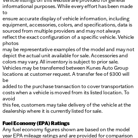
Vehicle listings on this website are provided for general
informational purposes. While every effort has been made
to
ensure accurate display of vehicle information, including
equipment, accessories, colors, and specifications, data is
sourced from multiple providers and may not always
reflect the exact configuration of a specific vehicle. Vehicle
photos
may be representative examples of the model and may not
depict the actual unit available for sale. Accessories and
colors may vary. All inventory is subject to prior sale.
Vehicles may be transferred between Kunes Auto Group
locations at customer request. A transfer fee of $300 will
be
added to the purchase transaction to cover transportation
costs when a vehicle is moved from its listed location. To
avoid
this fee, customers may take delivery of the vehicle at the
dealership where it is currently listed for sale.
Fuel Economy (EPA) Ratings
Any fuel economy figures shown are based on the model
year EPA mileage ratings and are provided for comparison