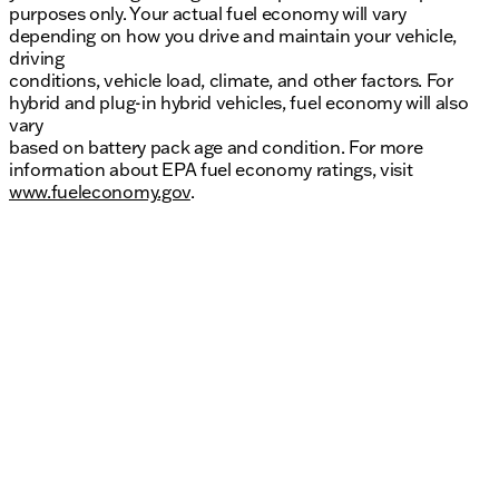
purposes only. Your actual fuel economy will vary
depending on how you drive and maintain your vehicle,
driving
conditions, vehicle load, climate, and other factors. For
hybrid and plug-in hybrid vehicles, fuel economy will also
vary
based on battery pack age and condition. For more
information about EPA fuel economy ratings, visit
www.fueleconomy.gov
.