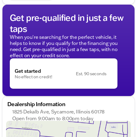
Get pre-qualified in just a few
taps
When you're searching for the perfect vehicle, it
helps to know if you qualify for the financing you
need. Get pre-qualified in just a few taps, with no
effect on your credit score.
Get started
Est. 90 seconds
No effect on credit!
Dealership Information
1825 Dekalb Ave, Sycamore, Illinois 60178
Open from 9:00am to 8:00pm today
Sunday
Closed
Monday
9:00am - 8:00pm
Tuesday
9:00am - 8:00pm