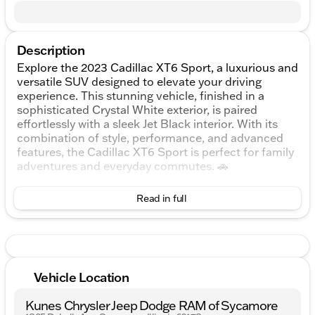
Description
Explore the 2023 Cadillac XT6 Sport, a luxurious and
versatile SUV designed to elevate your driving
experience. This stunning vehicle, finished in a
sophisticated Crystal White exterior, is paired
effortlessly with a sleek Jet Black interior. With its
combination of style, performance, and advanced
features, the Cadillac XT6 Sport is perfect for family
adventures and everyday commutes. 🚗
Under the hood lies a robust 3.6L V6 DI VVT engine,
Read in full
delivering a spirited driving experience with 6
cylinders in harmony. The 9-speed automatic
transmission coupled with an all-wheel-drive (AWD)
drivetrain ensures a smooth and confident ride, no
matter the road conditions or weather.
Vehicle Location
The Cadillac XT6 Sport’s fuel efficiency won't
disappoint, offering an estimated 18 mpg in the city
Kunes Chrysler Jeep Dodge RAM of Sycamore