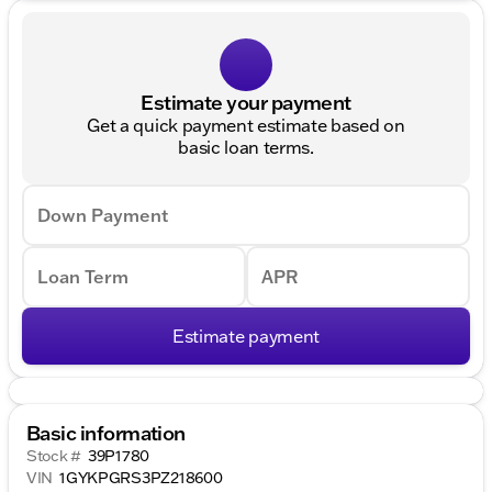
Estimate your payment
Get a quick payment estimate based on
basic loan terms.
Down Payment
Loan Term
APR
Estimate payment
Basic information
Stock #
39P1780
VIN
1GYKPGRS3PZ218600