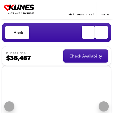
visit
search
call
menu
Back
Kunes Price
Check Availability
$38,487