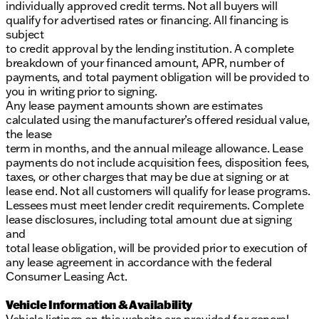
individually approved credit terms. Not all buyers will
qualify for advertised rates or financing. All financing is
subject
to credit approval by the lending institution. A complete
breakdown of your financed amount, APR, number of
payments, and total payment obligation will be provided to
you in writing prior to signing.
Any lease payment amounts shown are estimates
calculated using the manufacturer’s offered residual value,
the lease
term in months, and the annual mileage allowance. Lease
payments do not include acquisition fees, disposition fees,
taxes, or other charges that may be due at signing or at
lease end. Not all customers will qualify for lease programs.
Lessees must meet lender credit requirements. Complete
lease disclosures, including total amount due at signing
and
total lease obligation, will be provided prior to execution of
any lease agreement in accordance with the federal
Consumer Leasing Act.
Vehicle Information & Availability