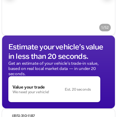
1/52
Estimate your vehicle's value
in less than 20 seconds.
Get an estimate of your vehicle's trade-in value,
based on real local market data — in under 20
seconds.
Value your trade
Est. 20 seconds
We need your vehicle!
(815) 310-1187