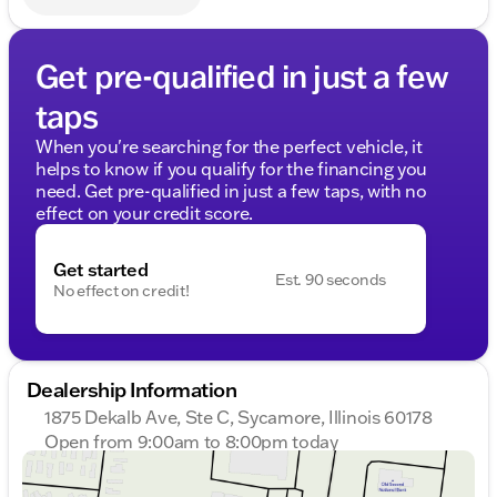
Get pre-qualified in just a few
taps
When you're searching for the perfect vehicle, it
helps to know if you qualify for the financing you
need. Get pre-qualified in just a few taps, with no
effect on your credit score.
Get started
Est. 90 seconds
No effect on credit!
Dealership Information
1875 Dekalb Ave, Ste C, Sycamore, Illinois 60178
Open from 9:00am to 8:00pm today
Sunday
Closed
Monday
9:00am - 8:00pm