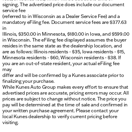
signing. The advertised price does include our document
service fee
(referred to in Wisconsin as a Dealer Service Fee) and a
mandatory eFiling fee. Document service fees are $377.63
in
Illinois, $350.00 in Minnesota, $180.00 in Iowa, and $599.00
in Wisconsin. The eFiling fee displayed assumes the buyer
resides in the same state as the dealership location, and
are as follows: Illinois residents - $35, Iowa residents - $15,
Minnesota residents - $60, Wisconsin residents - $38. If
you are an out-of-state resident, your actual eFiling fee
may
differ and will be confirmed by a Kunes associate prior to
finalizing your purchase.
While Kunes Auto Group makes every effort to ensure that
advertised prices are accurate, pricing errors may occur. All
prices are subject to change without notice. The price you
pay will be determined at the time of sale and confirmed in
your written purchase agreement. Please contact your
local Kunes dealership to verify current pricing before
visiting.