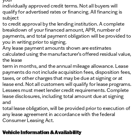
individually approved credit terms. Not all buyers will
qualify for advertised rates or financing. All financing is
subject
to credit approval by the lending institution. A complete
breakdown of your financed amount, APR, number of
payments, and total payment obligation will be provided to
you in writing prior to signing.
Any lease payment amounts shown are estimates
calculated using the manufacturer’s offered residual value,
the lease
term in months, and the annual mileage allowance. Lease
payments do not include acquisition fees, disposition fees,
taxes, or other charges that may be due at signing or at
lease end. Not all customers will qualify for lease programs.
Lessees must meet lender credit requirements. Complete
lease disclosures, including total amount due at signing
and
total lease obligation, will be provided prior to execution of
any lease agreement in accordance with the federal
Consumer Leasing Act.
Vehicle Information & Availability