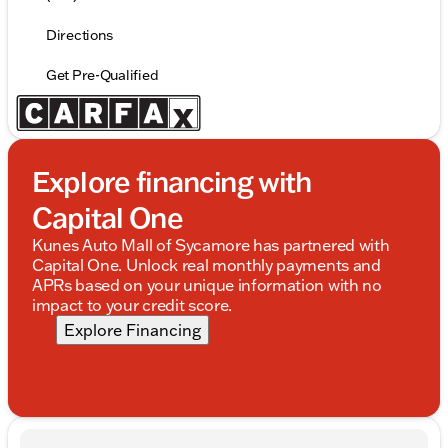
Directions
Get Pre-Qualified
Explore financing with
Capital One
Kunes Auto Mall of Sycamore has partnered with
Capital One. Unlock real monthly payments and
APRs based on your unique information with no
impact to your credit score.
Explore Financing