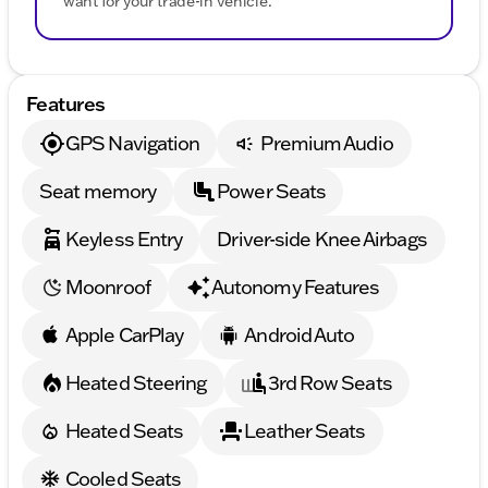
want for your trade-in vehicle.
Features
GPS Navigation
Premium Audio
Seat memory
Power Seats
Keyless Entry
Driver-side Knee Airbags
Moonroof
Autonomy Features
Apple CarPlay
Android Auto
Heated Steering
3rd Row Seats
Heated Seats
Leather Seats
Cooled Seats