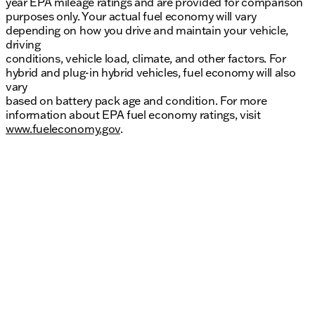
year EPA mileage ratings and are provided for comparison
purposes only. Your actual fuel economy will vary
depending on how you drive and maintain your vehicle,
driving
conditions, vehicle load, climate, and other factors. For
hybrid and plug-in hybrid vehicles, fuel economy will also
vary
based on battery pack age and condition. For more
information about EPA fuel economy ratings, visit
www.fueleconomy.gov
.