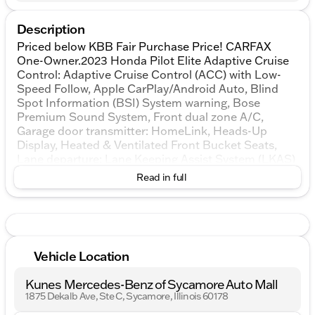
Description
Priced below KBB Fair Purchase Price! CARFAX
One-Owner.2023 Honda Pilot Elite Adaptive Cruise
Control: Adaptive Cruise Control (ACC) with Low-
Speed Follow, Apple CarPlay/Android Auto, Blind
Spot Information (BSI) System warning, Bose
Premium Sound System, Front dual zone A/C,
Garage door transmitter: HomeLink, Heads-Up
Display, Heated & Ventilated Front Bucket Seats,
Lane departure: Lane Keeping Assist System (LKAS)
active, Low tire pressure warning, Memory seat,
Read in full
Navigation system: Honda Satellite-Linked
Navigation System, Power Liftgate, Power
moonroof, Reclining 3rd row seat.AWDKUNES
AUTO MALL OF SYCAMORE - Kunes Auto Group is
dedicated to building people’s lives in the
Vehicle Location
communities we serve. We’re family-owned and
operated. Gregg Kunes started with Kunes Ford
Kunes Mercedes-Benz of Sycamore Auto Mall
Lincoln in Delavan, Wisconsin in 1996, and over the
1875 Dekalb Ave, Ste C, Sycamore, Illinois 60178
years we have grown to 40 automobile and RV
dealerships throughout the Midwest. Our mission is