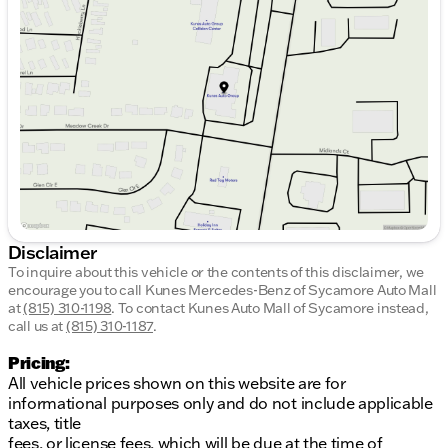
Tuesday
9:00am - 8:00pm
Wednesday
9:00am - 8:00pm
Thursday
9:00am - 8:00pm
Friday
9:00am - 6:00pm
Saturday
9:00am - 5:00pm
Disclaimer
To inquire about this vehicle or the contents of this disclaimer, we
encourage you to call
Kunes Mercedes-Benz of Sycamore Auto Mall
at
(815) 310-1198
.
To contact Kunes Auto Mall of Sycamore instead,
call us at
(815) 310-1187
.
Pricing:
All vehicle prices shown on this website are for
informational purposes only and do not include applicable
taxes, title
fees, or license fees, which will be due at the time of