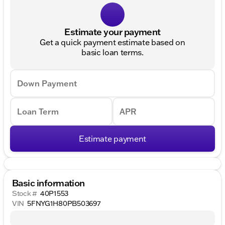
Estimate your payment
Get a quick payment estimate based on
basic loan terms.
Down Payment
Loan Term
APR
Estimate payment
Basic information
Stock #
40P1553
VIN
5FNYG1H80PB503697