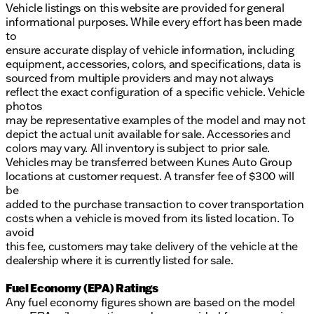
Vehicle listings on this website are provided for general
informational purposes. While every effort has been made
to
ensure accurate display of vehicle information, including
equipment, accessories, colors, and specifications, data is
sourced from multiple providers and may not always
reflect the exact configuration of a specific vehicle. Vehicle
photos
may be representative examples of the model and may not
depict the actual unit available for sale. Accessories and
colors may vary. All inventory is subject to prior sale.
Vehicles may be transferred between Kunes Auto Group
locations at customer request. A transfer fee of $300 will
be
added to the purchase transaction to cover transportation
costs when a vehicle is moved from its listed location. To
avoid
this fee, customers may take delivery of the vehicle at the
dealership where it is currently listed for sale.
Fuel Economy (EPA) Ratings
Any fuel economy figures shown are based on the model