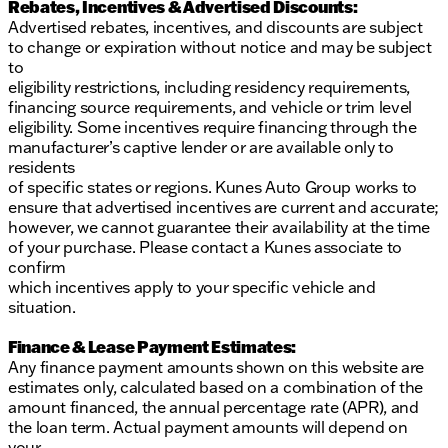
Rebates, Incentives & Advertised Discounts:
Advertised rebates, incentives, and discounts are subject
to change or expiration without notice and may be subject
to
eligibility restrictions, including residency requirements,
financing source requirements, and vehicle or trim level
eligibility. Some incentives require financing through the
manufacturer’s captive lender or are available only to
residents
of specific states or regions. Kunes Auto Group works to
ensure that advertised incentives are current and accurate;
however, we cannot guarantee their availability at the time
of your purchase. Please contact a Kunes associate to
confirm
which incentives apply to your specific vehicle and
situation.
Finance & Lease Payment Estimates:
Any finance payment amounts shown on this website are
estimates only, calculated based on a combination of the
amount financed, the annual percentage rate (APR), and
the loan term. Actual payment amounts will depend on
your