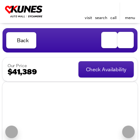
visit
search
call
menu
Back
Our Price
Check Availability
$41,389