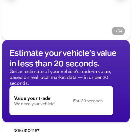
1/54
Estimate your vehicle's value
in less than 20 seconds.
Get an estimate of your vehicle's trade-in value,
based on real local market data — in under 20
seconds.
Value your trade
Est. 20 seconds
We need your vehicle!
(815) 310-1187