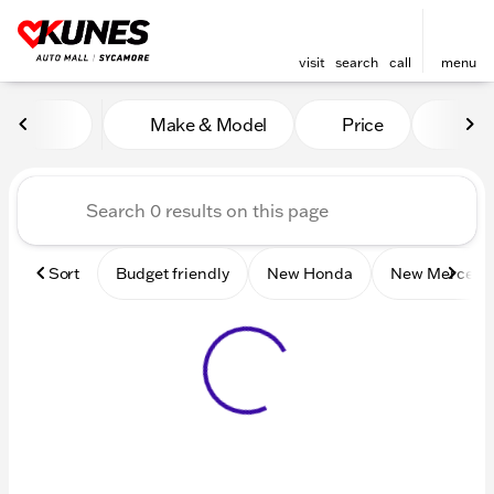
visit
search
call
menu
Vehicles for Sale at Kunes 
Make & Model
Price
Mile
sort
filter
find
to top
Sort
Budget friendly
New Honda
New Mercede