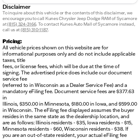
Disclaimer
To inquire about this vehicle or the contents of this disclaimer, we
encourage you to call
Kunes Chrysler Jeep Dodge RAM of Sycamore
at
(815) 324-3166
.
To contact Kunes Auto Mall of Sycamore instead,
call us at
(815) 310-1187
.
Pricing:
All vehicle prices shown on this website are for
informational purposes only and do not include applicable
taxes, title
fees, or license fees, which will be due at the time of
signing. The advertised price does include our document
service fee
(referred to in Wisconsin as a Dealer Service Fee) and a
mandatory eFiling fee. Document service fees are $377.63
in
Illinois, $350.00 in Minnesota, $180.00 in Iowa, and $599.00
in Wisconsin. The eFiling fee displayed assumes the buyer
resides in the same state as the dealership location, and
are as follows: Illinois residents - $35, Iowa residents - $15,
Minnesota residents - $60, Wisconsin residents - $38. If
you are an out-of-state resident, your actual eFiling fee