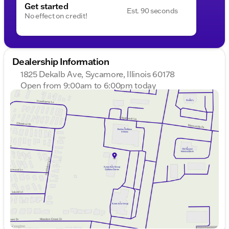
Get started
Est. 90 seconds
No effect on credit!
Dealership Information
1825 Dekalb Ave, Sycamore, Illinois 60178
Open from 9:00am to 6:00pm today
Sunday
Closed
Monday
9:00am - 8:00pm
Tuesday
9:00am - 8:00pm
Wednesday
9:00am - 8:00pm
Thursday
9:00am - 8:00pm
Friday
9:00am - 6:00pm
Saturday
9:00am - 5:00pm