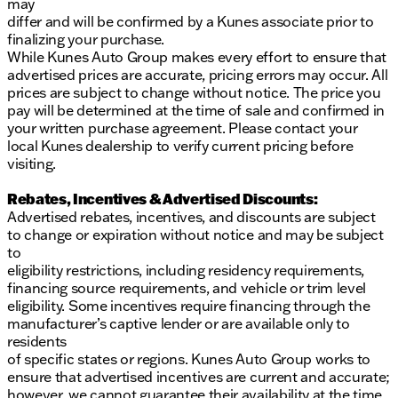
may
differ and will be confirmed by a Kunes associate prior to
finalizing your purchase.
While Kunes Auto Group makes every effort to ensure that
advertised prices are accurate, pricing errors may occur. All
prices are subject to change without notice. The price you
pay will be determined at the time of sale and confirmed in
your written purchase agreement. Please contact your
local Kunes dealership to verify current pricing before
visiting.
Rebates, Incentives & Advertised Discounts:
Advertised rebates, incentives, and discounts are subject
to change or expiration without notice and may be subject
to
eligibility restrictions, including residency requirements,
financing source requirements, and vehicle or trim level
eligibility. Some incentives require financing through the
manufacturer’s captive lender or are available only to
residents
of specific states or regions. Kunes Auto Group works to
ensure that advertised incentives are current and accurate;
however, we cannot guarantee their availability at the time