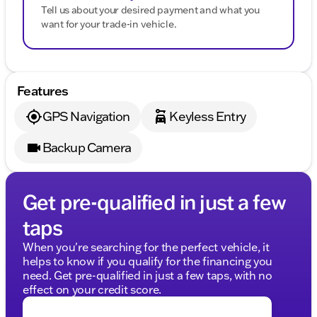
Tell us about your desired payment and what you
want for your trade-in vehicle.
Features
GPS Navigation
Keyless Entry
Backup Camera
Get pre-qualified in just a few
taps
When you're searching for the perfect vehicle, it
helps to know if you qualify for the financing you
need. Get pre-qualified in just a few taps, with no
effect on your credit score.