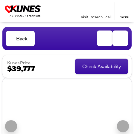
visit
search
call
menu
Back
Kunes Price
Check Availability
$39,777