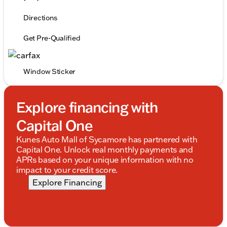
Directions
Get Pre-Qualified
Window Sticker
Explore financing with
Capital One
Kunes Auto Mall of Sycamore has partnered with
Capital One. Unlock real monthly payments and
APRs based on your unique information with no
impact to your credit score.
Explore Financing