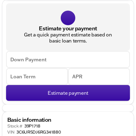
Estimate your payment
Get a quick payment estimate based on
basic loan terms.
Down Payment
Loan Term
APR
Estimate payment
Basic information
Stock #
39P1718
VIN
3C6UR5DJ6RG341880