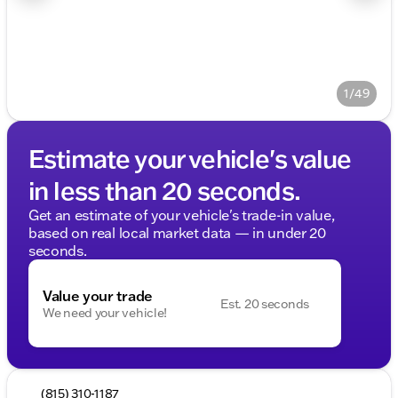
1/49
Estimate your vehicle's value
in less than 20 seconds.
Get an estimate of your vehicle's trade-in value,
based on real local market data — in under 20
seconds.
Value your trade
Est. 20 seconds
We need your vehicle!
(815) 310-1187