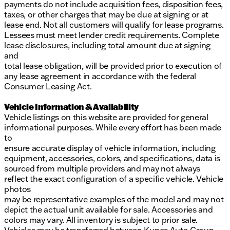
payments do not include acquisition fees, disposition fees,
taxes, or other charges that may be due at signing or at
lease end. Not all customers will qualify for lease programs.
Lessees must meet lender credit requirements. Complete
lease disclosures, including total amount due at signing
and
total lease obligation, will be provided prior to execution of
any lease agreement in accordance with the federal
Consumer Leasing Act.
Vehicle Information & Availability
Vehicle listings on this website are provided for general
informational purposes. While every effort has been made
to
ensure accurate display of vehicle information, including
equipment, accessories, colors, and specifications, data is
sourced from multiple providers and may not always
reflect the exact configuration of a specific vehicle. Vehicle
photos
may be representative examples of the model and may not
depict the actual unit available for sale. Accessories and
colors may vary. All inventory is subject to prior sale.