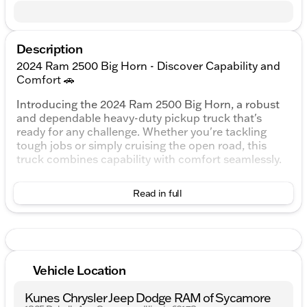
Description
2024 Ram 2500 Big Horn - Discover Capability and
Comfort 🚗
Introducing the 2024 Ram 2500 Big Horn, a robust
and dependable heavy-duty pickup truck that's
ready for any challenge. Whether you're tackling
tough jobs or simply cruising the open road, this
truck combines capability with comfort seamlessly.
This Ram 2500 is equipped with a commanding 6.4L
Read in full
V8 engine paired with an 8-speed automatic
transmission, delivering power and responsiveness
when you need it most. The 4WD drivetrain ensures
superior traction and control, making it ideal for off-
road adventures or Illinois winters.
Vehicle Location
Exterior and Interior:
Kunes Chrysler Jeep Dodge RAM of Sycamore
Exterior Color: Billet Silver Metallic