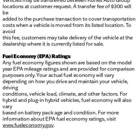
Vehicles may be transferred between Kunes Auto Group
locations at customer request. A transfer fee of $300 will
be
added to the purchase transaction to cover transportation
costs when a vehicle is moved from its listed location. To
avoid
this fee, customers may take delivery of the vehicle at the
dealership where it is currently listed for sale.
Fuel Economy (EPA) Ratings
Any fuel economy figures shown are based on the model
year EPA mileage ratings and are provided for comparison
purposes only. Your actual fuel economy will vary
depending on how you drive and maintain your vehicle,
driving
conditions, vehicle load, climate, and other factors. For
hybrid and plug-in hybrid vehicles, fuel economy will also
vary
based on battery pack age and condition. For more
information about EPA fuel economy ratings, visit
www.fueleconomy.gov
.