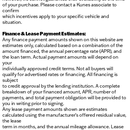
of your purchase. Please contact a Kunes associate to
confirm
which incentives apply to your specific vehicle and
situation.
Finance & Lease Payment Estimates:
Any finance payment amounts shown on this website are
estimates only, calculated based on a combination of the
amount financed, the annual percentage rate (APR), and
the loan term. Actual payment amounts will depend on
your
individually approved credit terms. Not all buyers will
qualify for advertised rates or financing. All financing is
subject
to credit approval by the lending institution. A complete
breakdown of your financed amount, APR, number of
payments, and total payment obligation will be provided to
you in writing prior to signing.
Any lease payment amounts shown are estimates
calculated using the manufacturer’s offered residual value,
the lease
term in months, and the annual mileage allowance. Lease