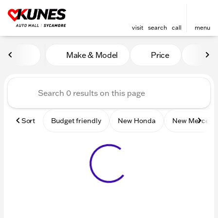
visit
search
call
menu
Vehicles for Sale at Kunes 
Make & Model
Price
Mile
sort
filter
find
to top
Sort
Budget friendly
New Honda
New Mercede