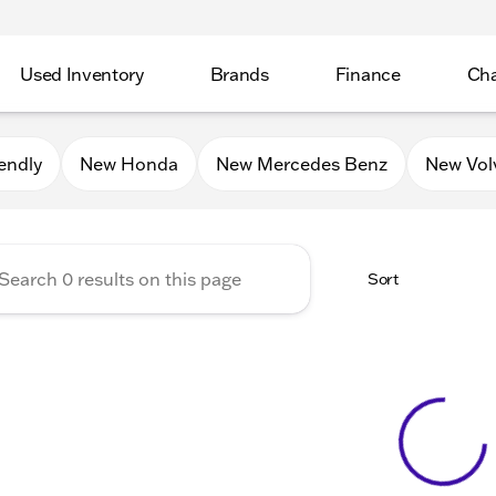
Used Inventory
Brands
Finance
Cha
Auto Mall of Sycamore
endly
New Honda
New Mercedes Benz
New Vol
Sort