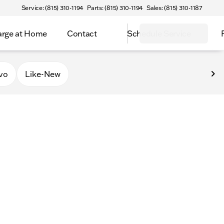
Service: (815) 310-1194
Parts: (815) 310-1194
Sales: (815) 310-1187
rge at Home
Contact
Schedule Service
vo
Like-New