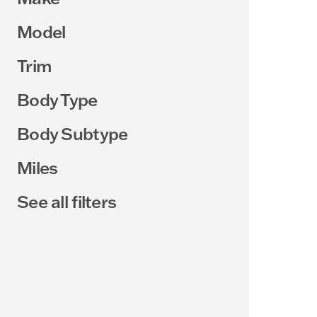
Model
Trim
Body Type
Body Subtype
Miles
See all filters