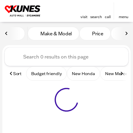
visit
search
call
menu
Vehicles for Sale at Kunes 
Make & Model
Price
Mile
sort
filter
find
to top
Sort
Budget friendly
New Honda
New Mercede