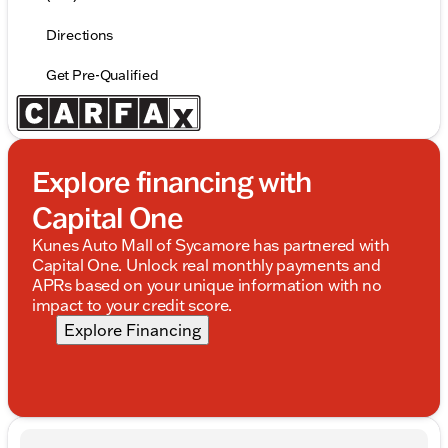
Directions
Get Pre-Qualified
Explore financing with
Capital One
Kunes Auto Mall of Sycamore has partnered with
Capital One. Unlock real monthly payments and
APRs based on your unique information with no
impact to your credit score.
Explore Financing