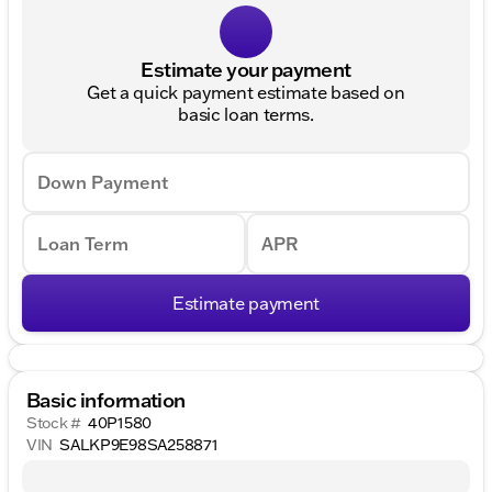
Estimate your payment
Get a quick payment estimate based on
basic loan terms.
Down Payment
Loan Term
APR
Estimate payment
Basic information
Stock #
40P1580
VIN
SALKP9E98SA258871