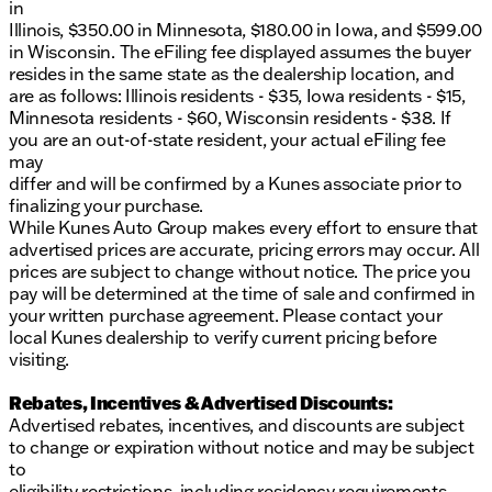
in
Illinois, $350.00 in Minnesota, $180.00 in Iowa, and $599.00
in Wisconsin. The eFiling fee displayed assumes the buyer
resides in the same state as the dealership location, and
are as follows: Illinois residents - $35, Iowa residents - $15,
Minnesota residents - $60, Wisconsin residents - $38. If
you are an out-of-state resident, your actual eFiling fee
may
differ and will be confirmed by a Kunes associate prior to
finalizing your purchase.
While Kunes Auto Group makes every effort to ensure that
advertised prices are accurate, pricing errors may occur. All
prices are subject to change without notice. The price you
pay will be determined at the time of sale and confirmed in
your written purchase agreement. Please contact your
local Kunes dealership to verify current pricing before
visiting.
Rebates, Incentives & Advertised Discounts:
Advertised rebates, incentives, and discounts are subject
to change or expiration without notice and may be subject
to
eligibility restrictions, including residency requirements,