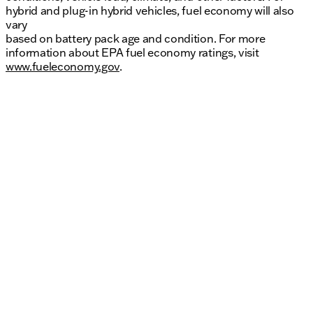
hybrid and plug-in hybrid vehicles, fuel economy will also
vary
based on battery pack age and condition. For more
information about EPA fuel economy ratings, visit
www.fueleconomy.gov
.