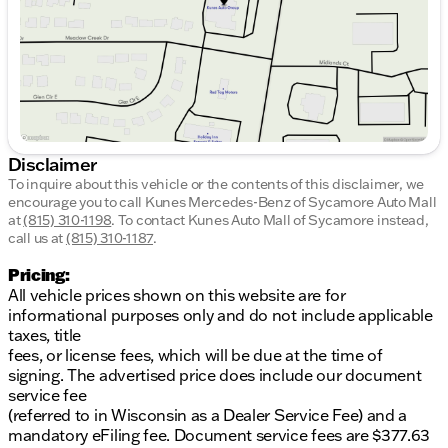
Saturday
9:00am - 5:00pm
Disclaimer
To inquire about this vehicle or the contents of this disclaimer, we
encourage you to call
Kunes Mercedes-Benz of Sycamore Auto Mall
at
(815) 310-1198
.
To contact Kunes Auto Mall of Sycamore instead,
call us at
(815) 310-1187
.
Pricing:
All vehicle prices shown on this website are for
informational purposes only and do not include applicable
taxes, title
fees, or license fees, which will be due at the time of
signing. The advertised price does include our document
service fee
(referred to in Wisconsin as a Dealer Service Fee) and a
mandatory eFiling fee. Document service fees are $377.63