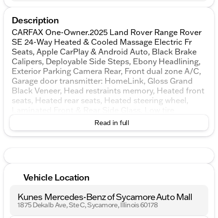
Description
CARFAX One-Owner.2025 Land Rover Range Rover
SE 24-Way Heated & Cooled Massage Electric Fr
Seats, Apple CarPlay & Android Auto, Black Brake
Calipers, Deployable Side Steps, Ebony Headlining,
Exterior Parking Camera Rear, Front dual zone A/C,
Garage door transmitter: HomeLink, Gloss Grand
Black Veneer, Head restraints memory, Heated front
seats, Heated rear seats, Heated steering wheel,
Laminated Front & Rear Side Glass, Low tire
pressure warning, Memory seat, Meridian 3D
Read in full
Surround Sound System, Navigation system: Pivi
Pro Connected Navigation, Power moonroof,
Premium Upgrade Interior Pack, Radio: SiriusXM
Satellite & HD Audio System, Range Rover
Handover Pack, Shadow Exterior Pack, Solar
Vehicle Location
Attenuating Windscreen, SV Bespoke Carpet Mats,
SV Bespoke Full Extended Leather Upgrade, SV
Kunes Mercedes-Benz of Sycamore Auto Mall
Bespoke Wood & Leather Steering Wheel, Ventilated
1875 Dekalb Ave, Ste C, Sycamore, Illinois 60178
front seats, Ventilated rear seats, Wheel Protection
Pack.AWDKUNES AUTO MALL OF SYCAMORE -