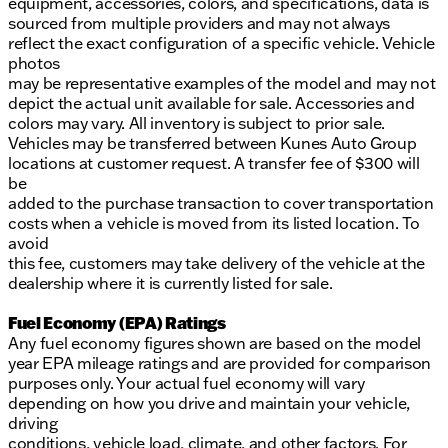
equipment, accessories, colors, and specifications, data is
sourced from multiple providers and may not always
reflect the exact configuration of a specific vehicle. Vehicle
photos
may be representative examples of the model and may not
depict the actual unit available for sale. Accessories and
colors may vary. All inventory is subject to prior sale.
Vehicles may be transferred between Kunes Auto Group
locations at customer request. A transfer fee of $300 will
be
added to the purchase transaction to cover transportation
costs when a vehicle is moved from its listed location. To
avoid
this fee, customers may take delivery of the vehicle at the
dealership where it is currently listed for sale.
Fuel Economy (EPA) Ratings
Any fuel economy figures shown are based on the model
year EPA mileage ratings and are provided for comparison
purposes only. Your actual fuel economy will vary
depending on how you drive and maintain your vehicle,
driving
conditions, vehicle load, climate, and other factors. For