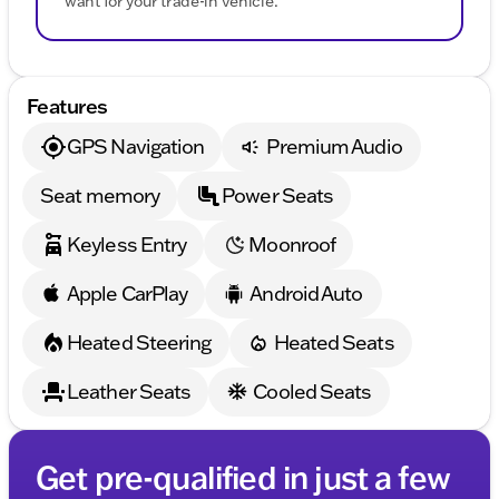
want for your trade-in vehicle.
Features
GPS Navigation
Premium Audio
Seat memory
Power Seats
Keyless Entry
Moonroof
Apple CarPlay
Android Auto
Heated Steering
Heated Seats
Leather Seats
Cooled Seats
Get pre-qualified in just a few