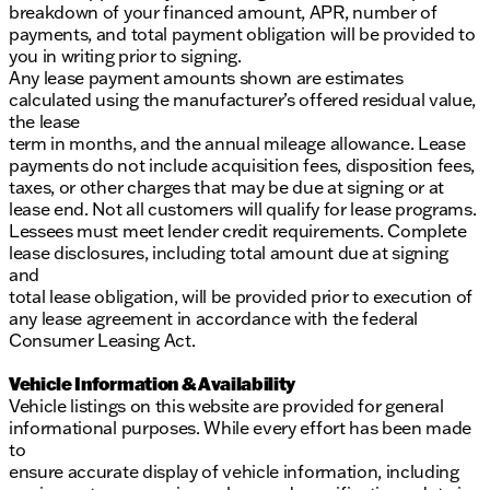
breakdown of your financed amount, APR, number of
payments, and total payment obligation will be provided to
you in writing prior to signing.
Any lease payment amounts shown are estimates
calculated using the manufacturer’s offered residual value,
the lease
term in months, and the annual mileage allowance. Lease
payments do not include acquisition fees, disposition fees,
taxes, or other charges that may be due at signing or at
lease end. Not all customers will qualify for lease programs.
Lessees must meet lender credit requirements. Complete
lease disclosures, including total amount due at signing
and
total lease obligation, will be provided prior to execution of
any lease agreement in accordance with the federal
Consumer Leasing Act.
Vehicle Information & Availability
Vehicle listings on this website are provided for general
informational purposes. While every effort has been made
to
ensure accurate display of vehicle information, including