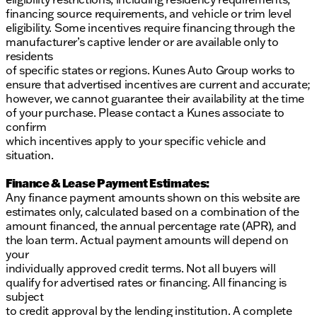
financing source requirements, and vehicle or trim level
eligibility. Some incentives require financing through the
manufacturer’s captive lender or are available only to
residents
of specific states or regions. Kunes Auto Group works to
ensure that advertised incentives are current and accurate;
however, we cannot guarantee their availability at the time
of your purchase. Please contact a Kunes associate to
confirm
which incentives apply to your specific vehicle and
situation.
Finance & Lease Payment Estimates:
Any finance payment amounts shown on this website are
estimates only, calculated based on a combination of the
amount financed, the annual percentage rate (APR), and
the loan term. Actual payment amounts will depend on
your
individually approved credit terms. Not all buyers will
qualify for advertised rates or financing. All financing is
subject
to credit approval by the lending institution. A complete