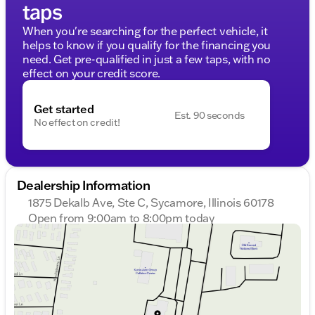
taps
When you're searching for the perfect vehicle, it
helps to know if you qualify for the financing you
need. Get pre-qualified in just a few taps, with no
effect on your credit score.
Get started
Est. 90 seconds
No effect on credit!
Dealership Information
1875 Dekalb Ave, Ste C, Sycamore, Illinois 60178
Open from 9:00am to 8:00pm today
Sunday
Closed
Monday
9:00am - 8:00pm
Tuesday
9:00am - 8:00pm
Wednesday
9:00am - 8:00pm
Thursday
9:00am - 8:00pm
Friday
9:00am - 6:00pm