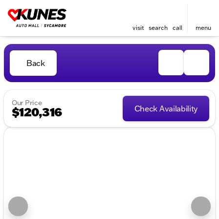
visit
search
call
menu
Back
Our Price
Check Availability
$120,316