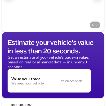
1/55
Estimate your vehicle's value
in less than 20 seconds.
Get an estimate of your vehicle's trade-in value,
based on real local market data — in under 20
seconds.
Value your trade
Est. 20 seconds
We need your vehicle!
(815) 310-1187