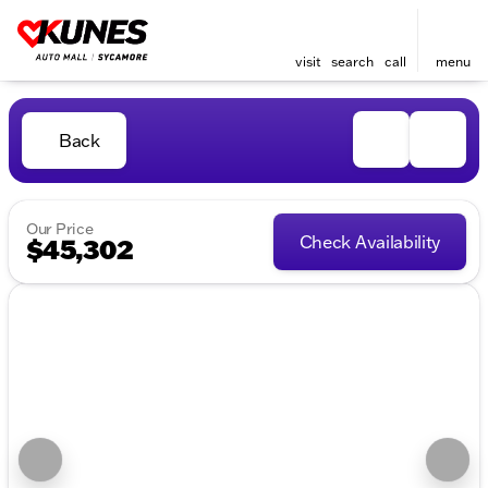
visit
search
call
menu
Back
Our Price
Check Availability
$45,302