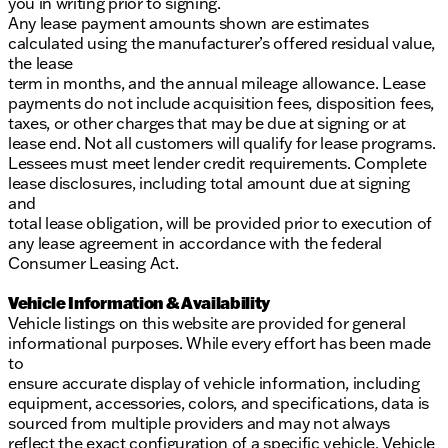
you in writing prior to signing.
Any lease payment amounts shown are estimates
calculated using the manufacturer’s offered residual value,
the lease
term in months, and the annual mileage allowance. Lease
payments do not include acquisition fees, disposition fees,
taxes, or other charges that may be due at signing or at
lease end. Not all customers will qualify for lease programs.
Lessees must meet lender credit requirements. Complete
lease disclosures, including total amount due at signing
and
total lease obligation, will be provided prior to execution of
any lease agreement in accordance with the federal
Consumer Leasing Act.
Vehicle Information & Availability
Vehicle listings on this website are provided for general
informational purposes. While every effort has been made
to
ensure accurate display of vehicle information, including
equipment, accessories, colors, and specifications, data is
sourced from multiple providers and may not always
reflect the exact configuration of a specific vehicle. Vehicle