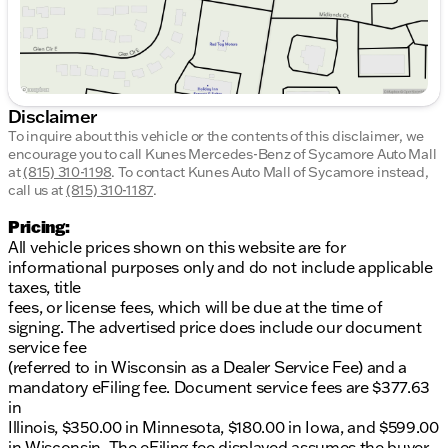
Disclaimer
To inquire about this vehicle or the contents of this disclaimer, we
encourage you to call
Kunes Mercedes-Benz of Sycamore Auto Mall
at
(815) 310-1198
.
To contact Kunes Auto Mall of Sycamore instead,
call us at
(815) 310-1187
.
Pricing:
All vehicle prices shown on this website are for
informational purposes only and do not include applicable
taxes, title
fees, or license fees, which will be due at the time of
signing. The advertised price does include our document
service fee
(referred to in Wisconsin as a Dealer Service Fee) and a
mandatory eFiling fee. Document service fees are $377.63
in
Illinois, $350.00 in Minnesota, $180.00 in Iowa, and $599.00
in Wisconsin. The eFiling fee displayed assumes the buyer