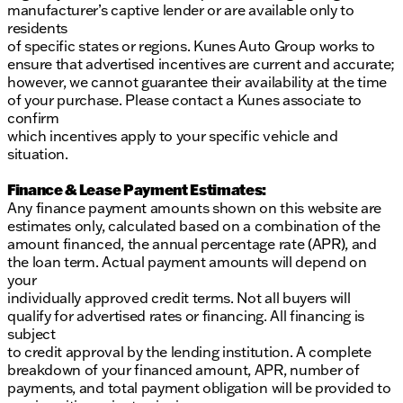
manufacturer’s captive lender or are available only to
residents
of specific states or regions. Kunes Auto Group works to
ensure that advertised incentives are current and accurate;
however, we cannot guarantee their availability at the time
of your purchase. Please contact a Kunes associate to
confirm
which incentives apply to your specific vehicle and
situation.
Finance & Lease Payment Estimates:
Any finance payment amounts shown on this website are
estimates only, calculated based on a combination of the
amount financed, the annual percentage rate (APR), and
the loan term. Actual payment amounts will depend on
your
individually approved credit terms. Not all buyers will
qualify for advertised rates or financing. All financing is
subject
to credit approval by the lending institution. A complete
breakdown of your financed amount, APR, number of
payments, and total payment obligation will be provided to