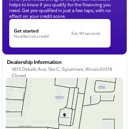
helps to know if you qualify for the financing you
need. Get pre-qualified in just a few taps, with no
effect on your credit score.
Get started
Est. 90 seconds
No effect on credit!
Dealership Information
1875 Dekalb Ave, Ste C, Sycamore, Illinois 60178
Closed
Sunday
Closed
Monday
9:00am - 8:00pm
Tuesday
9:00am - 8:00pm
Wednesday
9:00am - 8:00pm
Thursday
9:00am - 8:00pm
Friday
9:00am - 6:00pm
Saturday
9:00am - 5:00pm