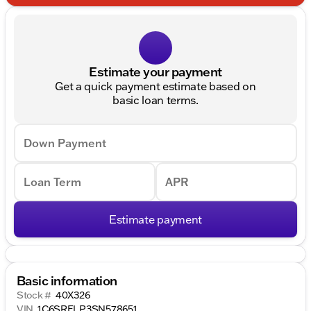
Estimate your payment
Get a quick payment estimate based on
basic loan terms.
Down Payment
Loan Term
APR
Estimate payment
Basic information
Stock #
40X326
VIN
1C6SRFLP3SN578651