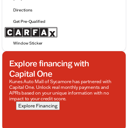
Directions
Get Pre-Qualified
Window Sticker
Explore financing with
Capital One
Kunes Auto Mall of Sycamore has partnered with
Capital One. Unlock real monthly payments and
APRs based on your unique information with no
impact to your credit score.
Explore Financing