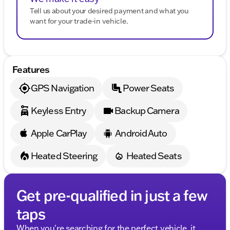
Tell us about your desired payment and what you
want for your trade-in vehicle.
Features
GPS Navigation
Power Seats
Keyless Entry
Backup Camera
Apple CarPlay
Android Auto
Heated Steering
Heated Seats
Get pre-qualified in just a few
taps
When you're searching for the perfect vehicle, it