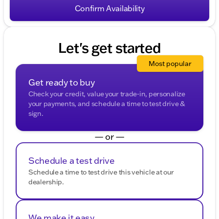
HELP for help. To opt-out of such communications,
Confirm Availability
please contact us directly or reply with "STOP" to any
message. Your mobile information will not be sold or
shared with third parties for promotional or marketing
purposes.
Let's get started
Most popular
Get ready to buy
Check your credit, value your trade-in, personalize
your payments, and schedule a time to test drive &
sign.
— or —
Schedule a test drive
Schedule a time to test drive this vehicle at our
dealership.
We make it easy