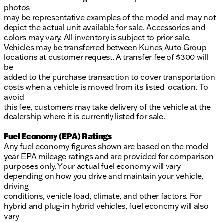
photos
may be representative examples of the model and may not
depict the actual unit available for sale. Accessories and
colors may vary. All inventory is subject to prior sale.
Vehicles may be transferred between Kunes Auto Group
locations at customer request. A transfer fee of $300 will
be
added to the purchase transaction to cover transportation
costs when a vehicle is moved from its listed location. To
avoid
this fee, customers may take delivery of the vehicle at the
dealership where it is currently listed for sale.
Fuel Economy (EPA) Ratings
Any fuel economy figures shown are based on the model
year EPA mileage ratings and are provided for comparison
purposes only. Your actual fuel economy will vary
depending on how you drive and maintain your vehicle,
driving
conditions, vehicle load, climate, and other factors. For
hybrid and plug-in hybrid vehicles, fuel economy will also
vary