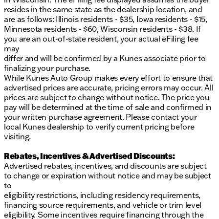
resides in the same state as the dealership location, and
are as follows: Illinois residents - $35, Iowa residents - $15,
Minnesota residents - $60, Wisconsin residents - $38. If
you are an out-of-state resident, your actual eFiling fee
may
differ and will be confirmed by a Kunes associate prior to
finalizing your purchase.
While Kunes Auto Group makes every effort to ensure that
advertised prices are accurate, pricing errors may occur. All
prices are subject to change without notice. The price you
pay will be determined at the time of sale and confirmed in
your written purchase agreement. Please contact your
local Kunes dealership to verify current pricing before
visiting.
Rebates, Incentives & Advertised Discounts:
Advertised rebates, incentives, and discounts are subject
to change or expiration without notice and may be subject
to
eligibility restrictions, including residency requirements,
financing source requirements, and vehicle or trim level
eligibility. Some incentives require financing through the