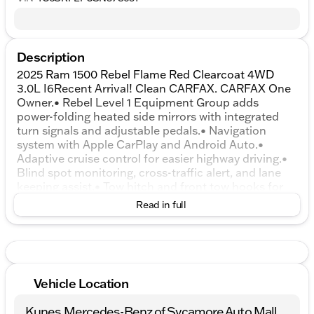
Description
2025 Ram 1500 Rebel Flame Red Clearcoat 4WD
3.0L I6Recent Arrival! Clean CARFAX. CARFAX One
Owner.• Rebel Level 1 Equipment Group adds
power-folding heated side mirrors with integrated
turn signals and adjustable pedals.• Navigation
system with Apple CarPlay and Android Auto.•
Adaptive cruise control for easier highway driving.•
Blind spot monitoring, cross-traffic alert, and lane
keeping assist.• Tow hitch and front tow hooks for
towing and recovery needs.• Backup camera and
Read in full
rear parking sensors.• Heated front seats and a
heated steering wheel.• Premium audio system with
HD Radio, satellite radio, and Bluetooth.• Remote
engine start and keyless entry with push-button
start.• Dual-zone automatic climate control with air
Vehicle Location
filtration.• 3.0L twin-turbo inline-6 engine with 8-
speed automatic transmission.• Four-wheel drive
Kunes Mercedes-Benz of Sycamore Auto Mall
with an electronic transfer case and locking/limited-