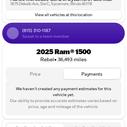
1875 Dekalb Ave, Ste C, Sycamore, Illinois 60178
slip differential.• Bilstein shocks and skid plates.•
LED headlights, automatic headlights, automatic
View all vehicles at this location
high beams, and fog lamps.• Aluminum wheels with
front and rear all-terrain tires.• Power driver seat
with driver lumbar adjustment.• Auto-dimming
(815) 310-1187
rearview mirror and illuminated driver and passenger
Speak to a team member
vanity mirrors.• WiFi hotspot and universal garage
door opener.
2025 Ram® 1500
Rebel
•
miles
36,493
Price
Payments
We haven't created any payment estimates for this
vehicle yet.
Our ability to provide accurate estimates varies based on
price, age and mileage of the vehicle.