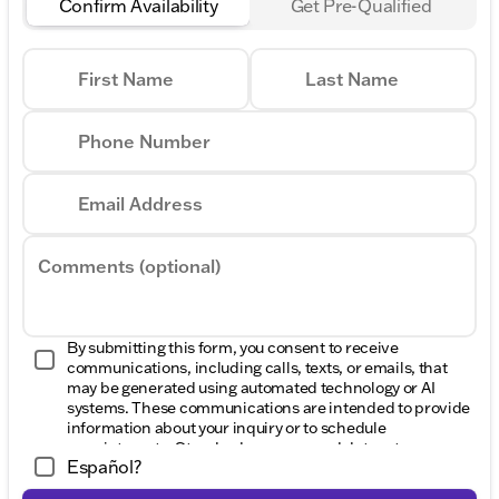
Confirm Availability
Get Pre-Qualified
First Name
Last Name
Phone Number
Email Address
Comments (optional)
By submitting this form, you consent to receive
communications, including calls, texts, or emails, that
may be generated using automated technology or AI
systems. These communications are intended to provide
information about your inquiry or to schedule
appointments. Standard message and data rates may
Español?
apply. Consent to these communications is not a
condition of purchase. Message frequency varies. Reply