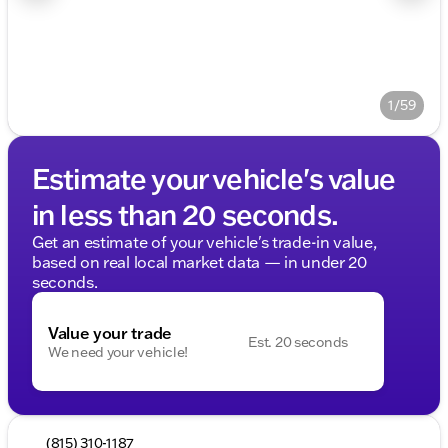
1/59
Estimate your vehicle's value
in less than 20 seconds.
Get an estimate of your vehicle's trade-in value,
based on real local market data — in under 20
seconds.
Value your trade
Est. 20 seconds
We need your vehicle!
(815) 310-1187