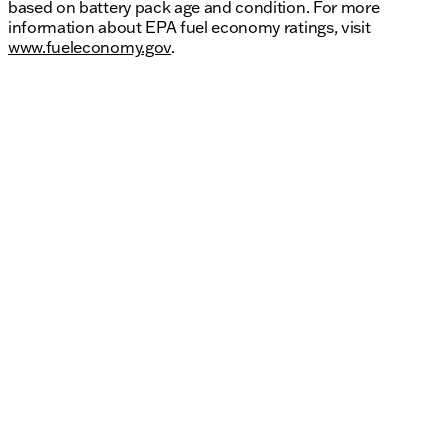
based on battery pack age and condition. For more
information about EPA fuel economy ratings, visit
www.fueleconomy.gov
.