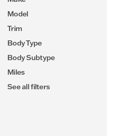
Model
Trim
Body Type
Body Subtype
Miles
See all filters