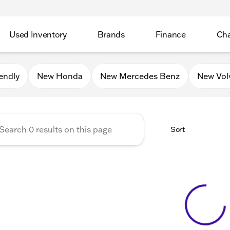
Used Inventory
Brands
Finance
Cha
Auto Mall of Sycamore
endly
New Honda
New Mercedes Benz
New Vol
Sort