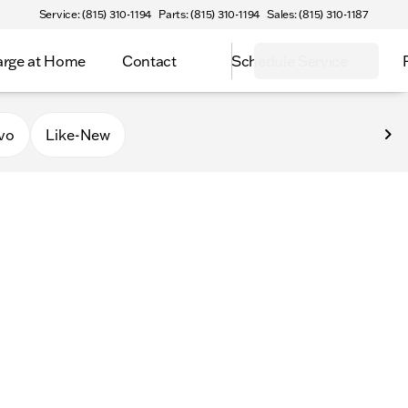
Service: (815) 310-1194
Parts: (815) 310-1194
Sales: (815) 310-1187
rge at Home
Contact
Schedule Service
vo
Like-New