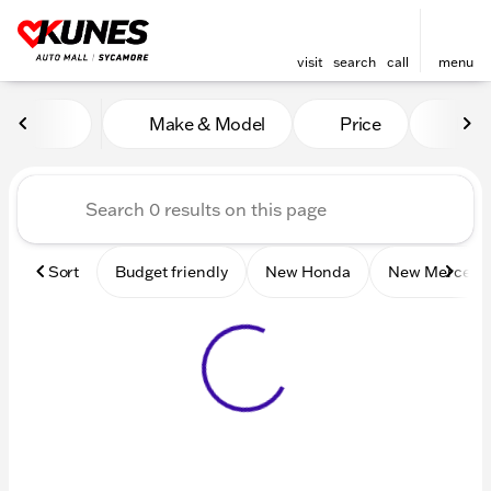
visit
search
call
menu
Vehicles for Sale at Kunes 
Make & Model
Price
Mile
sort
filter
find
to top
Sort
Budget friendly
New Honda
New Mercede