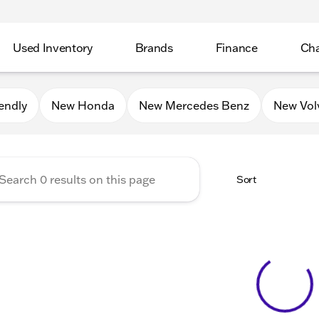
Used Inventory
Brands
Finance
Cha
Auto Mall of Sycamore
endly
New Honda
New Mercedes Benz
New Vol
Sort