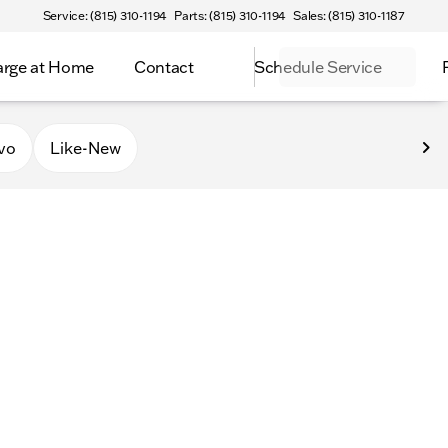
Service: (815) 310-1194
Parts: (815) 310-1194
Sales: (815) 310-1187
rge at Home
Contact
Schedule Service
vo
Like-New