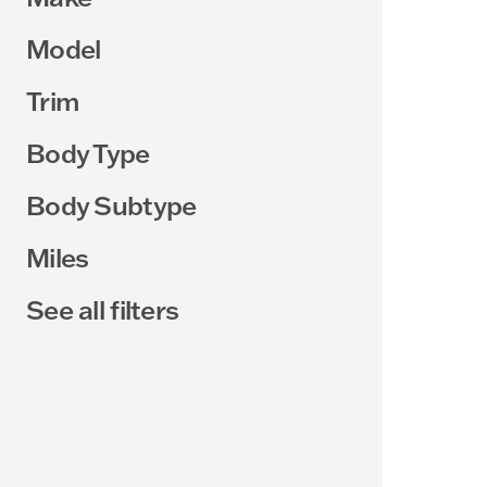
Model
Trim
Body Type
Body Subtype
Miles
See all filters