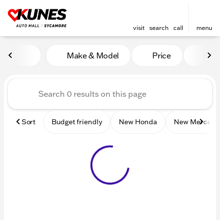
visit
search
call
menu
Vehicles for Sale at Kunes 
Make & Model
Price
Mile
sort
filter
find
to top
Sort
Budget friendly
New Honda
New Mercede