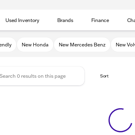
Used Inventory
Brands
Finance
Cha
Auto Mall of Sycamore
endly
New Honda
New Mercedes Benz
New Vol
Sort