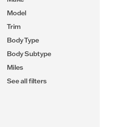
Model
Trim
Body Type
Body Subtype
Miles
See all filters