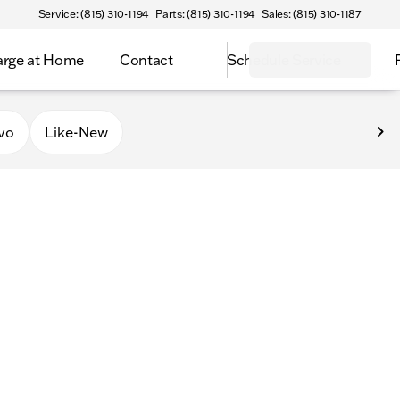
Service: (815) 310-1194
Parts: (815) 310-1194
Sales: (815) 310-1187
rge at Home
Contact
Schedule Service
vo
Like-New