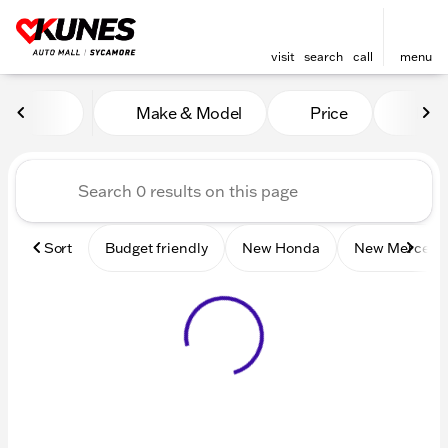
visit
search
call
menu
Vehicles for Sale at Kunes 
Make & Model
Price
Mile
sort
filter
find
to top
Sort
Budget friendly
New Honda
New Mercede