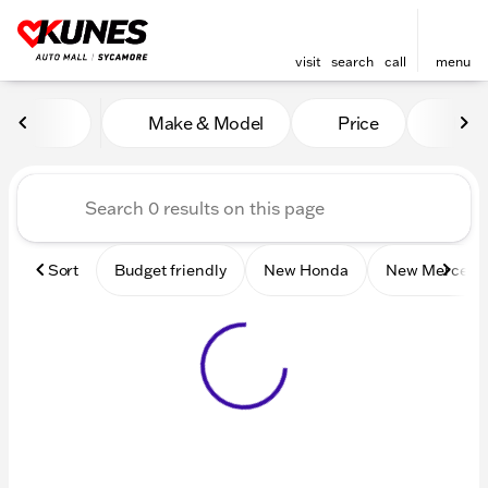
visit
search
call
menu
Vehicles for Sale at Kunes 
Make & Model
Price
Mile
sort
filter
find
to top
Sort
Budget friendly
New Honda
New Mercede