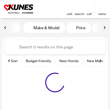
visit
search
call
menu
Vehicles for Sale at Kunes 
Make & Model
Price
Mile
sort
filter
find
to top
Sort
Budget friendly
New Honda
New Mercede