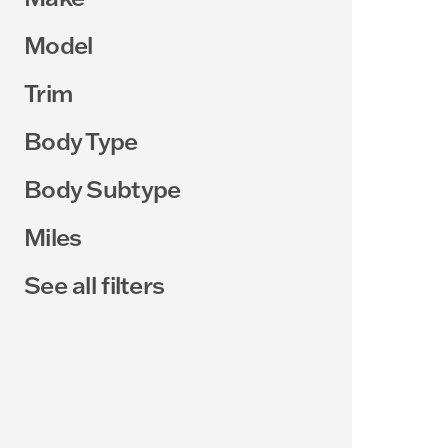
Model
Trim
Body Type
Body Subtype
Miles
See all filters