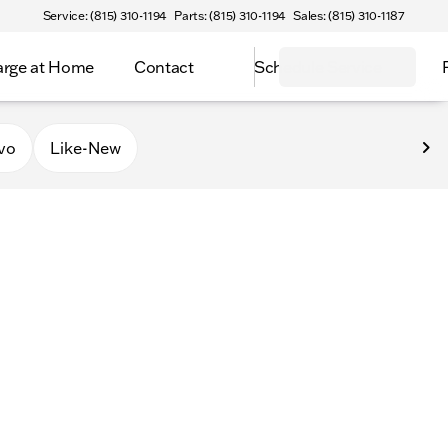
Service: (815) 310-1194
Parts: (815) 310-1194
Sales: (815) 310-1187
rge at Home
Contact
Schedule Service
vo
Like-New