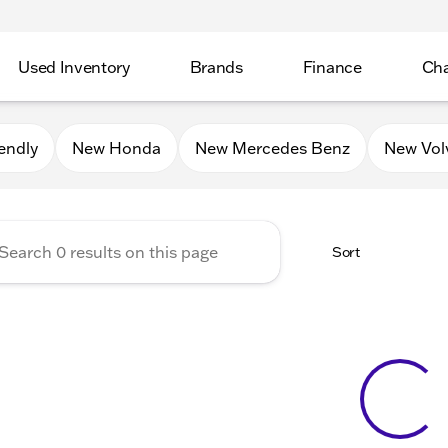
Used Inventory
Brands
Finance
Cha
Auto Mall of Sycamore
endly
New Honda
New Mercedes Benz
New Vol
Sort