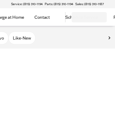
Service: (815) 310-1194
Parts: (815) 310-1194
Sales: (815) 310-1187
rge at Home
Contact
Schedule Service
vo
Like-New