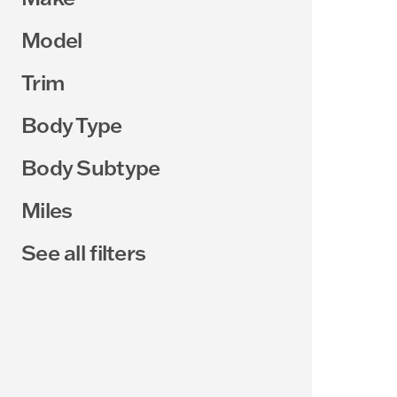
Model
Trim
Body Type
Body Subtype
Miles
See all filters