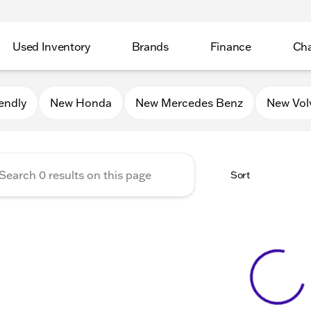
Used Inventory
Brands
Finance
Cha
Auto Mall of Sycamore
endly
New Honda
New Mercedes Benz
New Vol
Sort