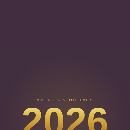
AMERICA’S JOURNEY
2026