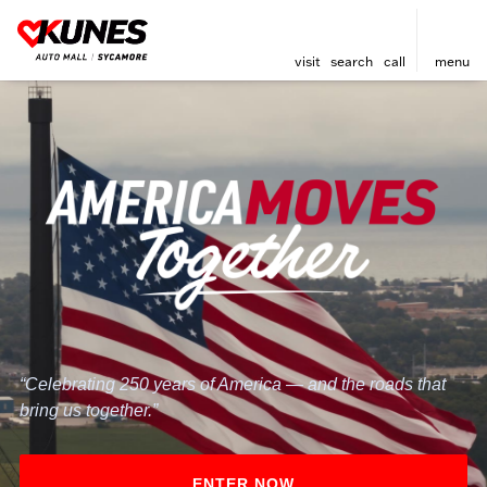
visit
search
call
menu
“Celebrating 250 years of America — and the roads that
bring us together.”
ENTER NOW