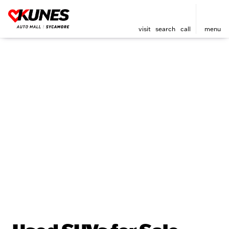
visit
search
call
menu