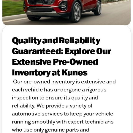
Quality and Reliability
Guaranteed: Explore Our
Extensive Pre-Owned
Inventory at Kunes
Our pre-owned inventory is extensive and
each vehicle has undergone a rigorous
inspection to ensure its quality and
reliability. We provide a variety of
automotive services to keep your vehicle
running smoothly with expert technicians
who use only genuine parts and