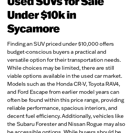
Used SUVs for Sale
Under $10k in
Sycamore
Finding an SUV priced under $10,000 offers
budget-conscious buyers a practical and
versatile option for their transportation needs.
While choices may be limited, there are still
viable options available in the used car market.
Models such as the Honda CR-V, Toyota RAV4,
and Ford Escape from earlier model years can
often be found within this price range, providing
reliable performance, spacious interiors, and
decent fuel efficiency. Additionally, vehicles like
the Subaru Forester and Nissan Rogue may also
be accessible options. While buyers should be