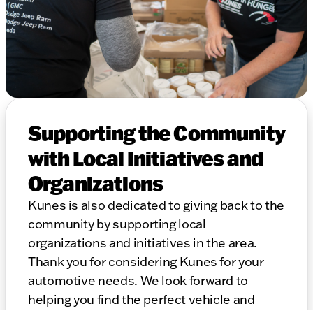
Supporting the Community
with Local Initiatives and
Organizations
Kunes is also dedicated to giving back to the
community by supporting local
organizations and initiatives in the area.
Thank you for considering Kunes for your
automotive needs. We look forward to
helping you find the perfect vehicle and