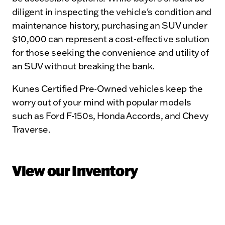
diligent in inspecting the vehicle's condition and
maintenance history, purchasing an SUV under
$10,000 can represent a cost-effective solution
for those seeking the convenience and utility of
an SUV without breaking the bank.
Kunes Certified Pre-Owned vehicles keep the
worry out of your mind with popular models
such as Ford F-150s, Honda Accords, and Chevy
Traverse.
View our Inventory