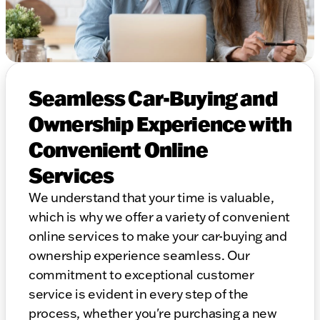
Seamless Car-Buying and
Ownership Experience with
Convenient Online
Services
We understand that your time is valuable,
which is why we offer a variety of convenient
online services to make your car-buying and
ownership experience seamless. Our
commitment to exceptional customer
service is evident in every step of the
process, whether you're purchasing a new