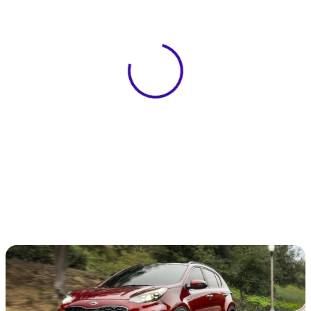
View 0 in stock