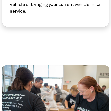
vehicle or bringing your current vehicle in for
service.