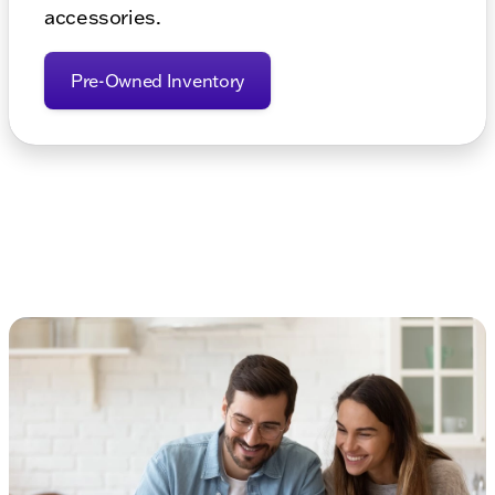
accessories.
Pre-Owned Inventory