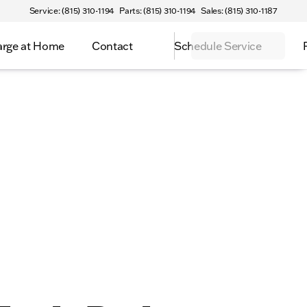
Service: (815) 310-1194
Parts: (815) 310-1194
Sales: (815) 310-1187
rge at Home
Contact
Schedule Service