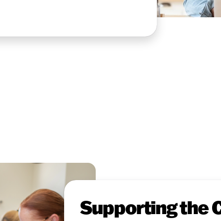
Supporting the 