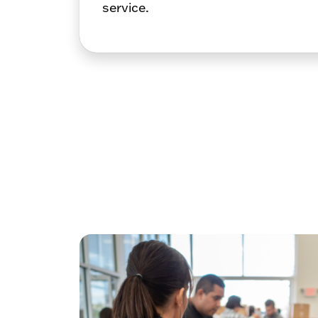
service.