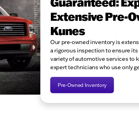
Guaranteed: Exp
Extensive Pre-O
Kunes
Our pre-owned inventory is exten
a rigorous inspection to ensure its 
variety of automotive services to 
expert technicians who use only g
Pre-Owned Inventory