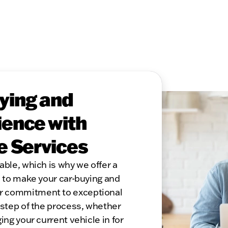
ying and
ence with
e Services
able, which is why we offer a
s to make your car-buying and
r commitment to exceptional
 step of the process, whether
ing your current vehicle in for