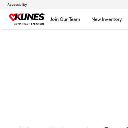
Accessibility
Join Our Team
New Inventory