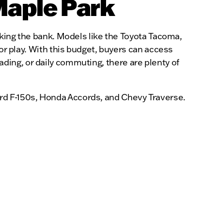
Maple Park
eaking the bank. Models like the Toyota Tacoma,
 or play. With this budget, buyers can access
-roading, or daily commuting, there are plenty of
rd F-150s, Honda Accords, and Chevy Traverse.