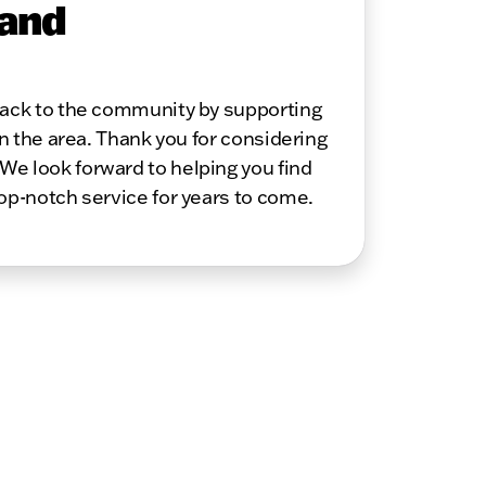
 and
 back to the community by supporting
in the area. Thank you for considering
We look forward to helping you find
top-notch service for years to come.