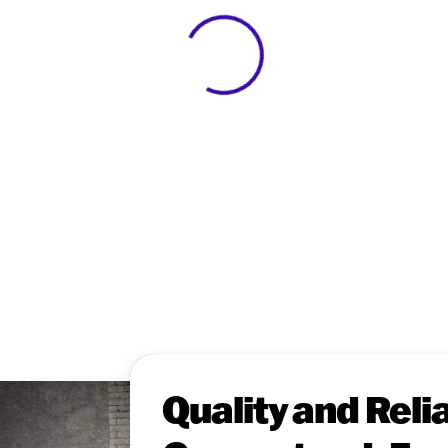
View 0 in stock
Quality and Relia