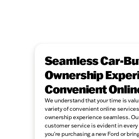
Seamless Car-Bu
Ownership Experi
Convenient Onlin
We understand that your time is valu
variety of convenient online service
ownership experience seamless. Ou
customer service is evident in every
you're purchasing a new Ford or bring