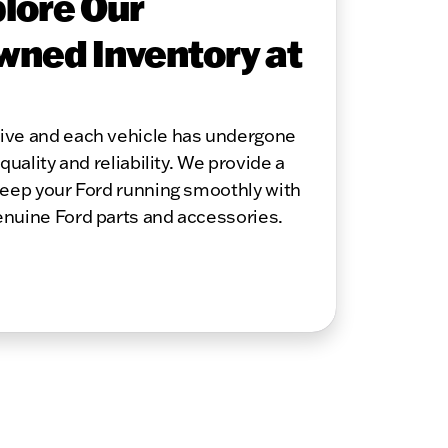
lore Our
wned Inventory at
sive and each vehicle has undergone
quality and reliability. We provide a
keep your Ford running smoothly with
enuine Ford parts and accessories.