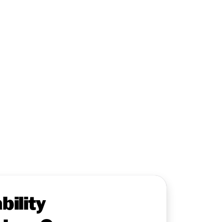
bility