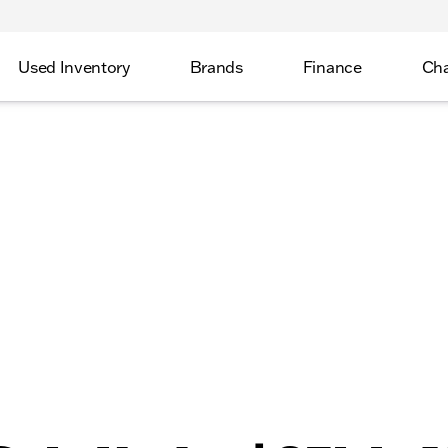
Used Inventory
Brands
Finance
Cha