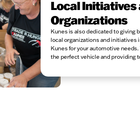
Local Initiatives
Organizations
Kunes is also dedicated to giving
local organizations and initiatives 
Kunes for your automotive needs. 
the perfect vehicle and providing 