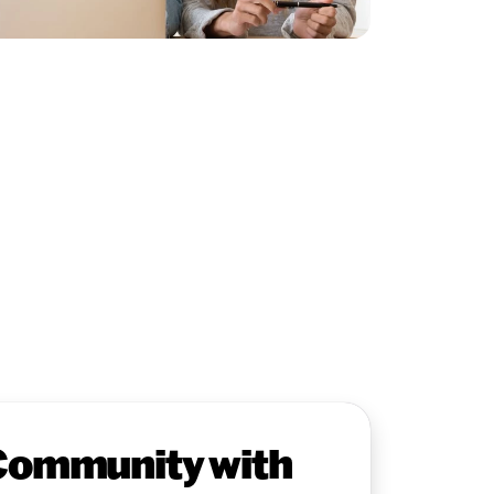
Community with