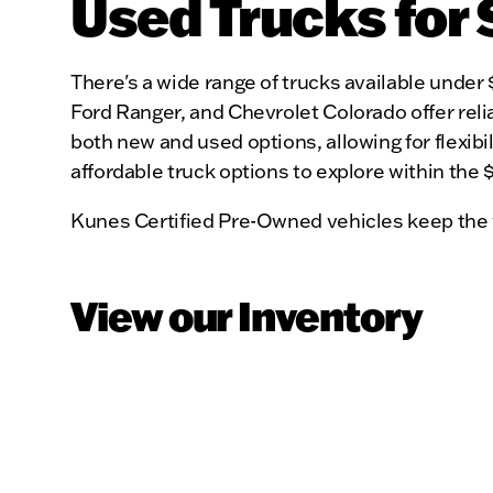
Used Trucks for 
There's a wide range of trucks available under 
Ford Ranger, and Chevrolet Colorado offer relia
both new and used options, allowing for flexibili
affordable truck options to explore within the
Kunes Certified Pre-Owned vehicles keep the 
View our Inventory