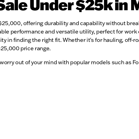
Sale Under $25k in 
$25,000, offering durability and capability without br
ble performance and versatile utility, perfect for work
ty in finding the right fit. Whether it's for hauling, off
 $25,000 price range.
worry out of your mind with popular models such as Fo