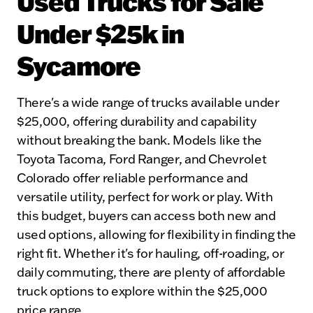
Used Trucks for Sale
Under $25k in
Sycamore
There's a wide range of trucks available under
$25,000, offering durability and capability
without breaking the bank. Models like the
Toyota Tacoma, Ford Ranger, and Chevrolet
Colorado offer reliable performance and
versatile utility, perfect for work or play. With
this budget, buyers can access both new and
used options, allowing for flexibility in finding the
right fit. Whether it's for hauling, off-roading, or
daily commuting, there are plenty of affordable
truck options to explore within the $25,000
price range.