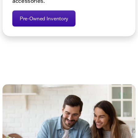
accessories.
Pre-Owned Inventory