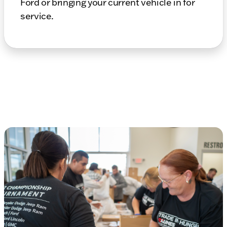
Ford or bringing your current vehicle in for
service.