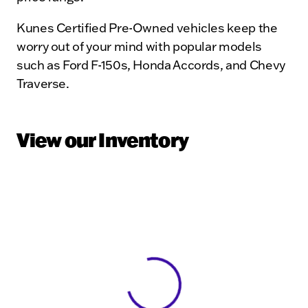
Kunes Certified Pre-Owned vehicles keep the
worry out of your mind with popular models
such as Ford F-150s, Honda Accords, and Chevy
Traverse.
View our Inventory
View 0 in stock