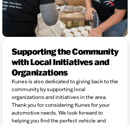
Supporting the Community
with Local Initiatives and
Organizations
Kunes is also dedicated to giving back to the
community by supporting local
organizations and initiatives in the area.
Thank you for considering Kunes for your
automotive needs. We look forward to
helping you find the perfect vehicle and
providing top-notch service for years to