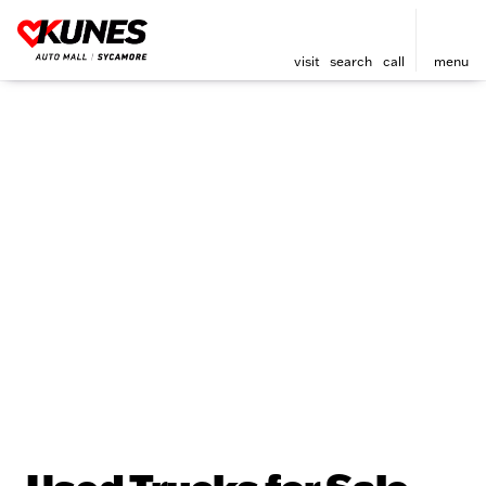
visit
search
call
menu