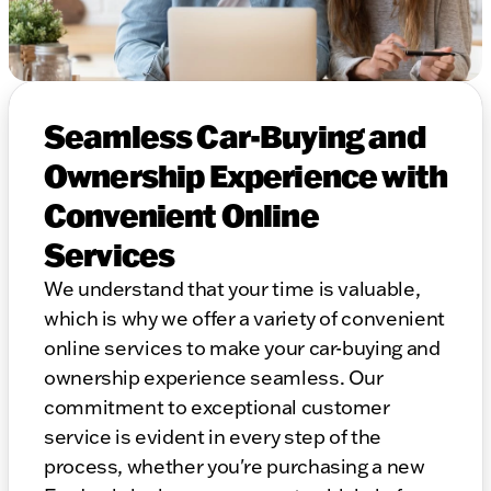
Seamless Car-Buying and
Ownership Experience with
Convenient Online
Services
We understand that your time is valuable,
which is why we offer a variety of convenient
online services to make your car-buying and
ownership experience seamless. Our
commitment to exceptional customer
service is evident in every step of the
process, whether you're purchasing a new