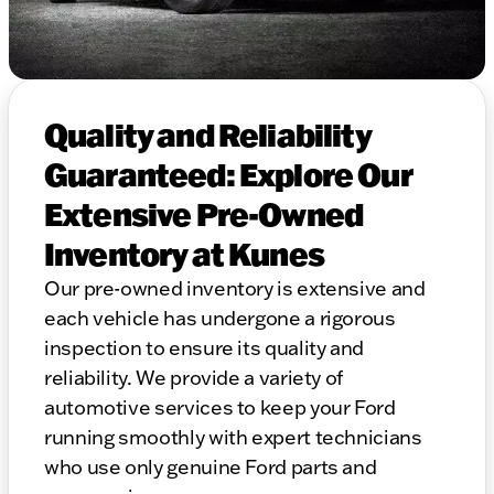
Quality and Reliability
Guaranteed: Explore Our
Extensive Pre-Owned
Inventory at Kunes
Our pre-owned inventory is extensive and
each vehicle has undergone a rigorous
inspection to ensure its quality and
reliability. We provide a variety of
automotive services to keep your Ford
running smoothly with expert technicians
who use only genuine Ford parts and