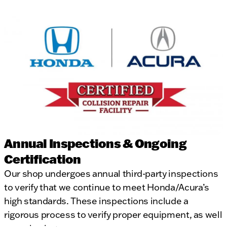
Annual Inspections & Ongoing
Certification
Our shop undergoes annual third-party inspections
to verify that we continue to meet Honda/Acura’s
high standards. These inspections include a
rigorous process to verify proper equipment, as well