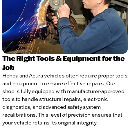
The Right Tools & Equipment for the
Job
Honda and Acura vehicles often require proper tools
and equipment to ensure effective repairs. Our
shop is fully equipped with manufacturer-approved
tools to handle structural repairs, electronic
diagnostics, and advanced safety system
recalibrations. This level of precision ensures that
your vehicle retains its original integrity.