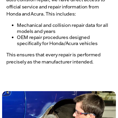
official service and repair information from
Honda and Acura. This includes:
Mechanical and collision repair data for all
models and years
OEM repair procedures designed
specifically for Honda/Acura vehicles
This ensures that every repair is performed
precisely as the manufacturer intended.