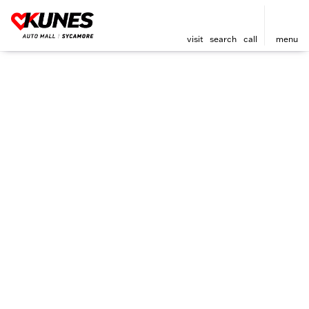
visit
search
call
menu