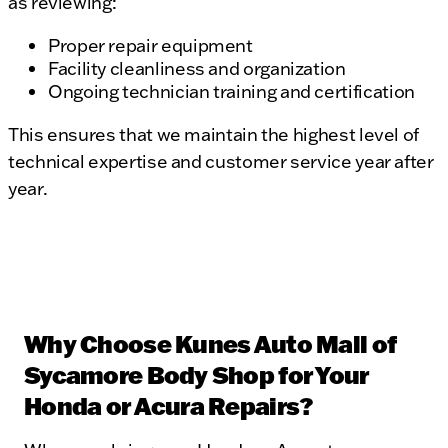
as reviewing:
Proper repair equipment
Facility cleanliness and organization
Ongoing technician training and certification
This ensures that we maintain the highest level of
technical expertise and customer service year after
year.
Why Choose Kunes Auto Mall of
Sycamore Body Shop for Your
Honda or Acura Repairs?