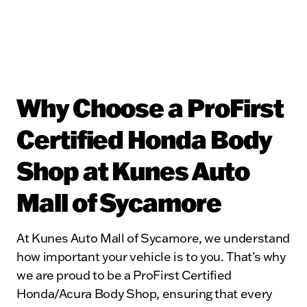
Why Choose a ProFirst
Certified Honda Body
Shop at Kunes Auto
Mall of Sycamore
At Kunes Auto Mall of Sycamore, we understand
how important your vehicle is to you. That’s why
we are proud to be a ProFirst Certified
Honda/Acura Body Shop, ensuring that every