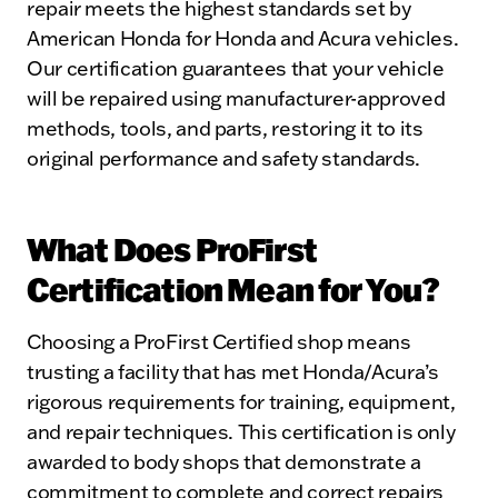
repair meets the highest standards set by
American Honda for Honda and Acura vehicles.
Our certification guarantees that your vehicle
will be repaired using manufacturer-approved
methods, tools, and parts, restoring it to its
original performance and safety standards.
What Does ProFirst
Certification Mean for You?
Choosing a ProFirst Certified shop means
trusting a facility that has met Honda/Acura’s
rigorous requirements for training, equipment,
and repair techniques. This certification is only
awarded to body shops that demonstrate a
commitment to complete and correct repairs