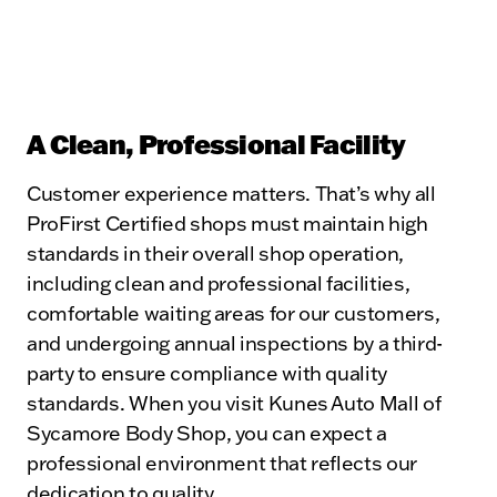
A Clean, Professional Facility
Customer experience matters. That’s why all
ProFirst Certified shops must maintain high
standards in their overall shop operation,
including clean and professional facilities,
comfortable waiting areas for our customers,
and undergoing annual inspections by a third-
party to ensure compliance with quality
standards. When you visit Kunes Auto Mall of
Sycamore Body Shop, you can expect a
professional environment that reflects our
dedication to quality.