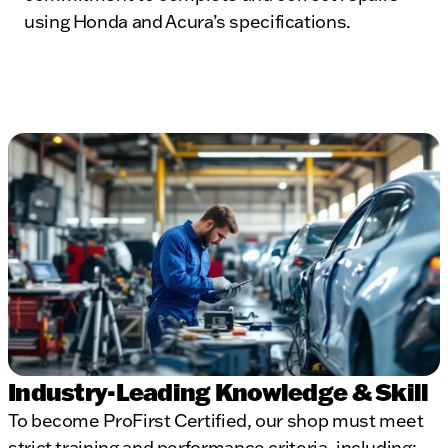
using Honda and Acura’s specifications.
Industry-Leading Knowledge & Skill
To become ProFirst Certified, our shop must meet
strict training and performance criteria, including: