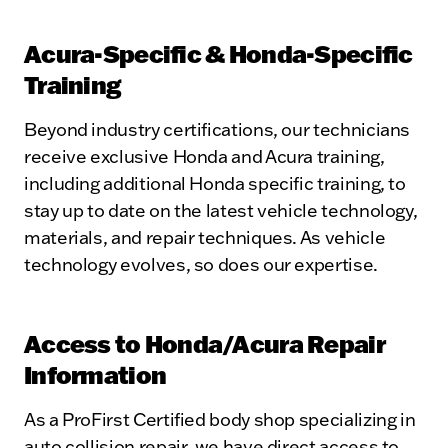
Acura-Specific & Honda-Specific
Training
Beyond industry certifications, our technicians
receive exclusive Honda and Acura training,
including additional Honda specific training, to
stay up to date on the latest vehicle technology,
materials, and repair techniques. As vehicle
technology evolves, so does our expertise.
Access to Honda/Acura Repair
Information
As a ProFirst Certified body shop specializing in
auto collision repair, we have direct access to