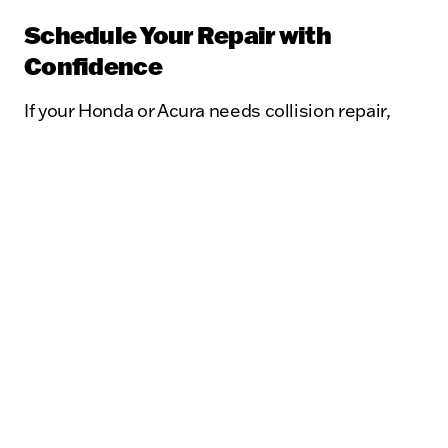
Schedule Your Repair with
Confidence
If your Honda or Acura needs collision repair,
trust the experts at Kunes Auto Mall of
Sycamore Body Shop. As a ProFirst Certified
repair center, we are dedicated to maintaining
high shop operation standards, ensuring your
vehicle is restored to pre-accident condition
with optimal safety, performance, and value.
Contact us today to schedule your repair and
experience the ProFirst Certified difference.
Visit Us Today
Find a Location Near You