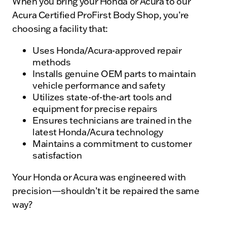
When you bring your Honda or Acura to our
Acura Certified ProFirst Body Shop, you’re
choosing a facility that:
Uses Honda/Acura-approved repair
methods
Installs genuine OEM parts to maintain
vehicle performance and safety
Utilizes state-of-the-art tools and
equipment for precise repairs
Ensures technicians are trained in the
latest Honda/Acura technology
Maintains a commitment to customer
satisfaction
Your Honda or Acura was engineered with
precision—shouldn’t it be repaired the same
way?