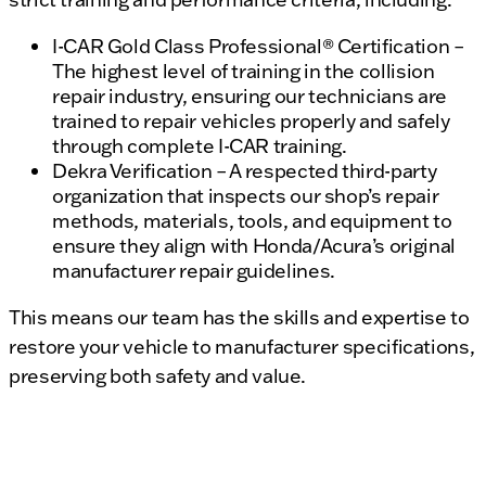
I-CAR Gold Class Professional® Certification –
The highest level of training in the collision
repair industry, ensuring our technicians are
trained to repair vehicles properly and safely
through complete I-CAR training.
Dekra Verification – A respected third-party
organization that inspects our shop’s repair
methods, materials, tools, and equipment to
ensure they align with Honda/Acura’s original
manufacturer repair guidelines.
This means our team has the skills and expertise to
restore your vehicle to manufacturer specifications,
preserving both safety and value.