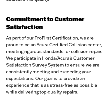
Commitment to Customer
Satisfaction
As part of our ProFirst Certification, we are
proud to be an Acura Certified Collision center,
meeting rigorous standards for collision repair.
We participate in Honda/Acura’s Customer
Satisfaction Survey System to ensure we are
consistently meeting and exceeding your
expectations. Our goal is to provide an
experience that is as stress-free as possible
while delivering top-quality repairs.